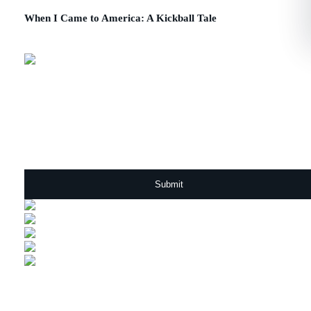
When I Came to America: A Kickball Tale
July 23, 2015
Sign Up For Our Newsletter
Email
*
ABOUT US
SOLUTIONS