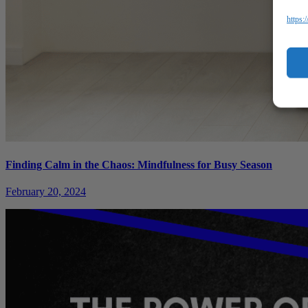
https:
Finding Calm in the Chaos: Mindfulness for Busy Season
February 20, 2024