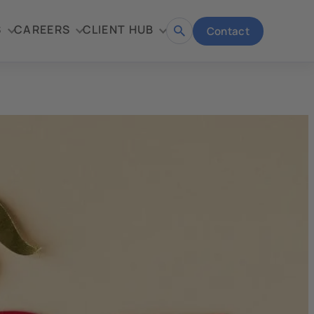
S
CAREERS
CLIENT HUB
Contact
Open
search