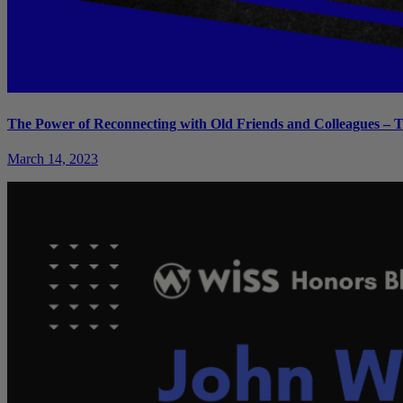
The Power of Reconnecting with Old Friends and Colleagues – T
March 14, 2023