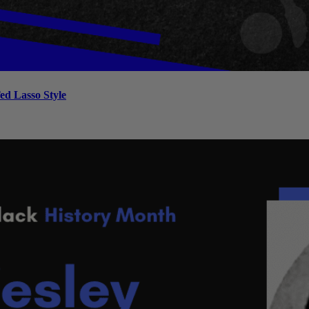
ed Lasso Style