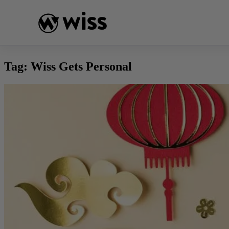
Skip
to
content
Tag:
Wiss Gets Personal