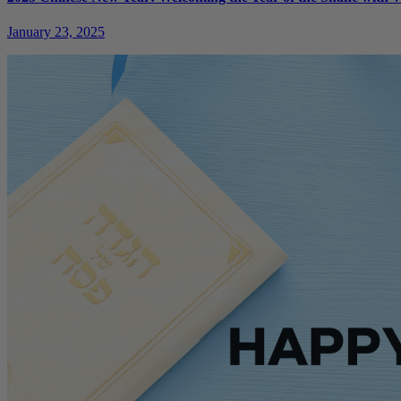
January 23, 2025