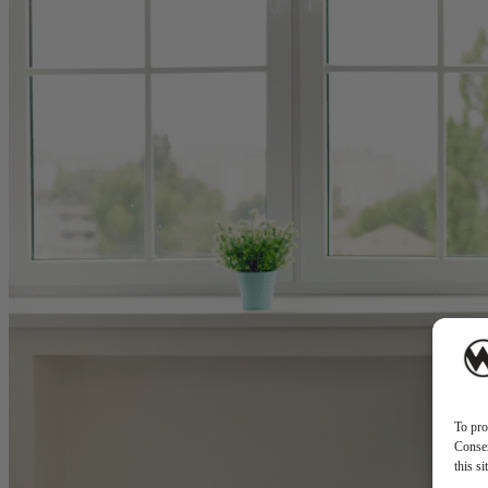
To pro
Consen
this s