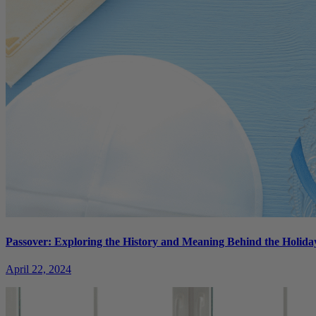
Passover: Exploring the History and Meaning Behind the Holida
April 22, 2024