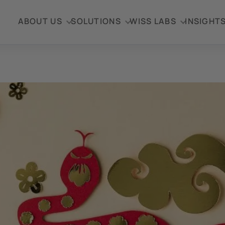
ABOUT US
SOLUTIONS
WISS LABS
INSIGHT