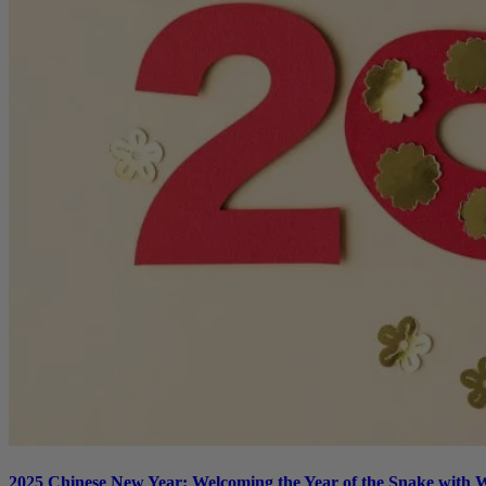
2025 Chinese New Year: Welcoming the Year of the Snake with