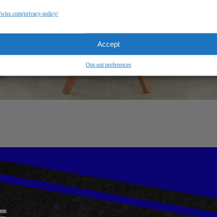
//wiss.com/privacy-policy/
Accept
Opt-out preferences