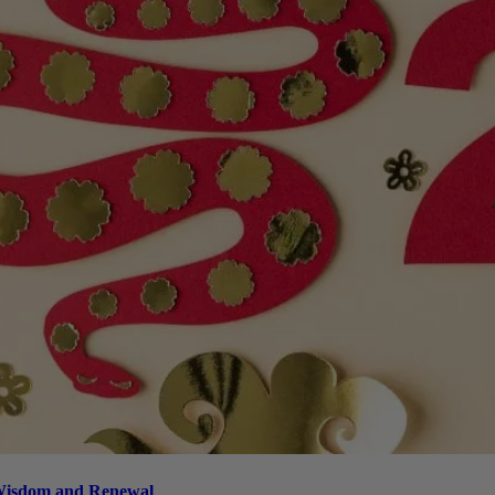
 Wisdom and Renewal