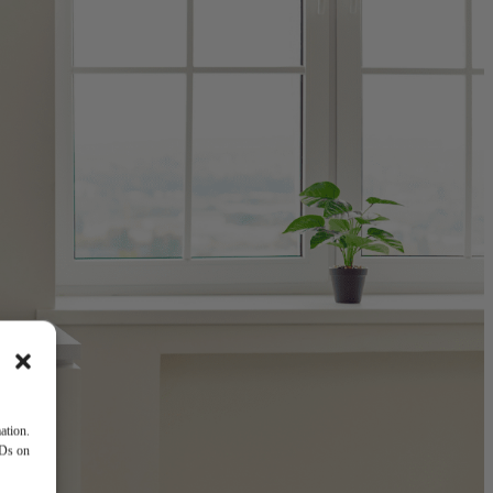
ation.
IDs on