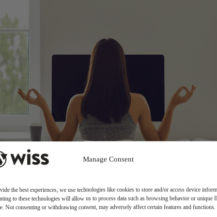
Manage Consent
vide the best experiences, we use technologies like cookies to store and/or access device inform
ting to these technologies will allow us to process data such as browsing behavior or unique 
ite. Not consenting or withdrawing consent, may adversely affect certain features and functions.