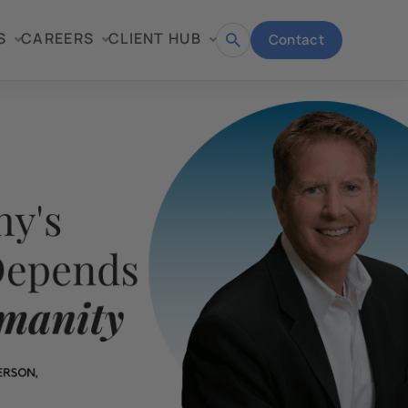
S
CAREERS
CLIENT HUB
Contact
Open
search