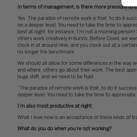
In terms of management, is there more pressure to ca
Yes. The paradox of remote work is that, to do it suc
on a deeper level. You need to take the time to apprec
best at night, for instance; I’m not a morning person
others work creatively in bursts. Before Covid, we wer
clock in at around nine, and you clock out at a certai
no longer the benchmark.
We should all allow for some differences in the way w
and where, others go about their work. The best appr
huge shift, and we need to be fluid.
“The paradox of remote work is that, to do it success
deeper level. You need to take the time to appreciate 
I’m also most productive at night.
What I love now is an acceptance of these kinds of tra
What do you do when you’re not working?