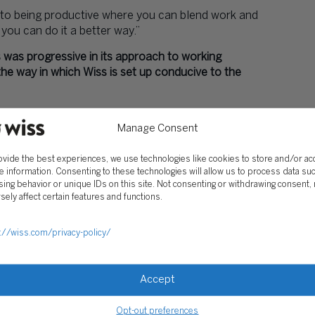
y to being productive where you can blend work and
you can do it a better way.”
s was progressive in its approach to working
the way in which Wiss is set up conducive to the
en smarter. Granted, there will always be demands
Manage Consent
 expect the best from us 24/7. It’s challenging to
disposal. That’s a difficult part of what we do at a
ovide the best experiences, we use technologies like cookies to store and/or a
 not only the way we work, but also, the way we
e information. Consenting to these technologies will allow us to process data su
ing behavior or unique IDs on this site. Not consenting or withdrawing consent,
sely affect certain features and functions.
 more human?
 whether a worker is engaged. Traditionally, we’ve
://wiss.com/privacy-policy/
e clocks in as grounds to judge a person’s work
 be engagement. For instance, one of our best
olina. He’s incredibly engaged—so much so, we’ve
Accept
 that people don’t take advantage of this model, so
r number of people. I can see that happening.
Opt-out preferences