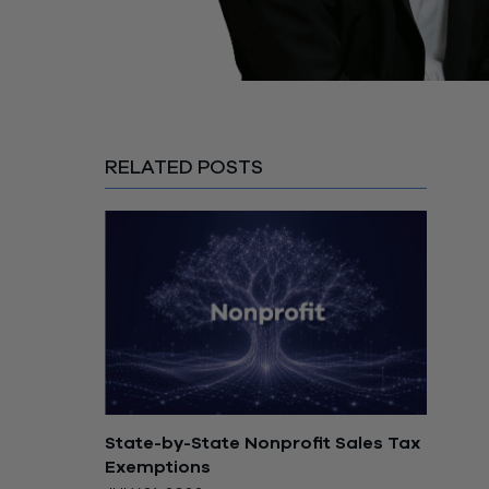
RELATED POSTS
State-by-State Nonprofit Sales Tax
Exemptions