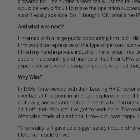
prepared for. The numbers were really just the tail-e
would be very difficult to make the operation success
wasn’t easily scalable. So, I thought, OK, what’s next
And what was next?
I interned with a large public accounting firm, but I did
firm would be repressive of the type of person I wante
I tried my hand in private industry. There, what I real
people in accounting and finance all had their CPAs 
experience and were looking for people who had that
Why Wiss?
In 1995, I interviewed with then Leading HR Director of
ever had at that point in time! Len explored more of the
culturally, and was interested in me as a human being
hit it off, and I thought, I’ve got to work here! The real
otherwise made at a national firm—but I was happy. I fe
“The reality is, I gave up a bigger salary I could oth
I felt like I could thrive.”