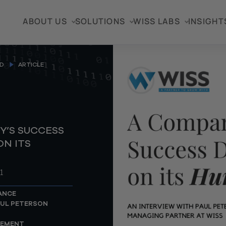
ABOUT US
SOLUTIONS
WISS LABS
INSIGHT
D
ARTICLE
Y’S SUCCESS
N ITS
1
ANCE
UL PETERSON
GEMENT