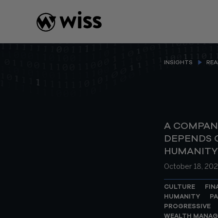
Skip
to
content
INSIGHTS
REA
A COMPAN
DEPENDS O
HUMANITY
October 18, 202
CULTURE
FIN
HUMANITY
PA
PROGRESSIVE
WEALTH MANA