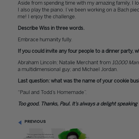
Aside from spending time with my amazing family, I lov
I also play the piano. I’ve been working on a Bach piece
me! I enjoy the challenge.
Describe Wiss in three words.
Embrace humanity fully.
If you could invite any four people to a dinner party, 
Abraham Lincoln; Natalie Merchant from
10,000 Man
a multidimensional guy; and Michael Jordan.
Last question: what was the name of your cookie bus
“Paul and Todd’s Homemade”.
Too good. Thanks, Paul. It’s always a delight speaking
PREVIOUS