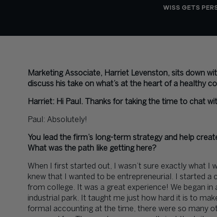
WISS GETS PER
Marketing Associate, Harriet Levenston, sits down wi
discuss his take on what’s at the heart of a healthy 
Harriet: Hi Paul. Thanks for taking the time to chat w
Paul: Absolutely!
You lead the firm’s long-term strategy and help crea
What was the path like getting here?
When I first started out, I wasn’t sure exactly what I 
knew that I wanted to be entrepreneurial. I started a c
from college. It was a great experience! We began in 
industrial park. It taught me just how hard it is to ma
formal accounting at the time, there were so many ot