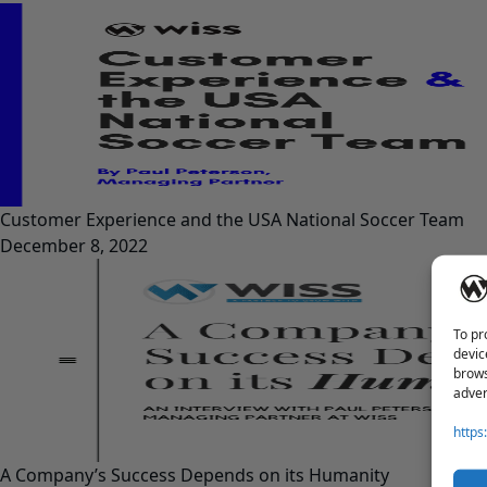
Customer Experience and the USA National Soccer Team
December 8, 2022
To pr
devic
brows
adver
https
A Company’s Success Depends on its Humanity