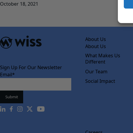
October 18, 2021
About Us
About Us
What Makes Us
Different
Sign Up For Our Newsletter
Our Team
Email
*
Social Impact
Careers