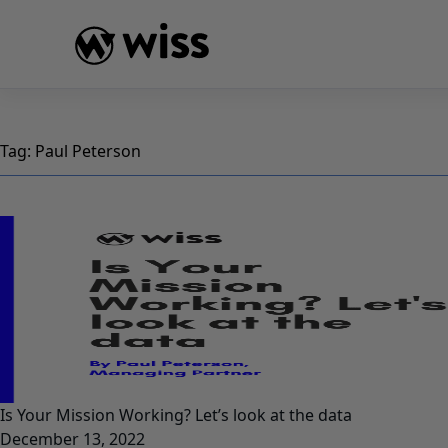
Skip
to
content
Tag:
Paul Peterson
Is Your Mission Working? Let’s look at the data
December 13, 2022