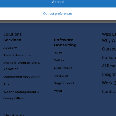
Accept
Opt-out preferences
Solutions
Wiss L
Why Wi
Services
Software
Consulting
Advisory
Outsou
Rillet
Audit & Assurance
Co-Sou
Deltek
Mergers, Acquisitions &
AI Rea
QuickBooks
Valuation
Insight
NetSuite
Outsourced Accounting
Work @
Sage Intacct
Tax
Contac
Yardi
Wealth Management &
Family Office
Client Hub