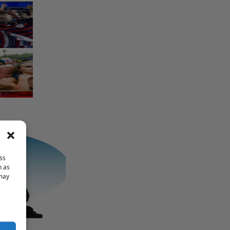
ss
h as
 may