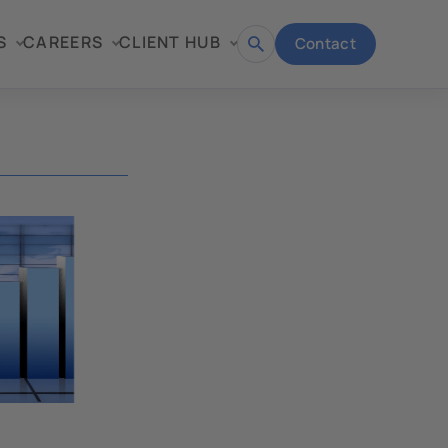
S
CAREERS
CLIENT HUB
Contact
Open
search