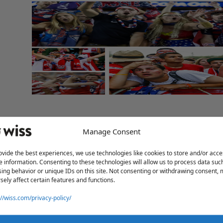
Manage Consent
ovide the best experiences, we use technologies like cookies to store and/or acce
e information. Consenting to these technologies will allow us to process data suc
ing behavior or unique IDs on this site. Not consenting or withdrawing consent,
sely affect certain features and functions.
://wiss.com/privacy-policy/