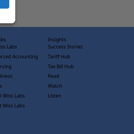
abs
Insights
ss Labs
Success Stories
rced Accounting
Tariff Hub
rcing
Tax Bill Hub
diness
Read
s
Watch
 Wiss Labs
Listen
t Wiss Labs