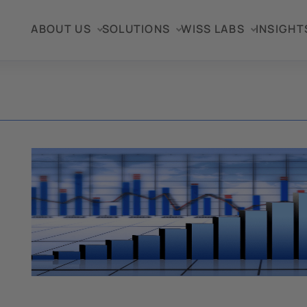
ABOUT US
SOLUTIONS
WISS LABS
INSIGHT