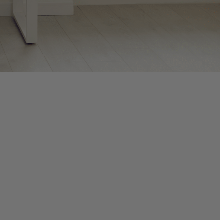
deadlines loom, and accountants work long hours under intense
r feels particularly chaotic as we continue adapting processes
ad to burnout, mistakes, and reduced productivity if you don’t
awareness to your thoughts, emotions, and physical sensations.
 can help you stay balanced this season:
y stimulates your vagus nerve to calm your body.
an your body, breathe consciously, and center your mind before