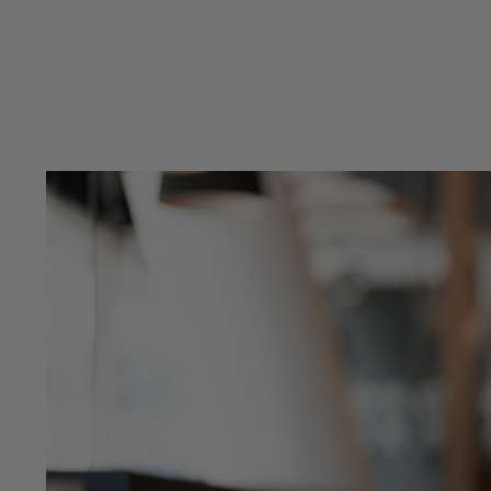
Previous