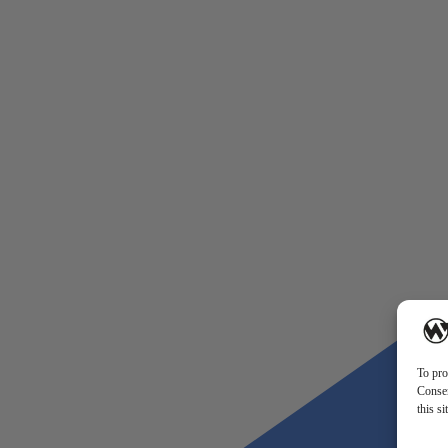
To pro
Consen
this s