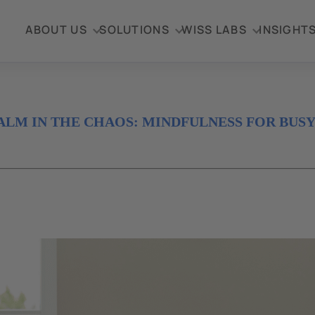
ABOUT US
SOLUTIONS
WISS LABS
INSIGHT
ALM IN THE CHAOS: MINDFULNESS FOR BUS
4
al