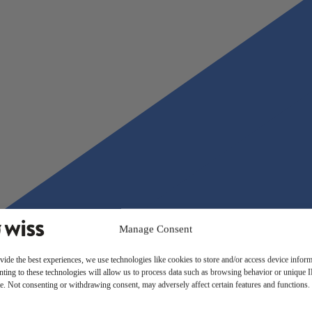
Manage Consent
vide the best experiences, we use technologies like cookies to store and/or access device inform
ting to these technologies will allow us to process data such as browsing behavior or unique 
ite. Not consenting or withdrawing consent, may adversely affect certain features and functions.