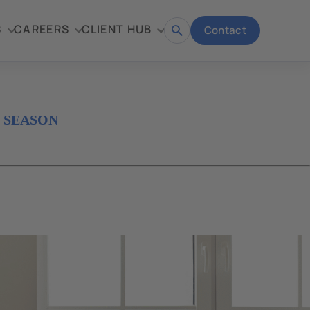
S
CAREERS
CLIENT HUB
Contact
Open
search
Y SEASON