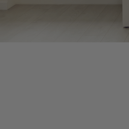
The months between January and April, as well as September an
pressure to prepare clients’ financial records and documents. 
for remote work while taking on new clients.
With so many tasks and deadlines circulating in your head, it’s 
consciously create space for renewal. Practicing mindfulness can
Mindfulness means paying purposeful, non-judgmental attention t
This allows you to consciously choose how to respond to stressor
Take breathing breaks. Set a recurring alarm on your phone every
Practice mindful transitions. When switching between tasks or 
proceeding. This prevents carrying tension between activities.