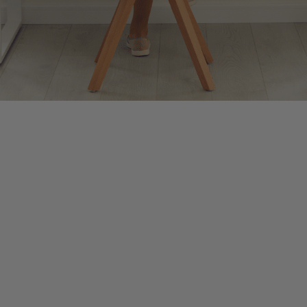
d October, are considered “busy season” in the accounting world. Tax 
60+ hour work weeks become the norm. Though always demanding, this yea
easy to feel overwhelmed during busy season. That constant stress can le
 help you find calm and focus even amidst the busiest days.
o the present moment. It’s the act of quieting your mind and bringing 
s instead of reacting on autopilot. The following mindfulness practices
 hour as a cue to pause and take five slow, deep breaths. This instantl
meetings, take 30 seconds to become aware of your inner experience. Sc