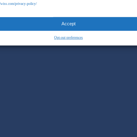
//wiss.com/privacy-policy/
Accept
Opt-out preferences