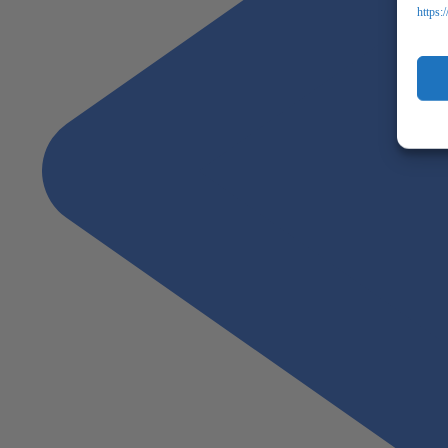
https: