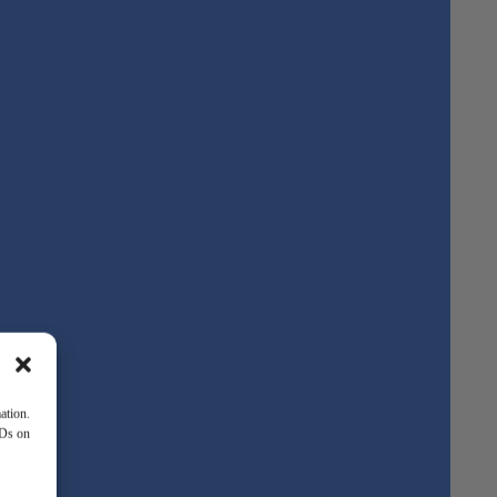
ation.
IDs on