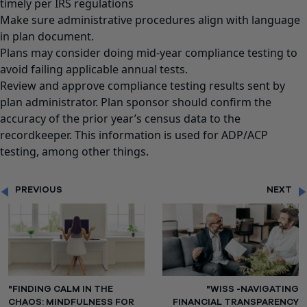
timely per IRS regulations
Make sure administrative procedures align with language
in plan document.
Plans may consider doing mid-year compliance testing to
avoid failing applicable annual tests.
Review and approve compliance testing results sent by
plan administrator. Plan sponsor should confirm the
accuracy of the prior year’s census data to the
recordkeeper. This information is used for ADP/ACP
testing, among other things.
PREVIOUS
NEXT
"FINDING CALM IN THE
"WISS -NAVIGATING
CHAOS: MINDFULNESS FOR
FINANCIAL TRANSPARENCY