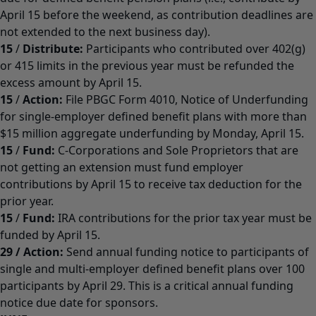
April 15 before the weekend, as contribution deadlines are
not extended to the next business day).
15
/
Distribute:
Participants who contributed over 402(g)
or 415 limits in the previous year must be refunded the
excess amount by April 15.
15
/
Action:
File PBGC Form 4010, Notice of Underfunding
for single-employer defined benefit plans with more than
$15 million aggregate underfunding by Monday, April 15.
15
/
Fund:
C-Corporations and Sole Proprietors that are
not getting an extension must fund employer
contributions by April 15 to receive tax deduction for the
prior year.
15
/
Fund:
IRA contributions for the prior tax year must be
funded by April 15.
29
/
Action:
Send annual funding notice to participants of
single and multi-employer defined benefit plans over 100
participants by April 29. This is a critical annual funding
notice due date for sponsors.