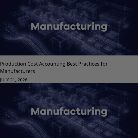
Production Cost Accounting Best Practices for
Manufacturers
JULY 21, 2026