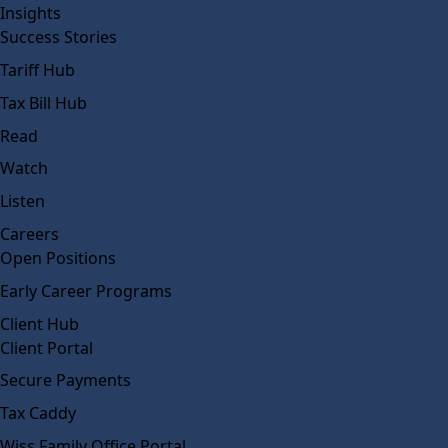
Insights
Success Stories
Tariff Hub
Tax Bill Hub
Read
Watch
Listen
Careers
Open Positions
Early Career Programs
Client Hub
Client Portal
Secure Payments
Tax Caddy
Wiss Family Office Portal