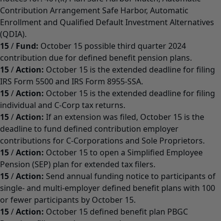
Contribution Arrangement Safe Harbor, Automatic
Enrollment and Qualified Default Investment Alternatives
(QDIA).
15
/
Fund:
October 15 possible third quarter 2024
contribution due for defined benefit pension plans.
15
/
Action:
October 15 is the extended deadline for filing
IRS Form 5500 and IRS Form 8955-SSA.
15
/
Action:
October 15 is the extended deadline for filing
individual and C-Corp tax returns.
15
/
Action:
If an extension was filed, October 15 is the
deadline to fund defined contribution employer
contributions for C-Corporations and Sole Proprietors.
15
/
Action:
October 15 to open a Simplified Employee
Pension (SEP) plan for extended tax filers.
15
/
Action:
Send annual funding notice to participants of
single- and multi-employer defined benefit plans with 100
or fewer participants by October 15.
15
/
Action:
October 15 defined benefit plan PBGC