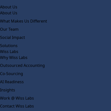
About Us
About Us
What Makes Us Different
Our Team
Social Impact
Solutions
Wiss Labs
Why Wiss Labs
Outsourced Accounting
Co-Sourcing
AI Readiness
Insights
Work @ Wiss Labs
Contact Wiss Labs