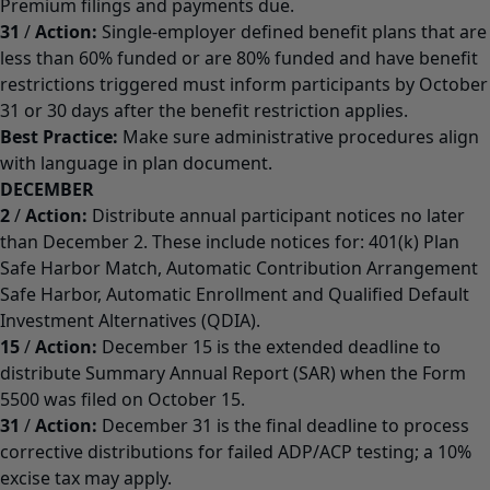
Premium filings and payments due.
31
/
Action:
Single-employer defined benefit plans that are
less than 60% funded or are 80% funded and have benefit
restrictions triggered must inform participants by October
31 or 30 days after the benefit restriction applies.
Best Practice:
Make sure administrative procedures align
with language in plan document.
DECEMBER
2
/
Action:
Distribute annual participant notices no later
than December 2. These include notices for: 401(k) Plan
Safe Harbor Match, Automatic Contribution Arrangement
Safe Harbor, Automatic Enrollment and Qualified Default
Investment Alternatives (QDIA).
15
/
Action:
December 15 is the extended deadline to
distribute Summary Annual Report (SAR) when the Form
5500 was filed on October 15.
31
/
Action:
December 31 is the final deadline to process
corrective distributions for failed ADP/ACP testing; a 10%
excise tax may apply.