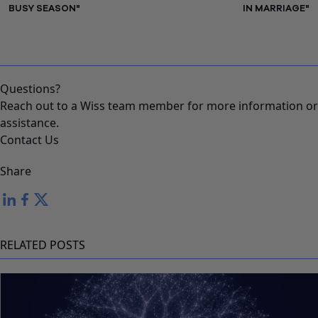
BUSY SEASON"
IN MARRIAGE"
Questions?
Reach out to a Wiss team member for more information or
assistance.
Contact Us
Share
RELATED POSTS