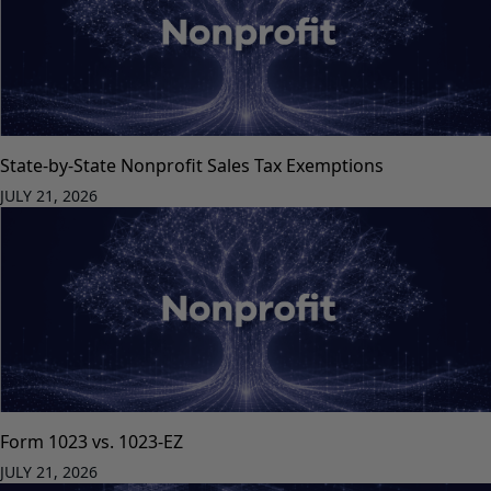
State-by-State Nonprofit Sales Tax Exemptions
JULY 21, 2026
Form 1023 vs. 1023-EZ
JULY 21, 2026