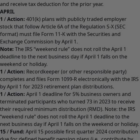
and receive tax deduction for the prior year.
APRIL
1
/
Action:
401(k) plans with publicly traded employer
stock that follow Article 6A of the Regulation S-X (SEC
format) must file Form 11-K with the Securities and
Exchange Commission by April 1.
Note:
The IRS “weekend rule” does not roll the April 1
deadline to the next business day if April 1 falls on the
weekend or holiday.
1
/
Action:
Recordkeeper (or other responsible party)
completes and files Form 1099-R electronically with the IRS
by April 1 for 2023 retirement plan distributions.
1
/
Action:
April 1 deadline for 5% business owners and
terminated participants who turned 73 in 2023 to receive
their required minimum distribution (RMD). Note: the IRS
“weekend rule” does not roll the April 1 deadline to the
next business day if April 1 falls on the weekend or holiday.
15
/
Fund:
April 15 possible first quarter 2024 contribution
due for defined benefit pension plans (i.e., contribute by