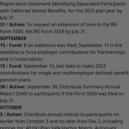
Registration Statement Identifying Separated Participants
with Deferred Vested Benefits, for the 2023 plan year by
July 31.
31
/
Action:
To request an extension of time to file IRS
Form 5500, file IRS Form 5558 by July 31.
SEPTEMBER
15
/
Fund:
If an extension was filed, September 15 is the
deadline to fund employer contributions for Partnerships
and S-Corporations.
15
/
Fund:
September 15, last date to make 2023
contributions for single and multiemployer defined benefit
pension plans.
30
/
Action:
September 30, Distribute Summary Annual
Report (SAR) to participants if the Form 5500 was filed on
July 31.
OCTOBER
3
/
Action:
Distribute annual notices to participants no
earlier than October 3 and no later than Dec 2, including
notices for: 401(k) Plan Safe Harbor Match, Automatic