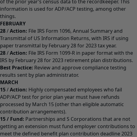
of the prior year’s census data to the recordkeeper. This
information is used for ADP/ACP testing, among other
things.
FEBRUARY
28
/
Action:
File IRS Form 1096, Annual Summary and
Transmittal of US Information Returns, with IRS if using
paper transmittal by February 28 for 2023 tax year.
28
/
Action:
File IRS Form 1099-R in paper format with the
IRS by February 28 for 2023 retirement plan distributions.
Best Practice:
Review and approve compliance testing
results sent by plan administrator.
MARCH
15
/
Action:
Highly compensated employees who fail
ADP/ACP test for prior plan year must have refunds
processed by March 15 (other than eligible automatic
contribution arrangements).
15
/
Fund:
Partnerships and S Corporations that are not
getting an extension must fund employer contributions to
meet the defined benefit plan contribution deadline 2023