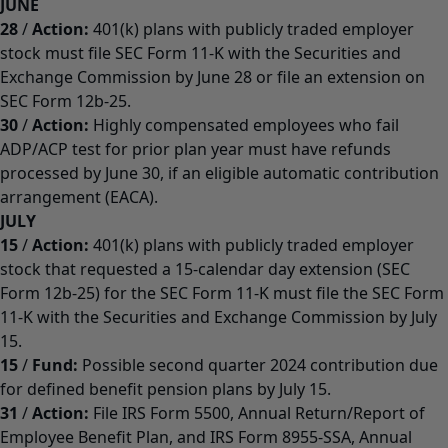
JUNE
28
/
Action:
401(k) plans with publicly traded employer
stock must file SEC Form 11-K with the Securities and
Exchange Commission by June 28 or file an extension on
SEC Form 12b-25.
30
/
Action:
Highly compensated employees who fail
ADP/ACP test for prior plan year must have refunds
processed by June 30, if an eligible automatic contribution
arrangement (EACA).
JULY
15
/
Action:
401(k) plans with publicly traded employer
stock that requested a 15-calendar day extension (SEC
Form 12b-25) for the SEC Form 11-K must file the SEC Form
11-K with the Securities and Exchange Commission by July
15.
15
/
Fund:
Possible second quarter 2024 contribution due
for defined benefit pension plans by July 15.
31
/
Action:
File IRS Form 5500, Annual Return/Report of
Employee Benefit Plan, and IRS Form 8955-SSA, Annual