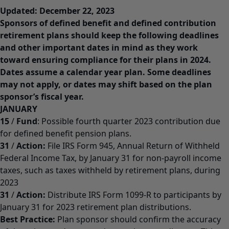
Updated: December 22, 2023
Sponsors of defined benefit and defined contribution
retirement plans should keep the following deadlines
and other important dates in mind as they work
toward ensuring compliance for their plans in 2024.
Dates assume a calendar year plan. Some deadlines
may not apply, or dates may shift based on the plan
sponsor’s fiscal year.
JANUARY
15
/
Fund
: Possible fourth quarter 2023 contribution due
for defined benefit pension plans.
31
/
Action:
File IRS Form 945, Annual Return of Withheld
Federal Income Tax, by January 31 for non-payroll income
taxes, such as taxes withheld by retirement plans, during
2023
31
/
Action:
Distribute IRS Form 1099-R to participants by
January 31 for 2023 retirement plan distributions.
Best Practice:
Plan sponsor should confirm the accuracy