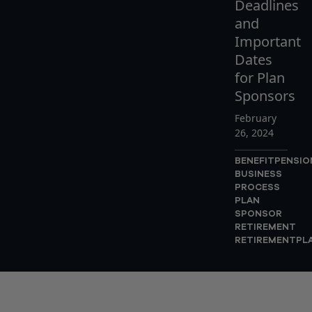
Deadlines
and
Important
Dates
for Plan
Sponsors
February
26, 2024
BENEFITPENSI
BUSINESS
PROCESS
PLAN
SPONSOR
RETIREMENT
RETIREMENTPL