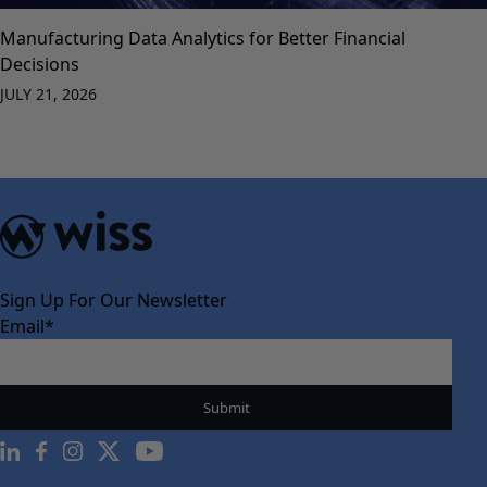
Manufacturing Data Analytics for Better Financial
Decisions
JULY 21, 2026
Sign Up For Our Newsletter
Email
*