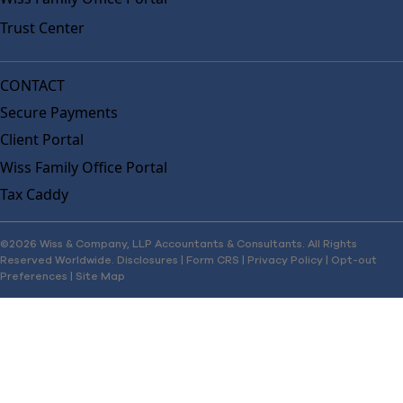
Trust Center
CONTACT
Secure Payments
Client Portal
Wiss Family Office Portal
Tax Caddy
©2026 Wiss & Company, LLP Accountants & Consultants. All Rights
Reserved Worldwide.
Disclosures
|
Form CRS
|
Privacy Policy
|
Opt-out
Preferences
|
Site Map