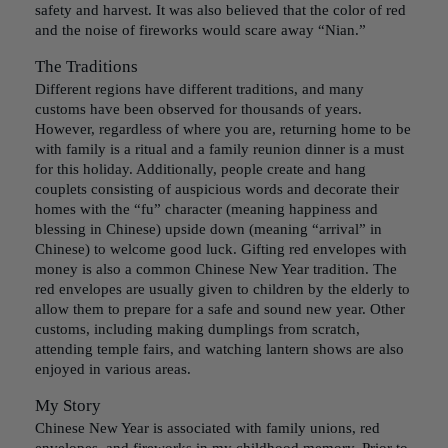
safety and harvest. It was also believed that the color of red
and the noise of fireworks would scare away “Nian.”
The Traditions
Different regions have different traditions, and many
customs have been observed for thousands of years.
However, regardless of where you are, returning home to be
with family is a ritual and a family reunion dinner is a must
for this holiday. Additionally, people create and hang
couplets consisting of auspicious words and decorate their
homes with the “fu” character (meaning happiness and
blessing in Chinese) upside down (meaning “arrival” in
Chinese) to welcome good luck. Gifting red envelopes with
money is also a common Chinese New Year tradition. The
red envelopes are usually given to children by the elderly to
allow them to prepare for a safe and sound new year. Other
customs, including making dumplings from scratch,
attending temple fairs, and watching lantern shows are also
enjoyed in various areas.
My Story
Chinese New Year is associated with family unions, red