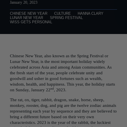
January 20, 2023
CHINESE NEW YEAR
CULTURE
HANNA CLARY
LUNAR NEW YEAR
SPRING FESTIVAL
WISS GETS PERSONAL
Chinese New Year, also known as the Spring Festival or
Lunar New Year, is the most important holiday widely
celebrated across Asia and among Asian communities. As
the fresh start of the year, people celebrate unity and
goodwill and usher in good fortunes such as wealth,
wisdom, health, and happiness. This year, the holiday starts
nd
on Sunday, January 22
, 2023.
The rat, ox, tiger, rabbit, dragon, snake, horse, sheep,
monkey, rooster, dog, and pig are the twelve zodiac animals
representing each year by sequence and they are believed to
bring a different future based on their very own
characteristics. 2023 is the year of the rabbit, the luckiest