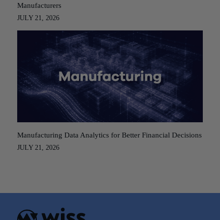
Manufacturers
JULY 21, 2026
Manufacturing Data Analytics for Better Financial Decisions
JULY 21, 2026