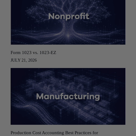
Form 1023 vs. 1023-EZ
JULY 21, 2026
Production Cost Accounting Best Practices for