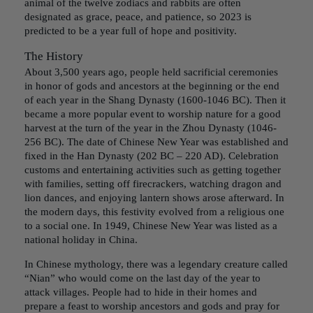
animal of the twelve zodiacs and rabbits are often
designated as grace, peace, and patience, so 2023 is
predicted to be a year full of hope and positivity.
The History
About 3,500 years ago, people held sacrificial ceremonies
in honor of gods and ancestors at the beginning or the end
of each year in the Shang Dynasty (1600-1046 BC). Then it
became a more popular event to worship nature for a good
harvest at the turn of the year in the Zhou Dynasty (1046-
256 BC). The date of Chinese New Year was established and
fixed in the Han Dynasty (202 BC – 220 AD). Celebration
customs and entertaining activities such as getting together
with families, setting off firecrackers, watching dragon and
lion dances, and enjoying lantern shows arose afterward. In
the modern days, this festivity evolved from a religious one
to a social one. In 1949, Chinese New Year was listed as a
national holiday in China.
In Chinese mythology, there was a legendary creature called
“Nian” who would come on the last day of the year to
attack villages. People had to hide in their homes and
prepare a feast to worship ancestors and gods and pray for