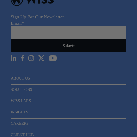
Sign Up For Our Newsletter
Email
*
ABOUT US
SOLUTIONS
WISS LABS
INSIGHTS
CAREERS
CLIENT HUB