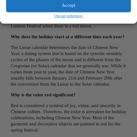
How long is Chinese New Year?
Accept
Typically, Chinese New Year is a sixteen-day celebration,
Opt-out preferences
starting from Chinese New Year Eve and ending with the
Lantern Festival when there is a full moon.
Why does the holiday start at a different time each year?
The Lunar calendar determines the date of Chinese New
Year, a dating system that is based on the synodic monthly
cycles of the phases of the moon and is different from the
Gregorian (or Solar) calendar that we generally use. While it
varies from year to year, the date of Chinese New Year
usually falls between January 21st and February 20th after
the conversion from the Lunar to the Solar calendar.
Why is the color red significant?
Red is considered a symbol of joy, virtue, and sincerity in
Chinese culture. Therefore, the color is prevalent for holiday
celebrations, including Chinese New Year. Most of the
garments and decorative objects are painted in red for the
spring festival.