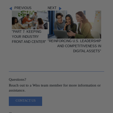
PREVIOUS
NEXT
"PART 7: KEEPING
YOUR INDUSTRY
"REINFORCING U.S. LEADERSHIP
FRONT AND CENTER"
AND COMPETITIVENESS IN
DIGITAL ASSETS"
Questions?
Reach out to a Wiss team member for more information or
assistance.
CONTACT US