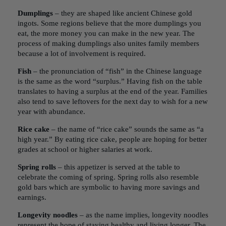
Dumplings
– they are shaped like ancient Chinese gold
ingots. Some regions believe that the more dumplings you
eat, the more money you can make in the new year. The
process of making dumplings also unites family members
because a lot of involvement is required.
Fish
– the pronunciation of “fish” in the Chinese language
is the same as the word “surplus.” Having fish on the table
translates to having a surplus at the end of the year. Families
also tend to save leftovers for the next day to wish for a new
year with abundance.
Rice cake
– the name of “rice cake” sounds the same as “a
high year.” By eating rice cake, people are hoping for better
grades at school or higher salaries at work.
Spring rolls
– this appetizer is served at the table to
celebrate the coming of spring. Spring rolls also resemble
gold bars which are symbolic to having more savings and
earnings.
Longevity noodles
– as the name implies, longevity noodles
represent the hope of staying healthy and living longer. The