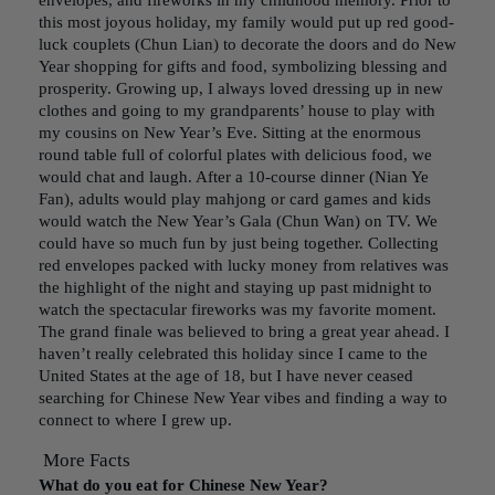
envelopes, and fireworks in my childhood memory. Prior to
this most joyous holiday, my family would put up red good-
luck couplets (Chun Lian) to decorate the doors and do New
Year shopping for gifts and food, symbolizing blessing and
prosperity. Growing up, I always loved dressing up in new
clothes and going to my grandparents’ house to play with
my cousins on New Year’s Eve. Sitting at the enormous
round table full of colorful plates with delicious food, we
would chat and laugh. After a 10-course dinner (Nian Ye
Fan), adults would play mahjong or card games and kids
would watch the New Year’s Gala (Chun Wan) on TV. We
could have so much fun by just being together. Collecting
red envelopes packed with lucky money from relatives was
the highlight of the night and staying up past midnight to
watch the spectacular fireworks was my favorite moment.
The grand finale was believed to bring a great year ahead. I
haven’t really celebrated this holiday since I came to the
United States at the age of 18, but I have never ceased
searching for Chinese New Year vibes and finding a way to
connect to where I grew up.
More Facts
What do you eat for Chinese New Year?