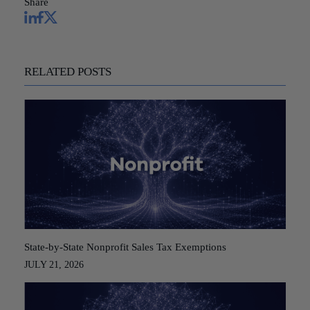
Share
RELATED POSTS
State-by-State Nonprofit Sales Tax Exemptions
JULY 21, 2026