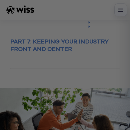
Skip
to
content
Insights
Read
Article
PART 7: KEEPING YOUR INDUSTRY
FRONT AND CENTER
January 18, 2023
IT
Maximizing Your Organization's IT
Investments
technology