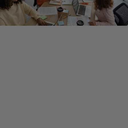
In an earlier post, we discussed the pros and cons of
customization vs. using an “out of the box” solution. When
selecting a technological solution, it is worth thinking about y
initiative in the context of your industry. There may be any n
of technology solutions specific to your industry that, when 
wisely, can help you achieve your goals faster and with less
friction. After all, they were designed with you in mind.
On the other hand, sometimes a technological solution that 
achieves your goals and is specific to your industry isn’t avail
In those cases, it may make more sense to work with a more
generic solution—or even one that’s designed for a different
industry altogether.
And, of course, there are times when a hybrid approach, one 
leverages both general and industry-specific applications, 
the most sense.
Ultimately, the choice is less about the tools and your objecti