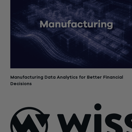
Manufacturing Data Analytics for Better Financial
Decisions
July 21, 2026