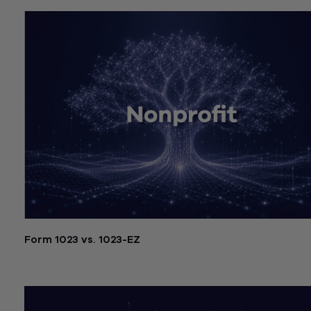
Form 1023 vs. 1023-EZ
July 21, 2026