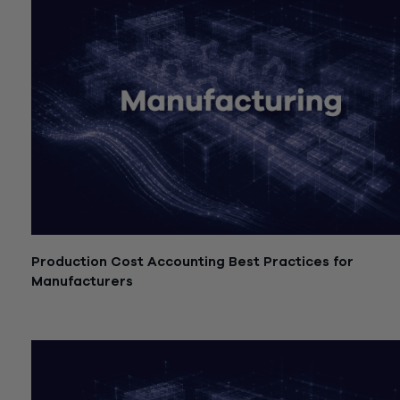
Production Cost Accounting Best Practices for
Manufacturers
July 21, 2026