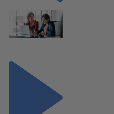
Previous
"SECURE 2.0 Act of 2022
Introduces Key Changes for
Workplace Retirement Plans"
Next