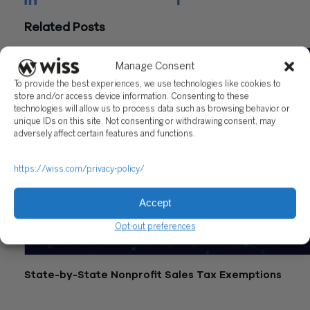
Related Posts
Manage Consent
To provide the best experiences, we use technologies like cookies to
store and/or access device information. Consenting to these
technologies will allow us to process data such as browsing behavior or
unique IDs on this site. Not consenting or withdrawing consent, may
adversely affect certain features and functions.
https://wiss.com/privacy-policy/
Accept
Opt-out preferences
State-by-State Nonprofit Sales Tax Exemptions
July 21, 2026