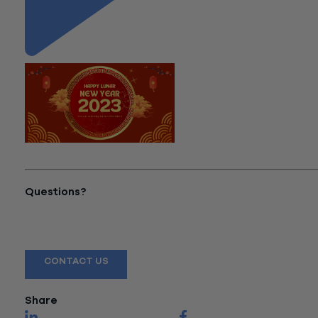
"All About Chinese New Year"
Questions?
Reach out to a Wiss team member for more information or
assistance.
CONTACT US
Share