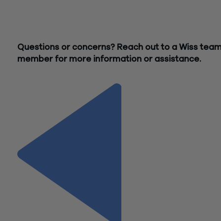
Whatever stage you’re at, from analyzing opportunities for
improvement to selecting and implementing the perfect solu
Wiss’ Technology Advisory Group is here to help.
Questions or concerns? Reach out to a Wiss tea
member for more information or assistance.
Contact Us