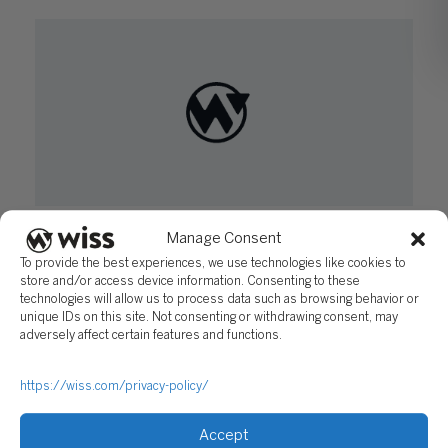
New Jersey ERG Program can Prove Lucrative
Manage Consent
for Qualifying Redevelopment Projects
To provide the best experiences, we use technologies like cookies to
August 2, 2016
store and/or access device information. Consenting to these
technologies will allow us to process data such as browsing behavior or
unique IDs on this site. Not consenting or withdrawing consent, may
adversely affect certain features and functions.
https://wiss.com/privacy-policy/
Accept