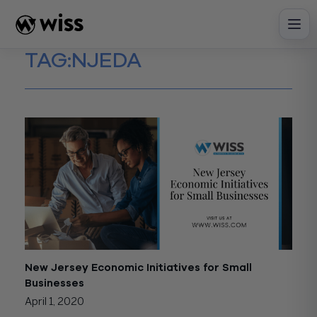
Skip
to
content
TAG:
NJEDA
New Jersey Economic Initiatives for Small
Businesses
April 1, 2020