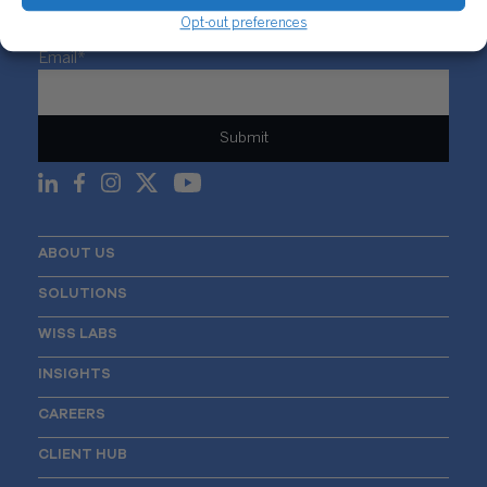
Opt-out preferences
Sign Up For Our Newsletter
Email
*
ABOUT US
SOLUTIONS
WISS LABS
INSIGHTS
CAREERS
CLIENT HUB