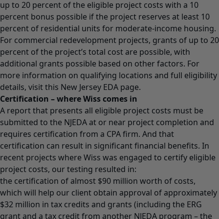
up to 20 percent of the eligible project costs with a 10
percent bonus possible if the project reserves at least 10
percent of residential units for moderate-income housing.
For commercial redevelopment projects, grants of up to 20
percent of the project’s total cost are possible, with
additional grants possible based on other factors. For
more information on qualifying locations and full eligibility
details, visit this
New Jersey EDA page
.
Certification – where Wiss comes in
A report that presents all eligible project costs must be
submitted to the NJEDA at or near project completion and
requires certification from a CPA firm. And that
certification can result in significant financial benefits. In
recent projects where Wiss was engaged to certify eligible
project costs, our testing resulted in:
the certification of almost $90 million worth of costs,
which will help our client obtain approval of approximately
$32 million in tax credits and grants (including the ERG
grant and a tax credit from another NJEDA program – the