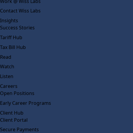
Work @ Wiss Labs
Contact Wiss Labs
Insights
Success Stories
Tariff Hub
Tax Bill Hub
Read
Watch
Listen
Careers
Open Positions
Early Career Programs
Client Hub
Client Portal
Secure Payments