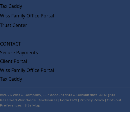
Tax Caddy
Wiss Family Office Portal
Trust Center
CONTACT
Secure Payments
Client Portal
Wiss Family Office Portal
Tax Caddy
©2026 Wiss & Company, LLP Accountants & Consultants. All Rights
Reserved Worldwide.
Disclosures
|
Form CRS
|
Privacy Policy
|
Opt-out
Preferences
|
Site Map