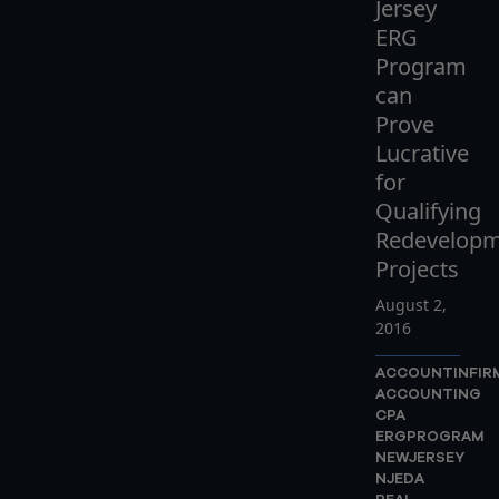
Jersey
ERG
Program
can
Prove
Lucrative
for
Qualifying
Redevelop
Projects
August 2,
2016
ACCOUNTINFIR
ACCOUNTING
CPA
ERGPROGRAM
NEWJERSEY
NJEDA