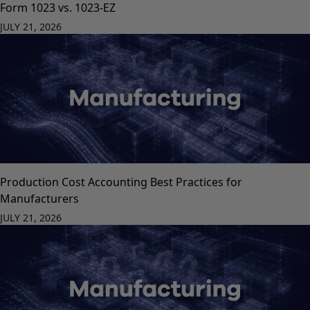
Form 1023 vs. 1023-EZ
JULY 21, 2026
Production Cost Accounting Best Practices for
Manufacturers
JULY 21, 2026