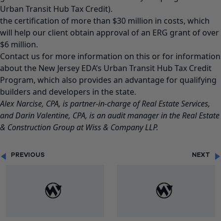
Urban Transit Hub Tax Credit).
the certification of more than $30 million in costs, which
will help our client obtain approval of an ERG grant of over
$6 million.
Contact us for more information on this or for information
about the New Jersey EDA’s Urban Transit Hub Tax Credit
Program, which also provides an advantage for qualifying
builders and developers in the state.
Alex Narcise
, CPA, is partner-in-charge of Real Estate Services,
and
Darin Valentine
, CPA, is an audit manager in the Real Estate
& Construction Group at Wiss & Company LLP.
PREVIOUS
NEXT