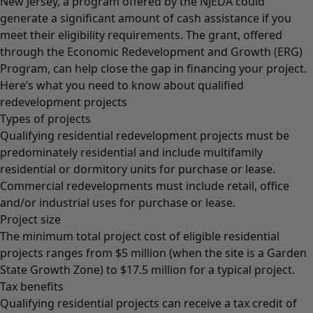
New Jersey, a program offered by the NJEDA could
generate a significant amount of cash assistance if you
meet their eligibility requirements. The grant, offered
through the Economic Redevelopment and Growth (ERG)
Program, can help close the gap in financing your project.
Here’s what you need to know about qualified
redevelopment projects
Types of projects
Qualifying residential redevelopment projects must be
predominately residential and include multifamily
residential or dormitory units for purchase or lease.
Commercial redevelopments must include retail, office
and/or industrial uses for purchase or lease.
Project size
The minimum total project cost of eligible residential
projects ranges from $5 million (when the site is a Garden
State Growth Zone) to $17.5 million for a typical project.
Tax benefits
Qualifying residential projects can receive a tax credit of