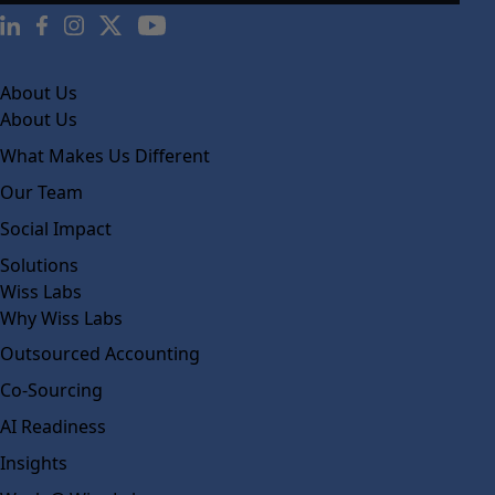
About Us
About Us
What Makes Us Different
Our Team
Social Impact
Solutions
Wiss Labs
Why Wiss Labs
Outsourced Accounting
Co-Sourcing
AI Readiness
Insights