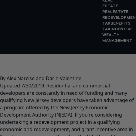
REAL
ESTATE
REALESTATE
REDEVELOPMEN
TAXBENEFITS
TAXINCENTIVE
WEALTH
MANAGEMENT
By Alex Narcise and Darin Valentine
Updated 7/30/2019. Residential and commercial
developers are constantly in need of funding and many
qualifying New Jersey developers have taken advantage of
a program offered by the New Jersey Economic
Development Authority (NJEDA). If you’re considering
undertaking a redevelopment project in a qualifying
economic and redevelopment, and grant incentive area in