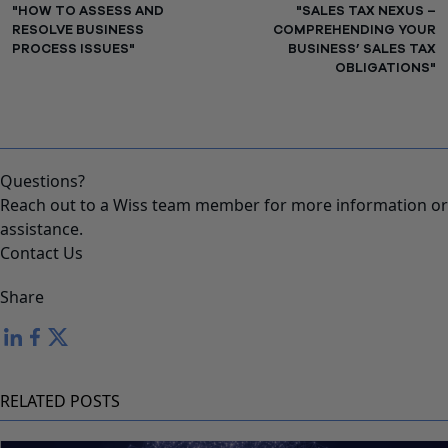
"HOW TO ASSESS AND
"SALES TAX NEXUS –
RESOLVE BUSINESS
COMPREHENDING YOUR
PROCESS ISSUES"
BUSINESS’ SALES TAX
OBLIGATIONS"
Questions?
Reach out to a Wiss team member for more information or
assistance.
Contact Us
Share
RELATED POSTS