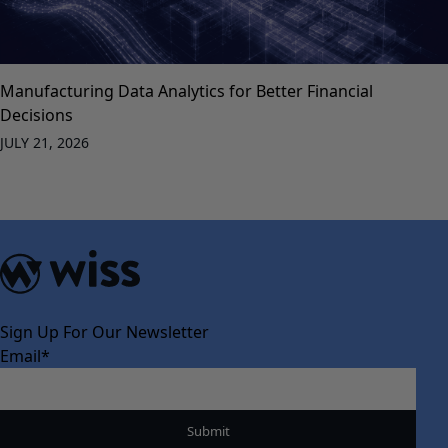
Manufacturing Data Analytics for Better Financial
Decisions
JULY 21, 2026
Sign Up For Our Newsletter
Email
*