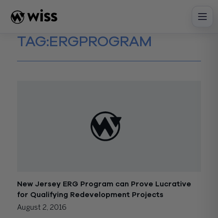
Skip
to
content
TAG:
ERGPROGRAM
New Jersey ERG Program can Prove Lucrative
for Qualifying Redevelopment Projects
August 2, 2016