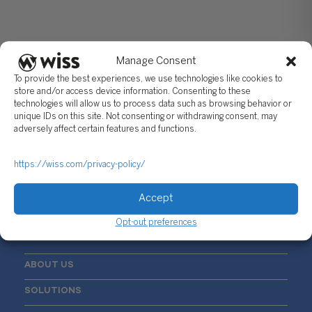
Manage Consent
To provide the best experiences, we use technologies like cookies to
store and/or access device information. Consenting to these
technologies will allow us to process data such as browsing behavior or
unique IDs on this site. Not consenting or withdrawing consent, may
Sign Up For Our Newsletter
adversely affect certain features and functions.
Email
*
https://wiss.com/privacy-policy/
Accept
Opt-out preferences
ABOUT US
SOLUTIONS