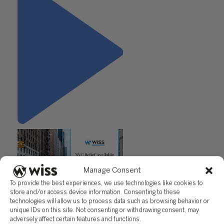
Manage Consent
To provide the best experiences, we use technologies like cookies to
store and/or access device information. Consenting to these
"NYC Relief Available for Small
technologies will allow us to process data such as browsing behavior or
Businesses"
unique IDs on this site. Not consenting or withdrawing consent, may
adversely affect certain features and functions.