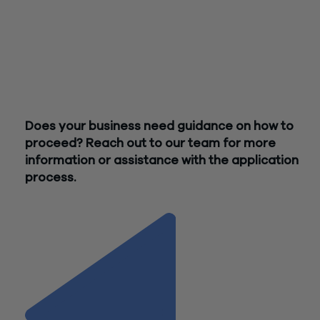
Investors must already have an equity interest and equity
position in the company; investors can include individuals, tru
and corporations. They do
not
need to be NJ residents.
The application process for this program is currently being
designed and implemented. More information should becom
available soon. In the meantime,
please refer to this helpful 
Does your business need guidance on how to
proceed? Reach out to our team for more
information or assistance with the application
process.
Contact Us