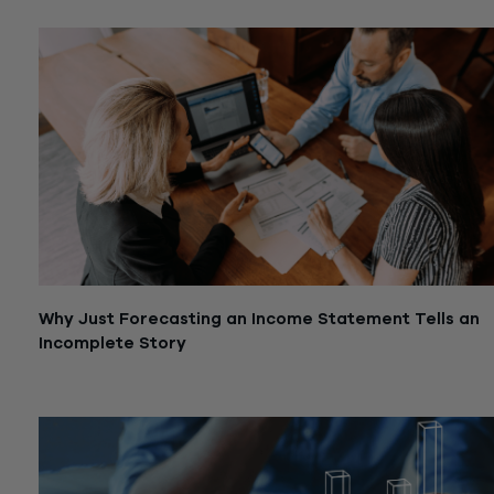
Why Just Forecasting an Income Statement Tells an
Incomplete Story
August 19, 2024