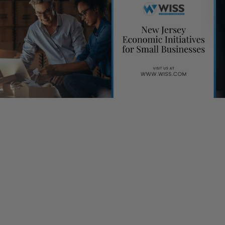
By Tricia Meola
Many small businesses are already aware of the options ma
available to them under federal programs enacted by the C
Act. The State of New Jersey is also backing these businesse
an effort to stimulate growth through various economic initiat
Small Business Emergency Assistance Loan Program
Created to provide total of $10 million to NJ small businesse
non-profits to cover operating expenses and ensure continui
business during COVID-19 outbreak; the maximum loan availa
of $100,000