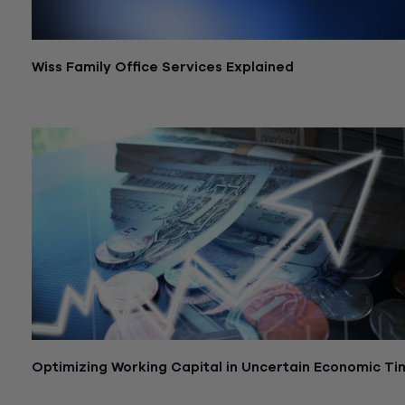
Wiss Family Office Services Explained
July 6, 2026
Optimizing Working Capital in Uncertain Economic Ti
September 17, 2024