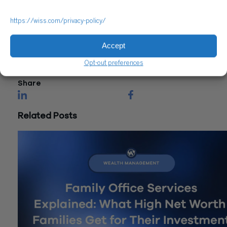
Questions?
https://wiss.com/privacy-policy/
Reach out to a Wiss team member for more information or
assistance.
Accept
CONTACT US
Opt-out preferences
Share
Related Posts