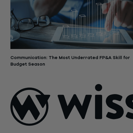
Communication: The Most Underrated FP&A Skill for
Budget Season
July 17, 2024