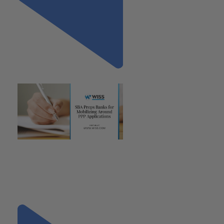
Previous
"SBA Preps Banks for
Mobilizing Around PPP
Applications, Provides Further
Clarity Regarding
Parameters"
Next