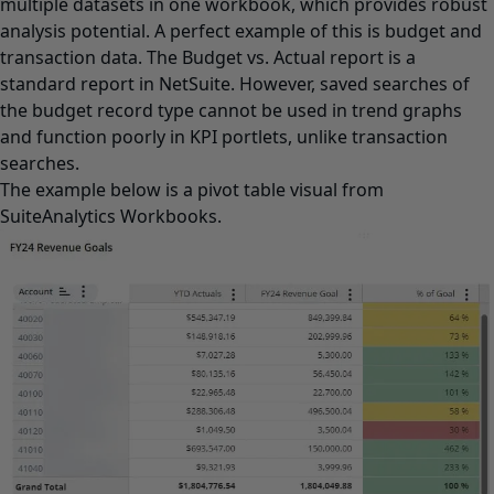
multiple datasets in one workbook, which provides robust
analysis potential. A perfect example of this is budget and
transaction data. The Budget vs. Actual report is a
standard report in NetSuite. However, saved searches of
the budget record type cannot be used in trend graphs
and function poorly in KPI portlets, unlike transaction
searches.
The example below is a pivot table visual from
SuiteAnalytics Workbooks.