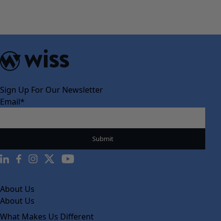
Sign Up For Our Newsletter
Email
*
About Us
About Us
What Makes Us Different