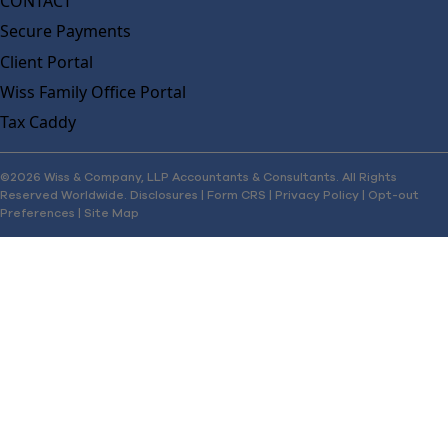
CONTACT
Secure Payments
Client Portal
Wiss Family Office Portal
Tax Caddy
©2026 Wiss & Company, LLP Accountants & Consultants. All Rights
Reserved Worldwide.
Disclosures
|
Form CRS
|
Privacy Policy
|
Opt-out
Preferences
|
Site Map