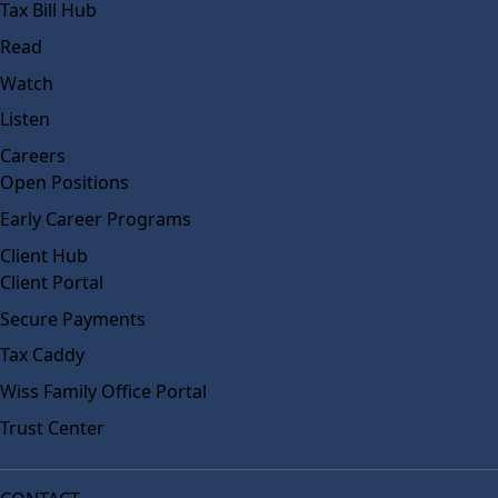
Tax Bill Hub
Read
Watch
Listen
Careers
Open Positions
Early Career Programs
Client Hub
Client Portal
Secure Payments
Tax Caddy
Wiss Family Office Portal
Trust Center