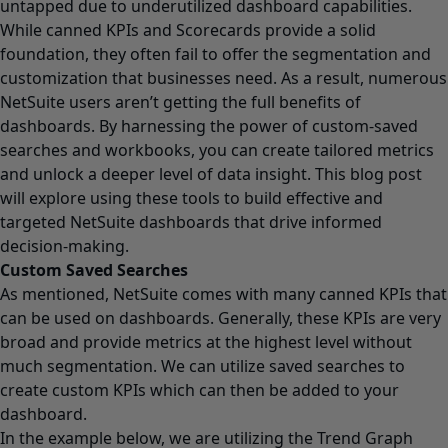
untapped due to underutilized dashboard capabilities.
While canned KPIs and Scorecards provide a solid
foundation, they often fail to offer the segmentation and
customization that businesses need. As a result, numerous
NetSuite users aren’t getting the full benefits of
dashboards. By harnessing the power of custom-saved
searches and workbooks, you can create tailored metrics
and unlock a deeper level of data insight. This blog post
will explore using these tools to build effective and
targeted NetSuite dashboards that drive informed
decision-making.
Custom Saved Searches
As mentioned, NetSuite comes with many canned KPIs that
can be used on dashboards. Generally, these KPIs are very
broad and provide metrics at the highest level without
much segmentation. We can utilize saved searches to
create custom KPIs which can then be added to your
dashboard.
In the example below, we are utilizing the Trend Graph