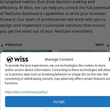
to targeted metrics that drive decision-making and
efficiency. At Wiss, we can help you unlock the full potential
of NetSuite dashboard capabilities to drive your business
forward. Our team of professionals will work with you to
design and implement customized solutions that ensure
you get the most out of your NetSuite investment.
PREVIOUS
NEXT
Manage Consent
To provide the best experiences, we use technologies like cookies to store
and/or access device information. Consenting to these technologies will allo
us to process data such as browsing behavior or unique IDs on this site. Not
consenting or withdrawing consent, may adversely affect certain features an
"THE POWER OF FINANCIAL
"PROMOTING WORK-LIFE
functions.
STORYTELLING"
BALANCE IN A FAST-PACED
CORPORATE WORLD"
https://wiss.com/privacy-policy/
Accept