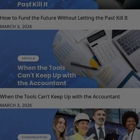
How to Fund the Future Without Letting the Past Kill It
MARCH 3, 2026
When the Tools Can’t Keep Up with the Accountant
MARCH 3, 2026