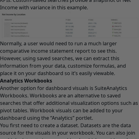
Income with variance in this example.
Normally, a user would need to run a much larger
comparative income statement report to see this.
However, using saved searches, we can extract this
information from your data, customize formulas, and
place it on your dashboard so it’s easily viewable.
Analytics Workbooks
Another option for dashboard visuals is SuiteAnalytics
Workbooks. Workbooks are an alternative to saved
searches that offer additional visualization options such as
pivot tables. Workbook visuals can be added to your
dashboard using the “Analytics” portlet.
You first need to create a dataset. Datasets are the data
source for the visuals in your workbook. You can also join