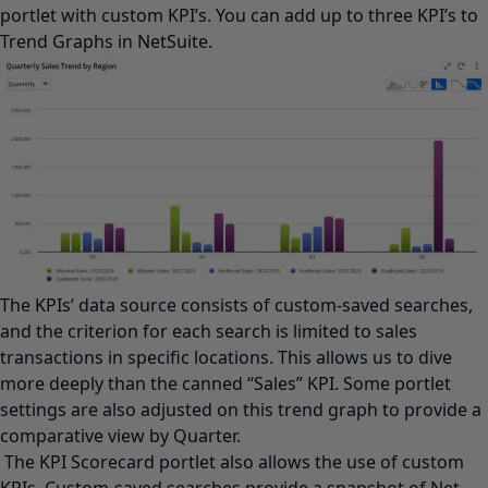
portlet with custom KPI’s. You can add up to three KPI’s to
Trend Graphs in NetSuite.
The KPIs’ data source consists of custom-saved searches,
and the criterion for each search is limited to sales
transactions in specific locations. This allows us to dive
more deeply than the canned “Sales” KPI. Some portlet
settings are also adjusted on this trend graph to provide a
comparative view by Quarter.
The KPI Scorecard portlet also allows the use of custom
KPIs. Custom-saved searches provide a snapshot of Net