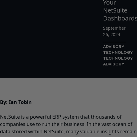
Your
NetSuite
Dashboard
September
26, 2024
ADVISORY
TECHNOLOGY
TECHNOLOGY
ADVISORY
By:
Ian Tobin
NetSuite
is a powerful ERP system that thousands of
companies use to run their business. In the vast ocean of
data stored within NetSuite, many valuable insights remain