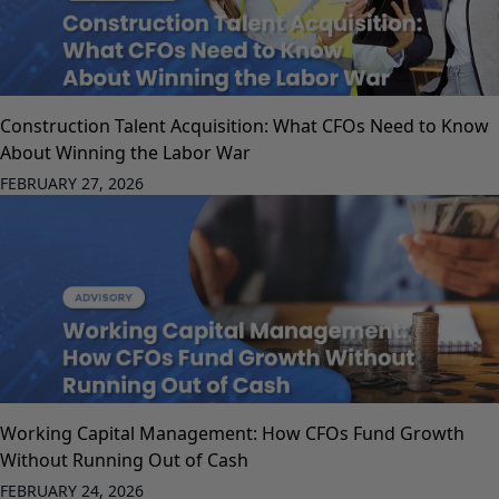
Construction Talent Acquisition: What CFOs Need to Know
About Winning the Labor War
FEBRUARY 27, 2026
Working Capital Management: How CFOs Fund Growth
Without Running Out of Cash
FEBRUARY 24, 2026