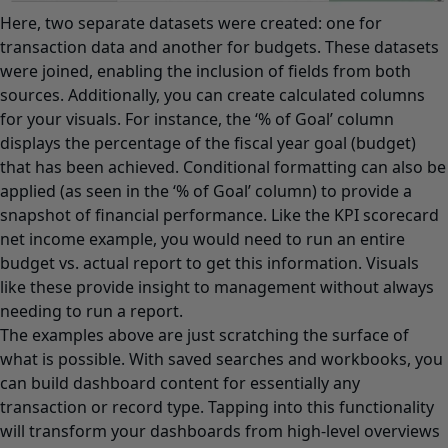
Here, two separate datasets were created: one for
transaction data and another for budgets. These datasets
were joined, enabling the inclusion of fields from both
sources. Additionally, you can create calculated columns
for your visuals. For instance, the ‘% of Goal’ column
displays the percentage of the fiscal year goal (budget)
that has been achieved. Conditional formatting can also be
applied (as seen in the ‘% of Goal’ column) to provide a
snapshot of financial performance. Like the KPI scorecard
net income example, you would need to run an entire
budget vs. actual report to get this information. Visuals
like these provide insight to management without always
needing to run a report.
The examples above are just scratching the surface of
what is possible. With saved searches and workbooks, you
can build dashboard content for essentially any
transaction or record type. Tapping into this functionality
will transform your dashboards from high-level overviews