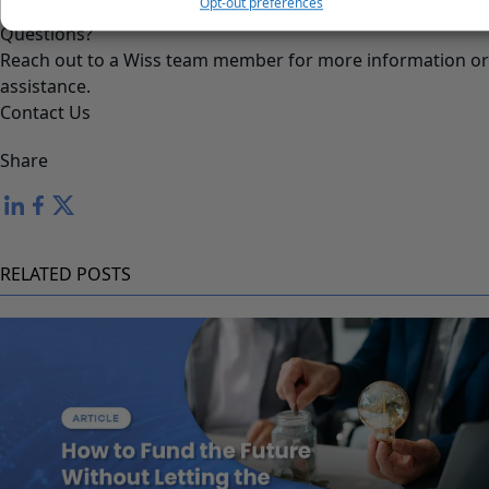
Opt-out preferences
Questions?
Reach out to a Wiss team member for more information or
assistance.
Contact Us
Share
RELATED POSTS