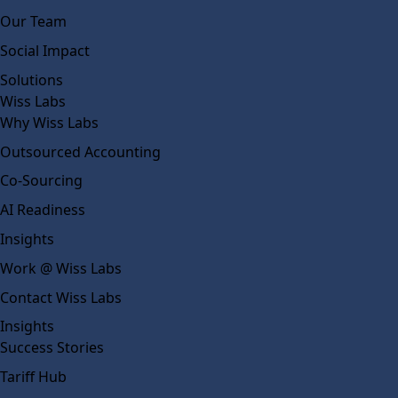
Our Team
Social Impact
Solutions
Wiss Labs
Why Wiss Labs
Outsourced Accounting
Co-Sourcing
AI Readiness
Insights
Work @ Wiss Labs
Contact Wiss Labs
Insights
Success Stories
Tariff Hub