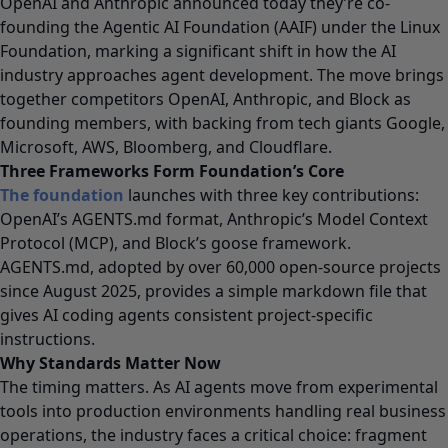
OpenAI and Anthropic announced today they’re co-
founding the Agentic AI Foundation (AAIF) under the Linux
Foundation, marking a significant shift in how the AI
industry approaches agent development. The move brings
together competitors OpenAI, Anthropic, and Block as
founding members, with backing from tech giants Google,
Microsoft, AWS, Bloomberg, and Cloudflare.
Three Frameworks Form Foundation’s Core
The foundation
launches with three key contributions:
OpenAI’s AGENTS.md format, Anthropic’s Model Context
Protocol (MCP), and Block’s goose framework.
AGENTS.md, adopted by over 60,000 open-source projects
since August 2025, provides a simple markdown file that
gives AI coding agents consistent project-specific
instructions.
Why Standards Matter Now
The timing matters. As AI agents move from experimental
tools into production environments handling real business
operations, the industry faces a critical choice: fragment