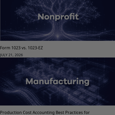
Form 1023 vs. 1023-EZ
JULY 21, 2026
Production Cost Accounting Best Practices for