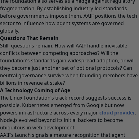
The foundation also serves as a hedge against regulatory
fragmentation. By establishing industry-led standards
before governments impose them, AAIF positions the tech
sector to influence how agent systems are governed
globally.
Questions That Remain
Still, questions remain. How will AAIF handle inevitable
conflicts between competing approaches? Will the
foundation’s standards gain widespread adoption, or will
they become just another set of optional protocols? Can
neutral governance survive when founding members have
billions in revenue at stake?
A Technology Coming of Age
The Linux Foundation’s track record suggests success is
possible. Kubernetes emerged from Google but now
powers infrastructure across every major
cloud provider
.
Node.js evolved beyond its initial backers to become
ubiquitous in web development.
AAIF’s launch signals a mature recognition that agent