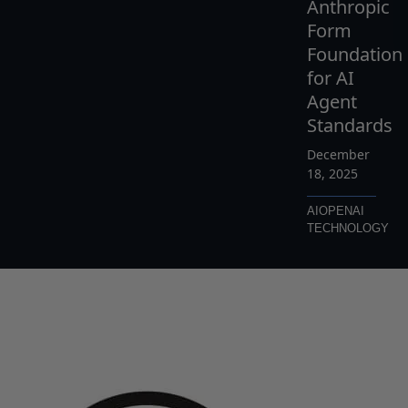
Anthropic
Form
Foundation
for AI
Agent
Standards
December
18, 2025
AI
OPENAI
TECHNOLOGY