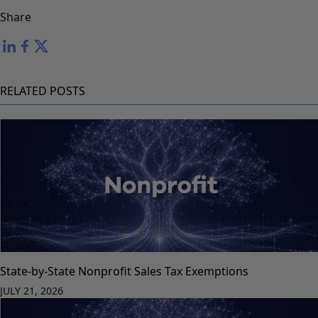
Share
RELATED POSTS
State-by-State Nonprofit Sales Tax Exemptions
JULY 21, 2026