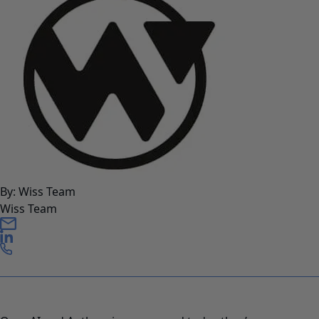
By: Wiss Team
Wiss Team