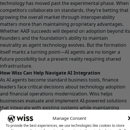
technology has moved past the experimental phase. When
competitors collaborate on standards, they’re betting that
growing the overall market through interoperability
matters more than maintaining proprietary advantages.
Whether AAIF succeeds will depend on adoption beyond its
founders and the foundation’s ability to maintain
neutrality as agent technology evolves. But the formation
itself marks a turning point—AI agents are no longer a
future possibility but a present reality requiring shared
infrastructure.
How Wiss Can Help Navigate AI Integration
As AI agents become standard business tools, finance
leaders face critical decisions about technology adoption
and financial operations modernization. Wiss helps
businesses evaluate and implement AI-powered solutions
that integrate with existing systems while maintaining
accuracy and compliance.
Manage Consent
Ready to explore how AI tools can transform your financial
To provide the best experiences, we use technologies like cookies to store
operations?
Contact Wiss
to discuss your technology