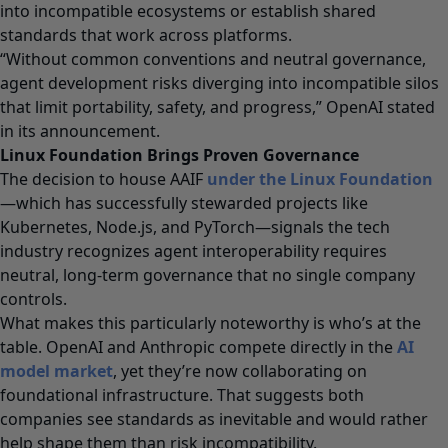
into incompatible ecosystems or establish shared
standards that work across platforms.
“Without common conventions and neutral governance,
agent development risks diverging into incompatible silos
that limit portability, safety, and progress,” OpenAI stated
in its announcement.
Linux Foundation Brings Proven Governance
The decision to house AAIF
under the Linux Foundation
—which has successfully stewarded projects like
Kubernetes, Node.js, and PyTorch—signals the tech
industry recognizes agent interoperability requires
neutral, long-term governance that no single company
controls.
What makes this particularly noteworthy is who’s at the
table. OpenAI and Anthropic compete directly in the
AI
model market
, yet they’re now collaborating on
foundational infrastructure. That suggests both
companies see standards as inevitable and would rather
help shape them than risk incompatibility.