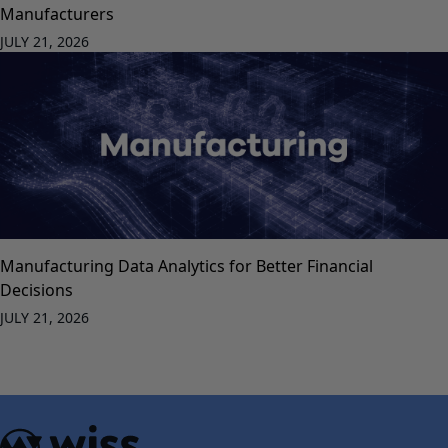
Manufacturers
JULY 21, 2026
Manufacturing Data Analytics for Better Financial
Decisions
JULY 21, 2026