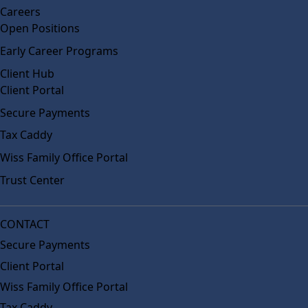
Careers
Open Positions
Early Career Programs
Client Hub
Client Portal
Secure Payments
Tax Caddy
Wiss Family Office Portal
Trust Center
CONTACT
Secure Payments
Client Portal
Wiss Family Office Portal
Tax Caddy