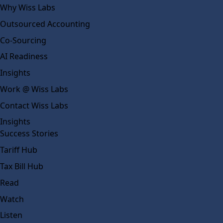
Why Wiss Labs
Outsourced Accounting
Co-Sourcing
AI Readiness
Insights
Work @ Wiss Labs
Contact Wiss Labs
Insights
Success Stories
Tariff Hub
Tax Bill Hub
Read
Watch
Listen