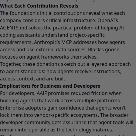
What Each Contribution Reveals
The foundation’s initial contributions reveal what each
company considers critical infrastructure. OpenAI’s
AGENTS.md solves the practical problem of helping AI
coding assistants understand project-specific
requirements. Anthropic’s MCP addresses how agents
access and use external data sources. Block’s goose
focuses on agent frameworks themselves.
Together, these donations sketch out a layered approach
to agent standards: how agents receive instructions,
access context, and are built.
Implications for Business and Developers
For developers, AAIF promises reduced friction when
building agents that work across multiple platforms.
Enterprise adopters gain confidence that agents won’t
lock them into vendor-specific ecosystems. The broader
developer community gets assurance that agent tools will
remain interoperable as the technology matures.