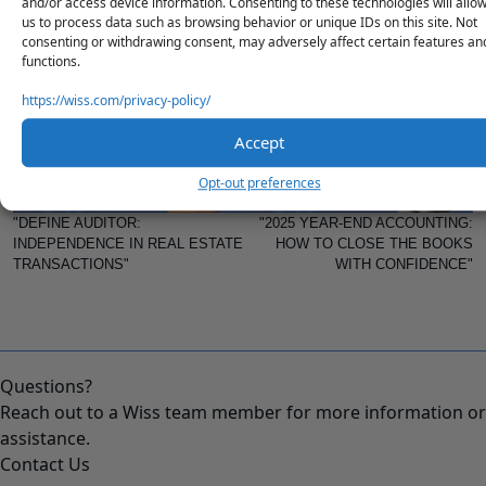
and/or access device information. Consenting to these technologies will allo
strategy with our advisory team.
us to process data such as browsing behavior or unique IDs on this site. Not
consenting or withdrawing consent, may adversely affect certain features an
functions.
PREVIOUS
NEXT
https://wiss.com/privacy-policy/
Accept
Opt-out preferences
"DEFINE AUDITOR:
"2025 YEAR-END ACCOUNTING:
INDEPENDENCE IN REAL ESTATE
HOW TO CLOSE THE BOOKS
TRANSACTIONS"
WITH CONFIDENCE"
Questions?
Reach out to a Wiss team member for more information or
assistance.
Contact Us