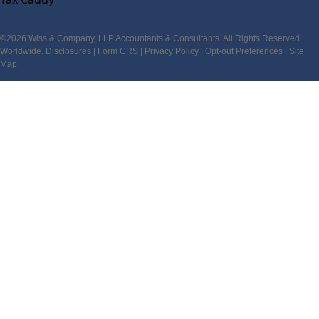
©2026 Wiss & Company, LLP Accountants & Consultants. All Rights Reserved
Worldwide.
Disclosures
|
Form CRS
|
Privacy Policy
|
Opt-out Preferences
|
Site
Map