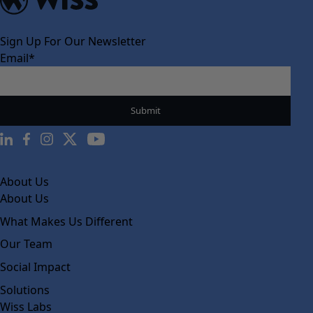
Sign Up For Our Newsletter
Email
*
About Us
About Us
What Makes Us Different
Our Team
Social Impact
Solutions
Wiss Labs