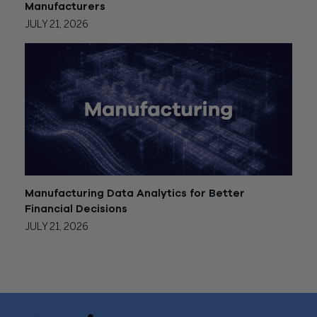
Manufacturers
JULY 21, 2026
Manufacturing Data Analytics for Better
Financial Decisions
JULY 21, 2026