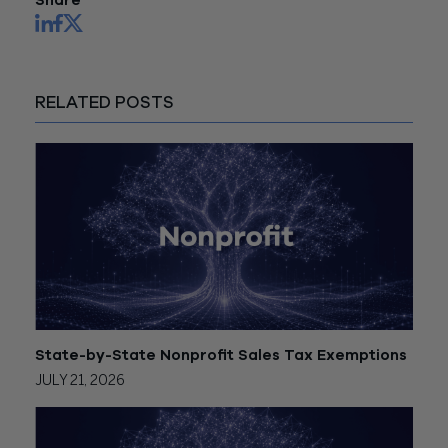
Share
RELATED POSTS
State-by-State Nonprofit Sales Tax Exemptions
JULY 21, 2026