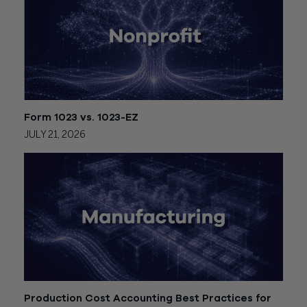
Form 1023 vs. 1023-EZ
JULY 21, 2026
Production Cost Accounting Best Practices for