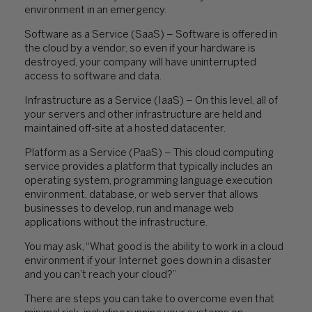
environment in an emergency.
Software as a Service (SaaS) – Software is offered in
the cloud by a vendor, so even if your hardware is
destroyed, your company will have uninterrupted
access to software and data.
Infrastructure as a Service (IaaS) – On this level, all of
your servers and other infrastructure are held and
maintained off-site at a hosted datacenter.
Platform as a Service (PaaS) – This cloud computing
service provides a platform that typically includes an
operating system, programming language execution
environment, database, or web server that allows
businesses to develop, run and manage web
applications without the infrastructure.
You may ask, “What good is the ability to work in a cloud
environment if your Internet goes down in a disaster
and you can’t reach your cloud?”
There are steps you can take to overcome even that