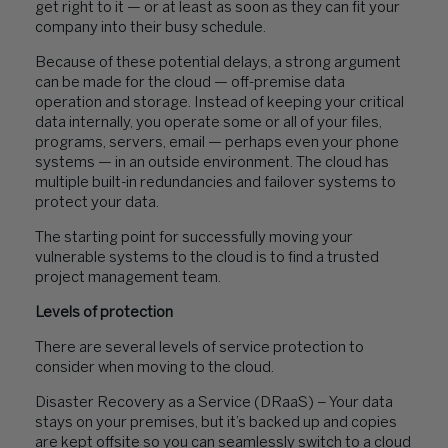
get right to it — or at least as soon as they can fit your
company into their busy schedule.
Because of these potential delays, a strong argument
can be made for the cloud — off-premise data
operation and storage. Instead of keeping your critical
data internally, you operate some or all of your files,
programs, servers, email — perhaps even your phone
systems — in an outside environment. The cloud has
multiple built-in redundancies and failover systems to
protect your data.
The starting point for successfully moving your
vulnerable systems to the cloud is to find a trusted
project management team.
Levels of protection
There are several levels of service protection to
consider when moving to the cloud.
Disaster Recovery as a Service (DRaaS) – Your data
stays on your premises, but it’s backed up and copies
are kept offsite so you can seamlessly switch to a cloud