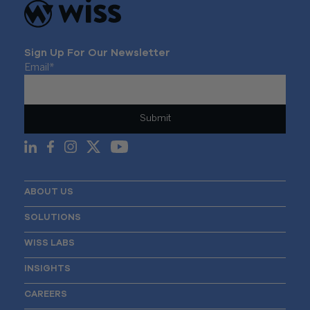
Sign Up For Our Newsletter
Email
*
ABOUT US
SOLUTIONS
WISS LABS
INSIGHTS
CAREERS