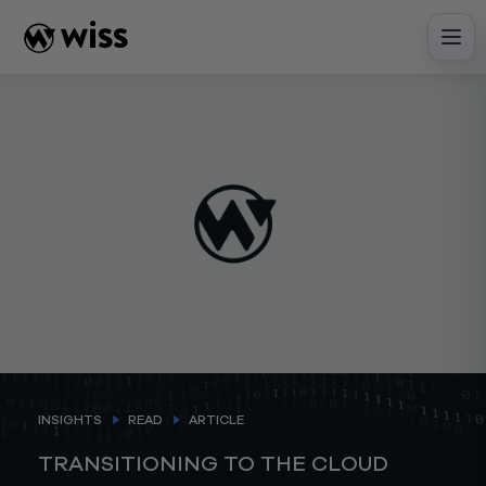
Skip
to
content
INSIGHTS
READ
ARTICLE
TRANSITIONING TO THE CLOUD