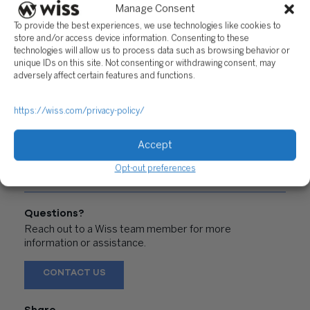
Manage Consent
PREVIOUS
NEXT
To provide the best experiences, we use technologies like cookies to
store and/or access device information. Consenting to these
technologies will allow us to process data such as browsing behavior or
unique IDs on this site. Not consenting or withdrawing consent, may
adversely affect certain features and functions.
"WHY DIVERSITY
"FIGHTING FOR A
https://wiss.com/privacy-policy/
MATTERS AND HOW
CAUSE"
YOU CAN ACHIEVE IT"
Accept
Opt-out preferences
Questions?
Reach out to a Wiss team member for more
information or assistance.
CONTACT US