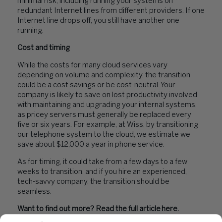
minimal risk, including running your systems on
redundant Internet lines from different providers. If one
Internet line drops off, you still have another one
running.
Cost and timing
While the costs for many cloud services vary
depending on volume and complexity, the transition
could be a cost savings or be cost-neutral. Your
company is likely to save on lost productivity involved
with maintaining and upgrading your internal systems,
as pricey servers must generally be replaced every
five or six years. For example, at Wiss, by transitioning
our telephone system to the cloud, we estimate we
save about $12,000 a year in phone service.
As for timing, it could take from a few days to a few
weeks to transition, and if you hire an experienced,
tech-savvy company, the transition should be
seamless.
Want to find out more? Read the full article
here
.