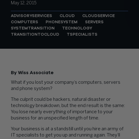
May 12, 2015
ADVISORYSERVICES
CLOUD
CLOUDSERVICE
COMPUTERS
PHONESYSTEM
SERVERS
SYSTEMTRANSITION
TECHNOLOGY
TRANSITIONTOCLOUD
TSPECIALISTS
By Wiss Associate
What if you lost your company’s computers, servers
and phone system?
The culprit could be hackers, natural disaster or
technology breakdown, but the end result is the same:
You lose nearly everything of importance to your
business for an unspecified length of time.
Your business is at a standstill until you hire an army of
IT specialists to get you up and running again. They’ll