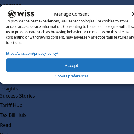
Solutions
Wiss Labs
Manage Consent
Why Wiss Labs
To provide the best experiences, we use technologies like cookies to store
and/or access device information. Consenting to these technologies will allo
Outsourced Accounting
us to process data such as browsing behavior or unique IDs on this site. Not
consenting or withdrawing consent, may adversely affect certain features an
Co-Sourcing
functions.
AI Readiness
https://wiss.com/privacy-policy/
Insights
Accept
Work @ Wiss Labs
Opt-out preferences
Contact Wiss Labs
Insights
Success Stories
Tariff Hub
Tax Bill Hub
Read