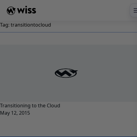
Skip
to
content
Tag:
transitiontocloud
Transitioning to the Cloud
May 12, 2015