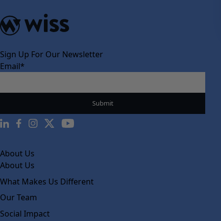
Sign Up For Our Newsletter
Email
*
About Us
About Us
What Makes Us Different
Our Team
Social Impact