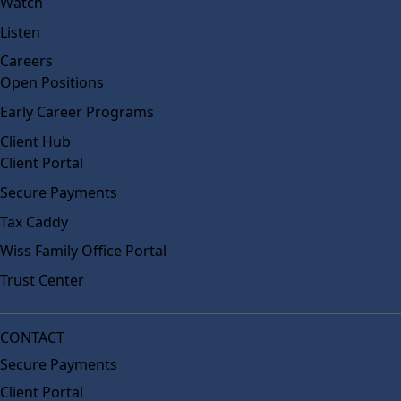
Watch
Listen
Careers
Open Positions
Early Career Programs
Client Hub
Client Portal
Secure Payments
Tax Caddy
Wiss Family Office Portal
Trust Center
CONTACT
Secure Payments
Client Portal