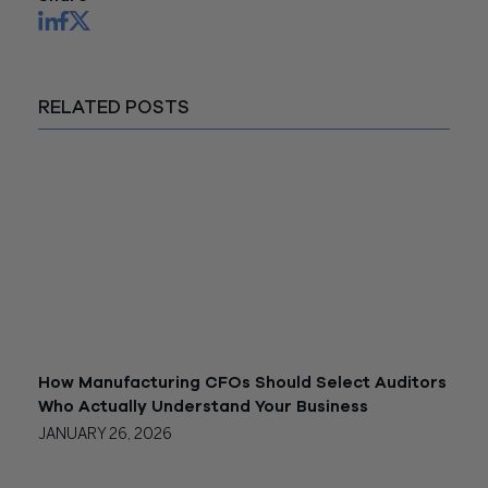
RELATED POSTS
How Manufacturing CFOs Should Select Auditors
Who Actually Understand Your Business
JANUARY 26, 2026