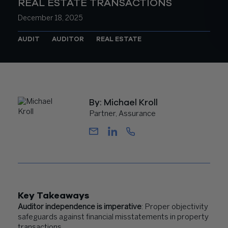
REAL ESTATE TRANSACTIONS
December 18, 2025
AUDIT
AUDITOR
REAL ESTATE
By: Michael Kroll
Partner, Assurance
Key Takeaways
Auditor independence is imperative
: Proper objectivity
safeguards against financial misstatements in property
transactions