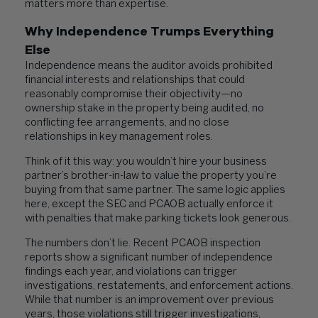
matters more than expertise.
Why Independence Trumps Everything
Else
Independence means the auditor avoids prohibited
financial interests and relationships that could
reasonably compromise their objectivity—no
ownership stake in the property being audited, no
conflicting fee arrangements, and no close
relationships in key management roles.
Think of it this way: you wouldn’t hire your business
partner’s brother-in-law to value the property you’re
buying from that same partner. The same logic applies
here, except the SEC and PCAOB actually enforce it
with penalties that make parking tickets look generous.
The numbers don’t lie. Recent PCAOB inspection
reports show a significant number of independence
findings each year, and violations can trigger
investigations, restatements, and enforcement actions.
While that number is an improvement over previous
years, those violations still trigger investigations,