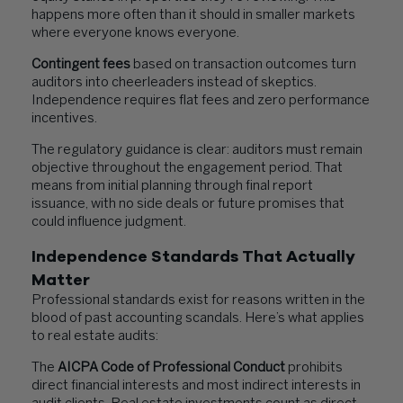
happens more often than it should in smaller markets
where everyone knows everyone.
Contingent fees
based on transaction outcomes turn
auditors into cheerleaders instead of skeptics.
Independence requires flat fees and zero performance
incentives.
The regulatory guidance is clear: auditors must remain
objective throughout the engagement period. That
means from initial planning through final report
issuance, with no side deals or future promises that
could influence judgment.
Independence Standards That Actually
Matter
Professional standards exist for reasons written in the
blood of past accounting scandals. Here’s what applies
to real estate audits:
The
AICPA Code of Professional Conduct
prohibits
direct financial interests and most indirect interests in