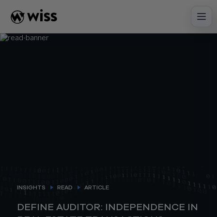
Skip
to
content
INSIGHTS
READ
ARTICLE
DEFINE AUDITOR: INDEPENDENCE IN