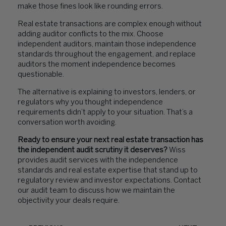
make those fines look like rounding errors.
Real estate transactions are complex enough without
adding auditor conflicts to the mix. Choose
independent auditors, maintain those independence
standards throughout the engagement, and replace
auditors the moment independence becomes
questionable.
The alternative is explaining to investors, lenders, or
regulators why you thought independence
requirements didn’t apply to your situation. That’s a
conversation worth avoiding.
Ready to ensure your next real estate transaction has
the independent audit scrutiny it deserves?
Wiss
provides audit services with the independence
standards and real estate expertise that stand up to
regulatory review and investor expectations. Contact
our audit team to discuss how we maintain the
objectivity your deals require.