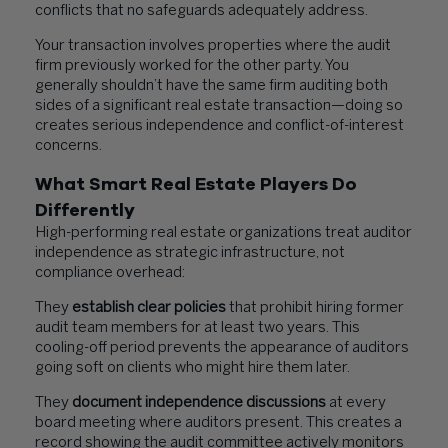
conflicts that no safeguards adequately address.
Your transaction involves properties where the audit
firm previously worked for the other party. You
generally shouldn’t have the same firm auditing both
sides of a significant real estate transaction—doing so
creates serious independence and conflict-of-interest
concerns.
What Smart Real Estate Players Do
Differently
High-performing real estate organizations treat auditor
independence as strategic infrastructure, not
compliance overhead:
They
establish clear policies
that prohibit hiring former
audit team members for at least two years. This
cooling-off period prevents the appearance of auditors
going soft on clients who might hire them later.
They
document independence discussions
at every
board meeting where auditors present. This creates a
record showing the audit committee actively monitors