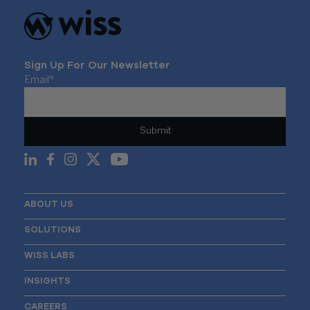
Sign Up For Our Newsletter
Email
*
ABOUT US
SOLUTIONS
WISS LABS
INSIGHTS
CAREERS