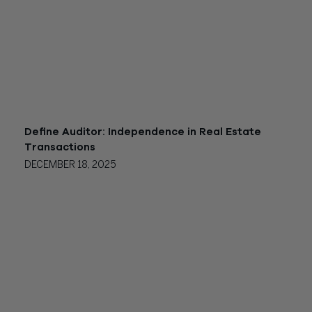
Define Auditor: Independence in Real Estate
Transactions
DECEMBER 18, 2025