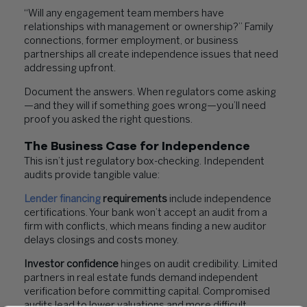
“Will any engagement team members have
relationships with management or ownership?” Family
connections, former employment, or business
partnerships all create independence issues that need
addressing upfront.
Document the answers. When regulators come asking
—and they will if something goes wrong—you’ll need
proof you asked the right questions.
The Business Case for Independence
This isn’t just regulatory box-checking. Independent
audits provide tangible value:
Lender financing
requirements
include independence
certifications. Your bank won’t accept an audit from a
firm with conflicts, which means finding a new auditor
delays closings and costs money.
Investor confidence
hinges on audit credibility. Limited
partners in real estate funds demand independent
verification before committing capital. Compromised
audits lead to lower valuations and more difficult