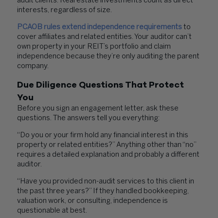
audit clients. Real estate investments count as direct
interests, regardless of size.
PCAOB rules extend independence requirements
to
cover affiliates and related entities. Your auditor can’t
own property in your REIT’s portfolio and claim
independence because they’re only auditing the parent
company.
Due Diligence Questions That Protect
You
Before you sign an engagement letter, ask these
questions. The answers tell you everything:
“Do you or your firm hold any financial interest in this
property or related entities?” Anything other than “no”
requires a detailed explanation and probably a different
auditor.
“Have you provided non-audit services to this client in
the past three years?” If they handled bookkeeping,
valuation work, or consulting, independence is
questionable at best.