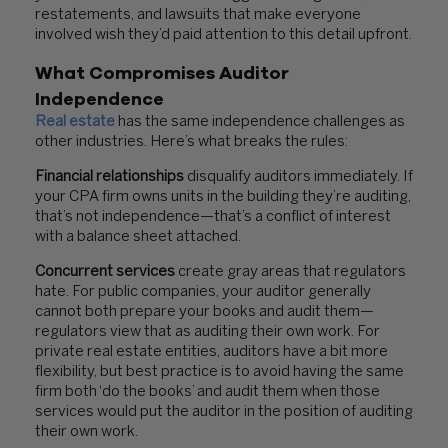
restatements, and lawsuits that make everyone
involved wish they’d paid attention to this detail upfront.
What Compromises Auditor
Independence
Real estate
has the same independence challenges as
other industries. Here’s what breaks the rules:
Financial relationships
disqualify auditors immediately. If
your CPA firm owns units in the building they’re auditing,
that’s not independence—that’s a conflict of interest
with a balance sheet attached.
Concurrent services
create gray areas that regulators
hate. For public companies, your auditor generally
cannot both prepare your books and audit them—
regulators view that as auditing their own work. For
private real estate entities, auditors have a bit more
flexibility, but best practice is to avoid having the same
firm both ‘do the books’ and audit them when those
services would put the auditor in the position of auditing
their own work.