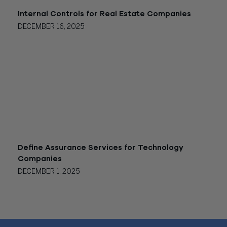
Internal Controls for Real Estate Companies
DECEMBER 16, 2025
Define Assurance Services for Technology
Companies
DECEMBER 1, 2025