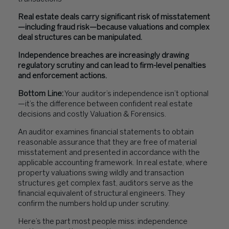
Real estate deals carry significant risk of misstatement
—including fraud risk—because valuations and complex
deal structures can be manipulated.
Independence breaches are increasingly drawing
regulatory scrutiny and can lead to firm-level penalties
and enforcement actions.
Bottom Line:
Your auditor’s independence isn’t optional
—it’s the difference between confident real estate
decisions and costly Valuation & Forensics.
An auditor examines financial statements to obtain
reasonable assurance that they are free of material
misstatement and presented in accordance with the
applicable accounting framework. In real estate, where
property valuations swing wildly and transaction
structures get complex fast, auditors serve as the
financial equivalent of structural engineers. They
confirm the numbers hold up under scrutiny.
Here’s the part most people miss: independence