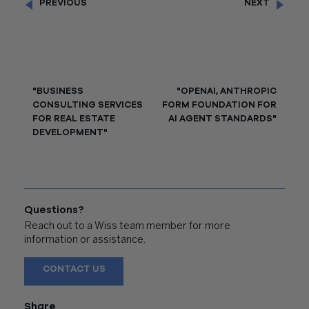
PREVIOUS
NEXT
"BUSINESS
"OPENAI, ANTHROPIC
CONSULTING SERVICES
FORM FOUNDATION FOR
FOR REAL ESTATE
AI AGENT STANDARDS"
DEVELOPMENT"
Questions?
Reach out to a Wiss team member for more
information or assistance.
CONTACT US
Share