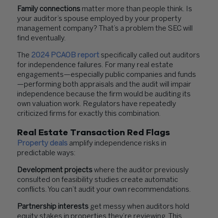
Family connections
matter more than people think. Is
your auditor’s spouse employed by your property
management company? That’s a problem the SEC will
find eventually.
The
2024 PCAOB report
specifically called out auditors
for independence failures. For many real estate
engagements—especially public companies and funds
—performing both appraisals and the audit will impair
independence because the firm would be auditing its
own valuation work. Regulators have repeatedly
criticized firms for exactly this combination.
Real Estate Transaction Red Flags
Property deals
amplify independence risks in
predictable ways:
Development projects
where the auditor previously
consulted on feasibility studies create automatic
conflicts. You can’t audit your own recommendations.
Partnership interests
get messy when auditors hold
equity stakes in properties they’re reviewing. This