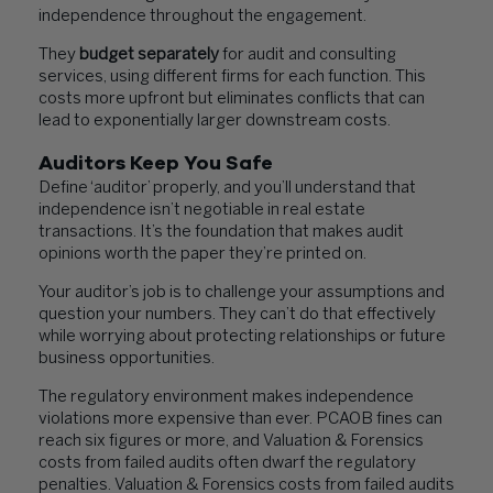
independence throughout the engagement.
They
budget separately
for audit and consulting
services, using different firms for each function. This
costs more upfront but eliminates conflicts that can
lead to exponentially larger downstream costs.
Auditors Keep You Safe
Define ‘auditor’ properly, and you’ll understand that
independence isn’t negotiable in real estate
transactions. It’s the foundation that makes audit
opinions worth the paper they’re printed on.
Your auditor’s job is to challenge your assumptions and
question your numbers. They can’t do that effectively
while worrying about protecting relationships or future
business opportunities.
The regulatory environment makes independence
violations more expensive than ever. PCAOB fines can
reach six figures or more, and Valuation & Forensics
costs from failed audits often dwarf the regulatory
penalties. Valuation & Forensics costs from failed audits