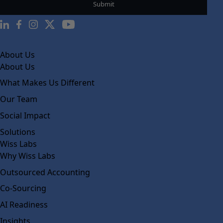
About Us
About Us
What Makes Us Different
Our Team
Social Impact
Solutions
Wiss Labs
Why Wiss Labs
Outsourced Accounting
Co-Sourcing
AI Readiness
Insights