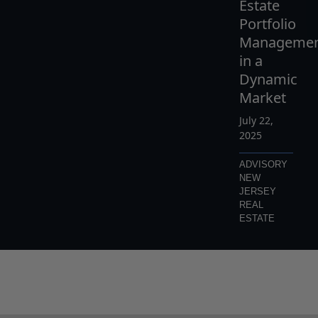
Estate
Portfolio
Manageme
in a
Dynamic
Market
July 22,
2025
ADVISORY
NEW
JERSEY
REAL
ESTATE