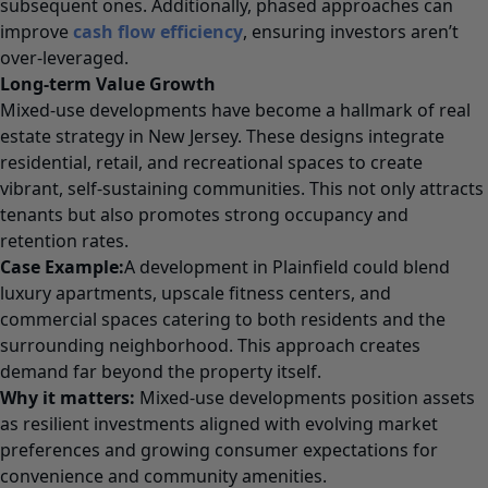
subsequent ones. Additionally, phased approaches can
improve
cash flow efficiency
, ensuring investors aren’t
over-leveraged.
Long-term Value Growth
Mixed-use developments have become a hallmark of real
estate strategy in New Jersey. These designs integrate
residential, retail, and recreational spaces to create
vibrant, self-sustaining communities. This not only attracts
tenants but also promotes strong occupancy and
retention rates.
Case Example:
A development in Plainfield could blend
luxury apartments, upscale fitness centers, and
commercial spaces catering to both residents and the
surrounding neighborhood. This approach creates
demand far beyond the property itself.
Why it matters:
Mixed-use developments position assets
as resilient investments aligned with evolving market
preferences and growing consumer expectations for
convenience and community amenities.