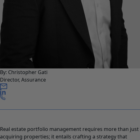
By: Christopher Gati
Director, Assurance
Real estate portfolio management requires more than just
acquiring properties; it entails crafting a strategy that