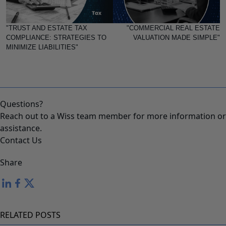
"TRUST AND ESTATE TAX
"COMMERCIAL REAL ESTATE
COMPLIANCE: STRATEGIES TO
VALUATION MADE SIMPLE"
MINIMIZE LIABILITIES"
Questions?
Reach out to a Wiss team member for more information or
assistance.
Contact Us
Share
RELATED POSTS