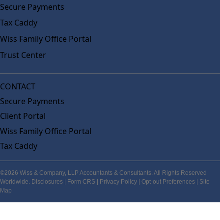
Secure Payments
Tax Caddy
Wiss Family Office Portal
Trust Center
CONTACT
Secure Payments
Client Portal
Wiss Family Office Portal
Tax Caddy
©2026 Wiss & Company, LLP Accountants & Consultants. All Rights Reserved
Worldwide.
Disclosures
|
Form CRS
|
Privacy Policy
|
Opt-out Preferences
|
Site
Map