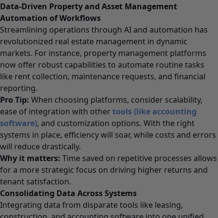
Data-Driven Property and Asset Management
Automation of Workflows
Streamlining operations through AI and automation has
revolutionized real estate management in dynamic
markets. For instance, property management platforms
now offer robust capabilities to automate routine tasks
like rent collection, maintenance requests, and financial
reporting.
Pro Tip:
When choosing platforms, consider scalability,
ease of integration with other
tools (like accounting
software
)
, and customization options. With the right
systems in place, efficiency will soar, while costs and errors
will reduce drastically.
Why it matters:
Time saved on repetitive processes allows
for a more strategic focus on driving higher returns and
tenant satisfaction.
Consolidating Data Across Systems
Integrating data from disparate tools like leasing,
construction, and accounting software into one unified