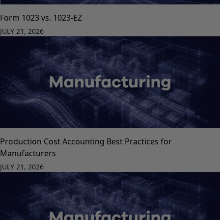
Form 1023 vs. 1023-EZ
JULY 21, 2026
Production Cost Accounting Best Practices for
Manufacturers
JULY 21, 2026