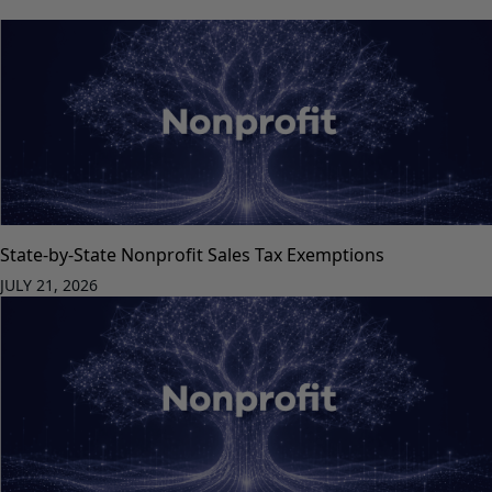
State-by-State Nonprofit Sales Tax Exemptions
JULY 21, 2026