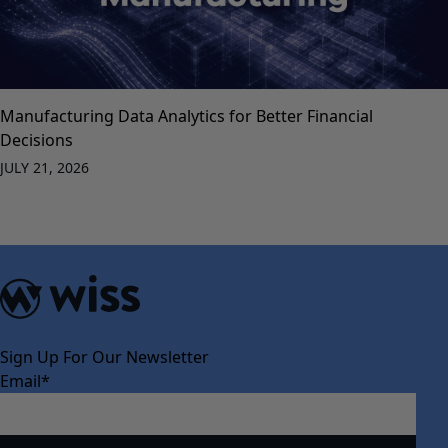
Manufacturing Data Analytics for Better Financial
Decisions
JULY 21, 2026
Sign Up For Our Newsletter
Email
*