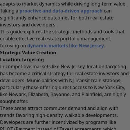
adapts to market dynamics while driving long-term value.
Taking a
proactive and data-driven approach
can
significantly enhance outcomes for both real estate
investors and developers.
This guide explores the strategic methods and tools that
enable effective real estate portfolio management,
focusing on
dynamic markets like New Jersey
.
Strategic Value Creation
Location Targeting
In competitive markets like New Jersey, location targeting
has become a critical strategy for real estate investors and
developers. Municipalities with NJ Transit train stations,
particularly those offering direct access to New York City,
like Newark, Elizabeth, Bayonne, and Plainfield, are highly
sought after.
These areas attract commuter demand and align with
trends favoring high-density, walkable developments.
Developers are further incentivized by programs like
PILOT (Payment instead of Taxes) agreements, which