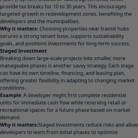
provide tax breaks for 10 to 30 years. This encourages
targeted growth in redevelopment zones, benefiting the
developers and the municipalities.
Why it matters:
Choosing properties near transit hubs
secures a strong tenant base, supports sustainability
goals, and positions investments for long-term success.
Staged Investment
Breaking down large-scale projects into smaller, more
manageable phases is another savvy strategy. Each stage
can have its own timeline, financing, and leasing plan,
offering greater flexibility in adapting to changing market
conditions.
Example
: A developer might first complete residential
units for immediate cash flow while reserving retail or
recreational spaces for a future phase based on market
demand.
Why it matters:
Staged investments reduce risks and allow
developers to learn from initial phases to optimize