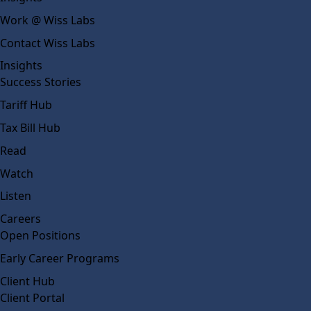
Work @ Wiss Labs
Contact Wiss Labs
Insights
Success Stories
Tariff Hub
Tax Bill Hub
Read
Watch
Listen
Careers
Open Positions
Early Career Programs
Client Hub
Client Portal