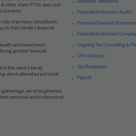
Business Valuations
 & other state PTEs, and cost
ax burdens.
Financial Statement Audits
role of primary consultants,
Personal Financial Statemen
 to their family’s financial
Financial Statement Compila
ealth and investment
Ongoing Tax Consulting & Pl
ering greater financial
CFO Advisory
Tax Readiness
o the client’s family
ng, which alleviated personal
Payroll
y gatherings, we strengthened
 their
personal and professional