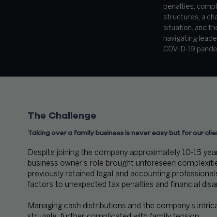
penalties, comp
structures, a cha
situation, and t
navigating leade
COVID-19 pande
The Challenge
Taking over a family business is never easy but for our clie
Despite joining the company approximately 10-15 years
business owner's role brought unforeseen complexities.
previously retained legal and accounting professional
factors to unexpected tax penalties and financial disa
Managing cash distributions and the company’s intric
struggle, further complicated with family tension.