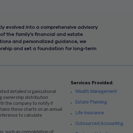
y evolved into a comprehensive advisory
of the family’s financial and estate
lutions and personalized guidance, we
ership and set a foundation for long-term
Services Provided:
ted detailed organizational
Wealth Management
ng ownership distribution
Estate Planning
ith the company
to notify if
tains these charts on an annual
Life Insurance
reference
to calculate
Outsourced Accounting
, such as consolidation of