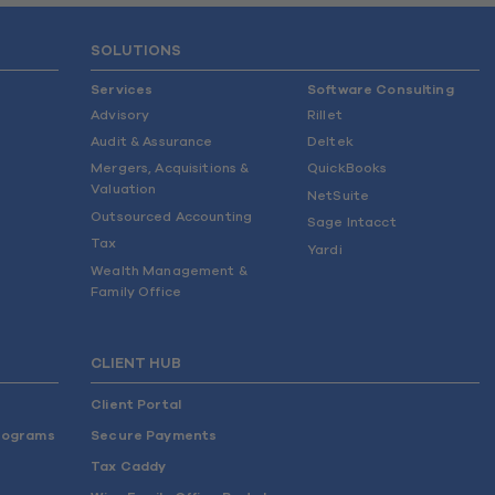
SOLUTIONS
Services
Software Consulting
Advisory
Rillet
Audit & Assurance
Deltek
Mergers, Acquisitions &
QuickBooks
Valuation
NetSuite
Outsourced Accounting
Sage Intacct
Tax
Yardi
Wealth Management &
Family Office
CLIENT HUB
Client Portal
rograms
Secure Payments
Tax Caddy