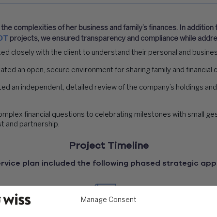
he complexities of her business and family’s finances. In addition
OT
projects, we ensured transparency and compliance while addres
 closely with the client to understand their personal and business
ted an open, secure environment for sharing family and financial 
d an independent, detailed review of the company’s holdings and
lex financial questions to celebrating milestones with small gest
st and partnership.
Project Timeline
rvice plan included the following phased strategic ap
Manage Consent