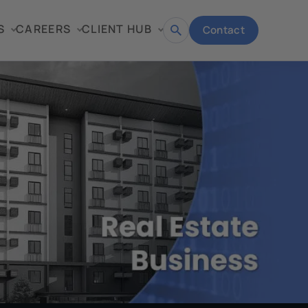
S
CAREERS
CLIENT HUB
Contact
Open
search