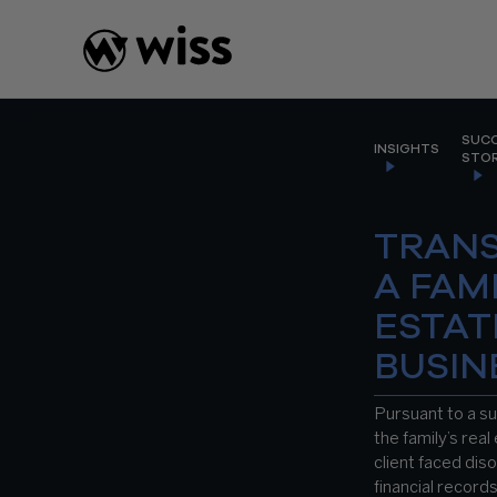
Skip
to
content
SUC
INSIGHTS
STOR
TRAN
A FAM
ESTAT
BUSIN
Pursuant to a su
the family’s real
client faced dis
financial record