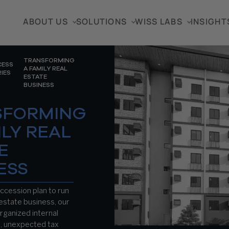
ABOUT US
SOLUTIONS
WISS LABS
INSIGHT
TRANSFORMING
CESS
A FAMILY REAL
IES
ESTATE
BUSINESS
SFORMING
ILY REAL
E
ESS
ccession plan to run
 estate business, our
organized internal
s, unexpected tax