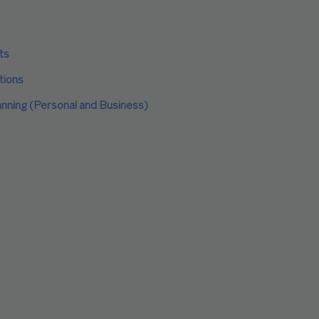
ts
tions
anning (Personal and Business)