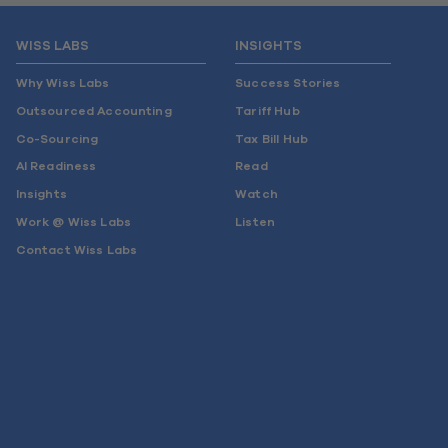
WISS LABS
INSIGHTS
Why Wiss Labs
Success Stories
Outsourced Accounting
Tariff Hub
Co-Sourcing
Tax Bill Hub
AI Readiness
Read
Insights
Watch
Work @ Wiss Labs
Listen
Contact Wiss Labs