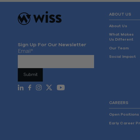
ABOUT US
About Us
What Makes
Us Different
Sign Up For Our Newsletter
Our Team
Email
*
Social Impact
CAREERS
Open Positions
Early Career P