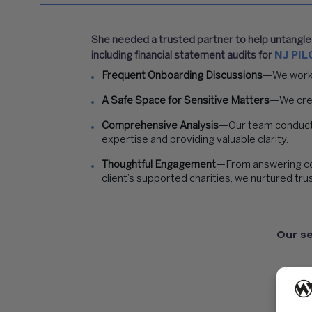
She needed a trusted partner to help untangle t
including financial statement audits for
NJ PIL
Frequent Onboarding Discussions
—We worked
A Safe Space for Sensitive Matters
—We crea
Comprehensive Analysis
—Our team conducte
expertise and providing valuable clarity.
Thoughtful Engagement
—From answering comp
client’s supported charities, we nurtured tru
Our se