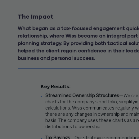
The Impact
What began as a tax-focused engagement quickl
relationship, where Wiss became an integral part 
planning strategy. By providing both tactical so
helped the client regain confidence in their lead
business and personal success.
Key Results:
Streamlined Ownership Structures
—We crea
charts for the company’s portfolio, simplifyi
calculations.
Wiss communicates regularly
w
there are any changes in ownership and main
basis.
The company
uses these charts
as a 
distributions to ownersh
ip
.
Tax Savings
—Our strategic recommendations