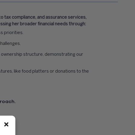
 to tax compliance, and assurance services,
sing her broader financial needs through:
 priorities.
challenges.
 ownership structure, demonstrating our
ures, like food platters or donations to the
proach.