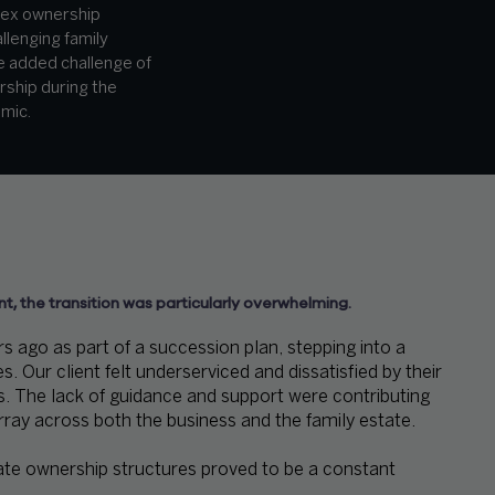
lex ownership
llenging family
he added challenge of
rship during the
mic.
nt, the transition was particularly overwhelming.
 ago as part of a succession plan, stepping into a
 Our client felt underserviced and dissatisfied by their
s. The lack of guidance and support were contributing
rray across both the business and the family estate.
ate ownership structures proved to be a constant