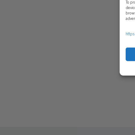
To pr
devic
brows
adver
https