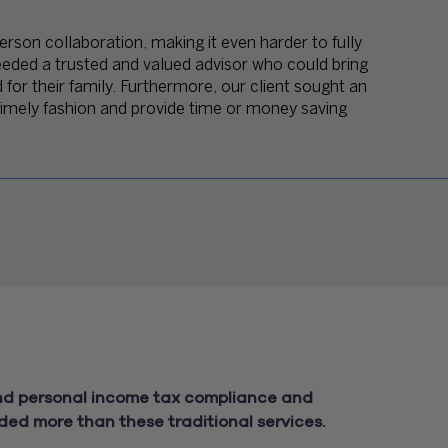
erson collaboration, making it even harder to fully
eeded a trusted and valued advisor who could bring
d for their family. Furthermore, our client sought an
 timely fashion and provide time or money saving
and personal income tax compliance and
ded more than these traditional services.