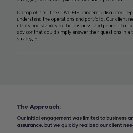
On top of it all, the COVID-19 pandemic disrupted in-p
understand the operations and portfolio. Our client n
clarity and stability to the business, and peace of min
advisor that could simply answer their questions in a
strategies.
The Approach:
Our initial engagement was limited to business 
assurance, but we quickly realized our client nee