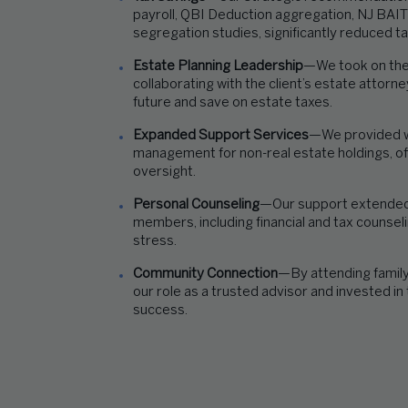
payroll, QBI Deduction aggregation, NJ BAIT
segregation studies, significantly reduced t
Estate Planning Leadership
—We took on the 
collaborating with the client’s
estate attorneys
future
and
save on
es
tate taxes.
Expanded Support Services
—We provided w
management for non-real estate holdings, off
oversight.
Personal Counseling
—Our support extended t
members, including financial and tax counseli
stress.
Community Connection
—By attending famil
our role as a trusted advisor and invested in
success.