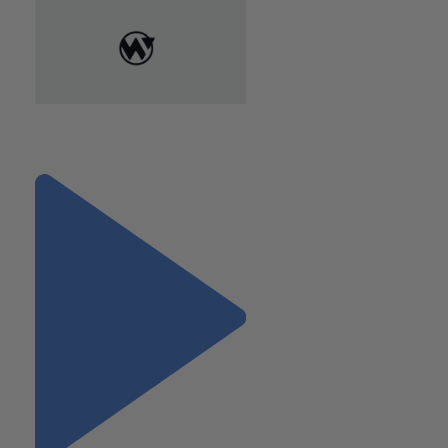
"Protect Your Identity: How to
Recover from a Data Breach"
Next