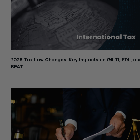
2026 Tax Law Changes: Key Impacts on GILTI, FDII, an
BEAT
July 10, 2025