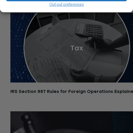
Related Posts
Opt-out preferences
IRS Section 987 Rules for Foreign Operations Explain
December 2, 2025