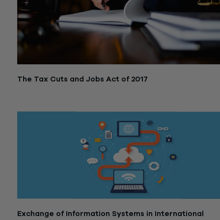
The Tax Cuts and Jobs Act of 2017
October 2, 2019
Exchange of Information Systems in International