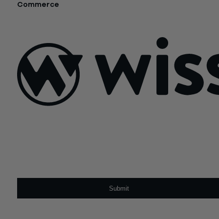
Commerce
October 16, 2018
Sign Up For Our Newsletter
Email
*