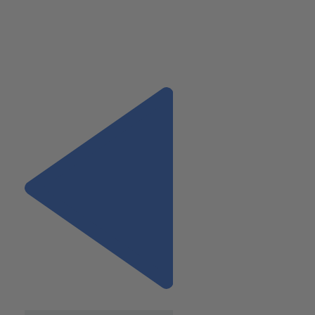
ventures in the U.S. and abroad, including mergers and
acquisitions, restructuring, and international tax planning. 
Mary at 973.994.9400
or mvasilescu@wiss.visioncreativegroup.com.
Previous