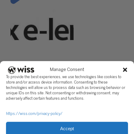
"IRS Disaster Relief: Relief for
Taxpayers Affected by
Hurricanes Harvey & Irma"
Manage Consent
Questions?
To provide the best experiences, we use technologies like cookies to
store and/or access device information. Consenting to these
Reach out to a Wiss team member for more information or
technologies will allow us to process data such as browsing behavior or
assistance.
unique IDs on this site. Not consenting or withdrawing consent, may
adversely affect certain features and functions.
CONTACT US
https://wiss.com/privacy-policy/
Share
Accept