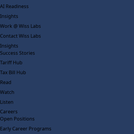
AI Readiness
Insights
Work @ Wiss Labs
Contact Wiss Labs
Insights
Success Stories
Tariff Hub
Tax Bill Hub
Read
Watch
Listen
Careers
Open Positions
Early Career Programs