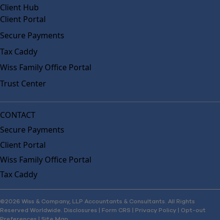
Client Hub
Client Portal
Secure Payments
Tax Caddy
Wiss Family Office Portal
Trust Center
CONTACT
Secure Payments
Client Portal
Wiss Family Office Portal
Tax Caddy
©2026 Wiss & Company, LLP Accountants & Consultants. All Rights
Reserved Worldwide.
Disclosures
|
Form CRS
|
Privacy Policy
|
Opt-out
Preferences
|
Site Map