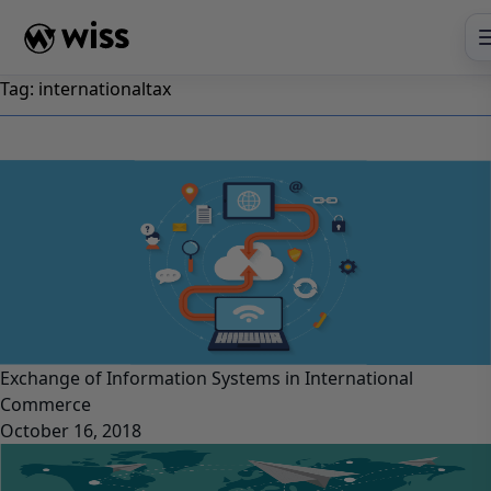
Skip
to
content
Tag:
internationaltax
Exchange of Information Systems in International
Commerce
October 16, 2018