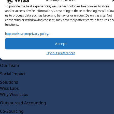
To provide the best experiences, we use technologies like cookies to store
and/or access device information. Consenting to these technologies will allo
us to process data such as browsing behavior or unique IDs on this site. Not
consenting or withdrawing consent, may adversely affect certain features an
functions.
https://wiss.com/privacy-policy/
About Us
Accept
About Us
Opt-out preferences
What Makes Us Different
Our Team
Social Impact
Solutions
Wiss Labs
Why Wiss Labs
Outsourced Accounting
Co-Sourcing