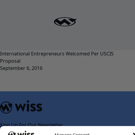
International Entrepreneurs Welcomed Per USCIS
Proposal
September 6, 2016
Sign Up For Our Newsletter
Email
*
Manage Consent