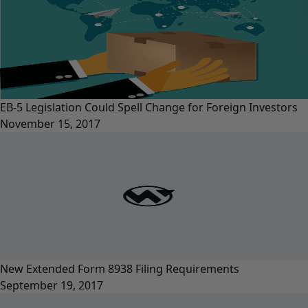
EB-5 Legislation Could Spell Change for Foreign Investors
November 15, 2017
New Extended Form 8938 Filing Requirements
September 19, 2017