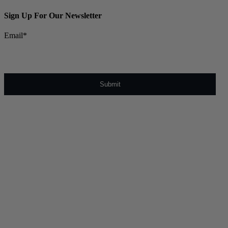
Sign Up For Our Newsletter
Email
*