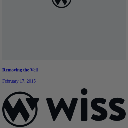
Removing the Veil
February 17, 2015