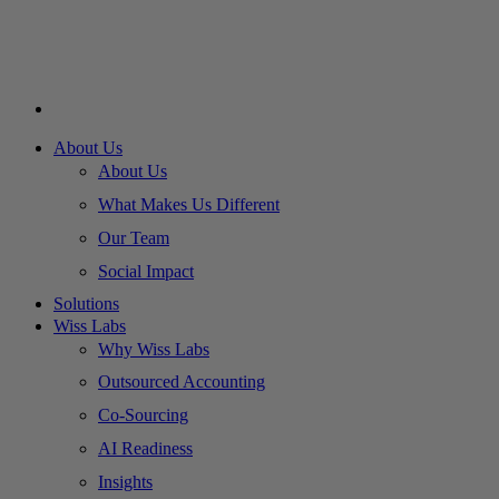
About Us
About Us
What Makes Us Different
Our Team
Social Impact
Solutions
Wiss Labs
Why Wiss Labs
Outsourced Accounting
Co-Sourcing
AI Readiness
Insights