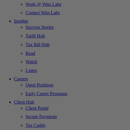
Work @ Wiss Labs
Contact Wiss Labs
Insights
Success Stories
Tariff Hub
Tax Bill Hub
Read
Watch
Listen
Careers
Open Positions
Early Career Programs
Client Hub
Client Portal
Secure Payments
Tax Caddy