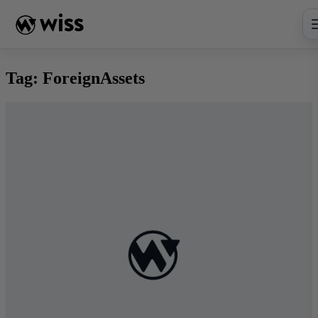
Skip
to
content
Tag:
ForeignAssets