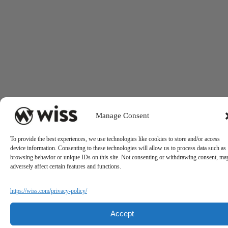
Manage Consent
To provide the best experiences, we use technologies like cookies to store and/or access
device information. Consenting to these technologies will allow us to process data such as
browsing behavior or unique IDs on this site. Not consenting or withdrawing consent, ma
adversely affect certain features and functions.
https://wiss.com/privacy-policy/
Accept