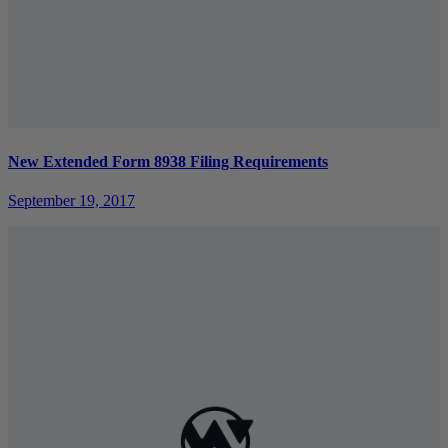
New Extended Form 8938 Filing Requirements
September 19, 2017