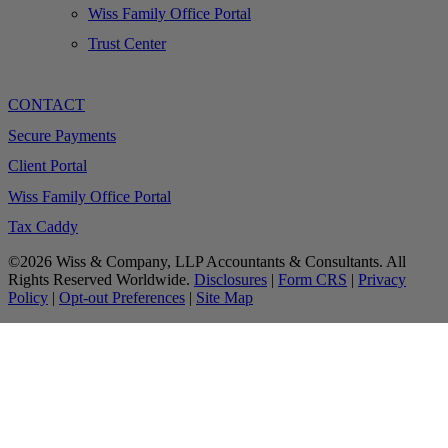
Wiss Family Office Portal
Trust Center
CONTACT
Secure Payments
Client Portal
Wiss Family Office Portal
Tax Caddy
©2026 Wiss & Company, LLP Accountants & Consultants. All
Rights Reserved Worldwide.
Disclosures
|
Form CRS
|
Privacy
Policy
|
Opt-out Preferences
|
Site Map