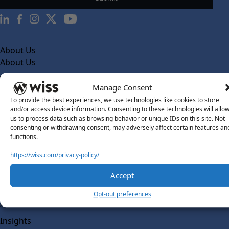
About Us
About Us
What Makes Us Different
Manage Consent
Our Team
To provide the best experiences, we use technologies like cookies to store
and/or access device information. Consenting to these technologies will allo
Social Impact
us to process data such as browsing behavior or unique IDs on this site. Not
consenting or withdrawing consent, may adversely affect certain features an
Solutions
functions.
Wiss Labs
Why Wiss Labs
https://wiss.com/privacy-policy/
Outsourced Accounting
Accept
Co-Sourcing
Opt-out preferences
AI Readiness
Insights