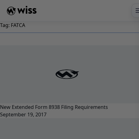
Skip
to
content
Tag:
FATCA
New Extended Form 8938 Filing Requirements
September 19, 2017