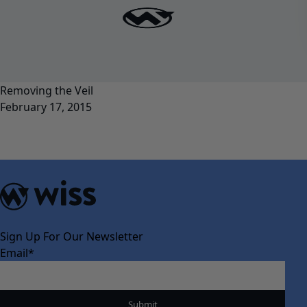
Removing the Veil
February 17, 2015
Sign Up For Our Newsletter
Email
*