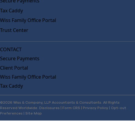
Secure Payments
Tax Caddy
Wiss Family Office Portal
Trust Center
CONTACT
Secure Payments
Client Portal
Wiss Family Office Portal
Tax Caddy
©2026 Wiss & Company, LLP Accountants & Consultants. All Rights
Reserved Worldwide.
Disclosures
|
Form CRS
|
Privacy Policy
|
Opt-out
Preferences
|
Site Map