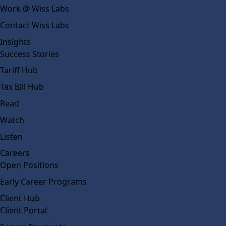
Work @ Wiss Labs
Contact Wiss Labs
Insights
Success Stories
Tariff Hub
Tax Bill Hub
Read
Watch
Listen
Careers
Open Positions
Early Career Programs
Client Hub
Client Portal