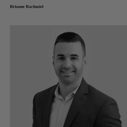
Brianne Rachmiel
October 20, 2023