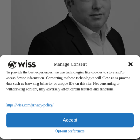
Manage Consent
To provide the best experiences, we use technologies like cookies to store and/or
access device information. Consenting to these technologies will allow us to process
data such as browsing behavior or unique IDs on this site. Not consenting or
withdrawing consent, may adversely affect certain features and functions.
https://wiss.com/privacy-policy/
Accept
Opt-out preferences