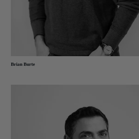
Brian Burte
July 8, 2021