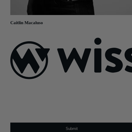
Caitlin Macaluso
August 13, 2019
Sign Up For Our Newsletter
Email
*