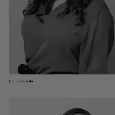
Erin Silkowski
January 15, 2021