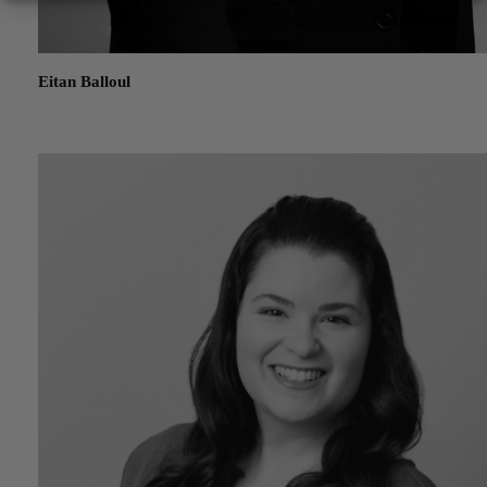
Eitan Balloul
January 20, 2021