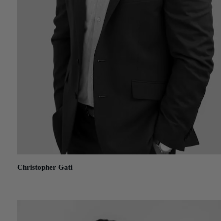
Christopher Gati
September 7, 2022