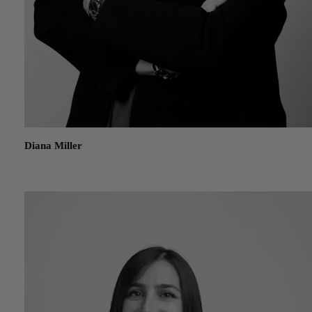
Diana Miller
August 14, 2019