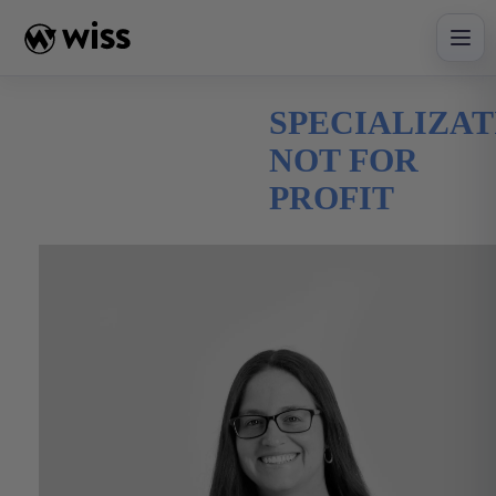
Skip
to
content
SPECIALIZAT
NOT FOR
PROFIT