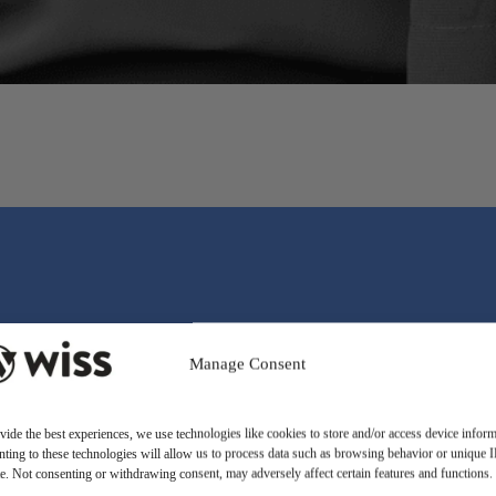
Manage Consent
vide the best experiences, we use technologies like cookies to store and/or access device inform
ting to these technologies will allow us to process data such as browsing behavior or unique 
ite. Not consenting or withdrawing consent, may adversely affect certain features and functions.