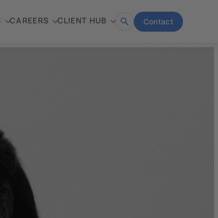
S
CAREERS
CLIENT HUB
Contact
Open
search