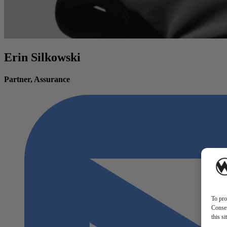
Erin Silkowski
Partner, Assurance
To pro
Consen
this s