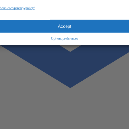
//wiss.com/privacy-policy/
Accept
Opt-out preferences