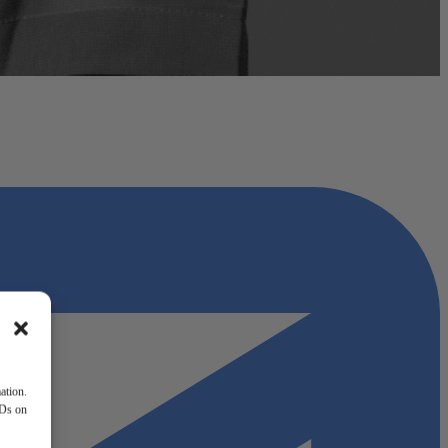
ation.
IDs on