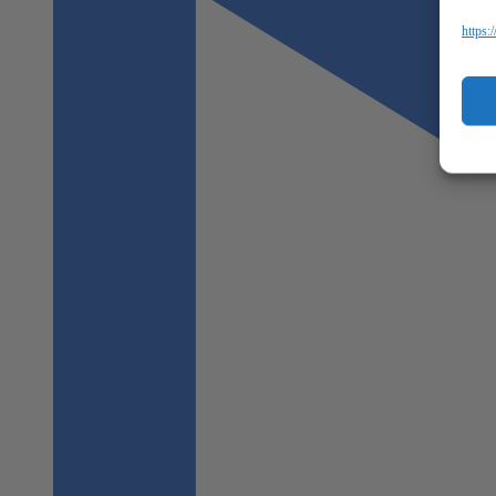
https: