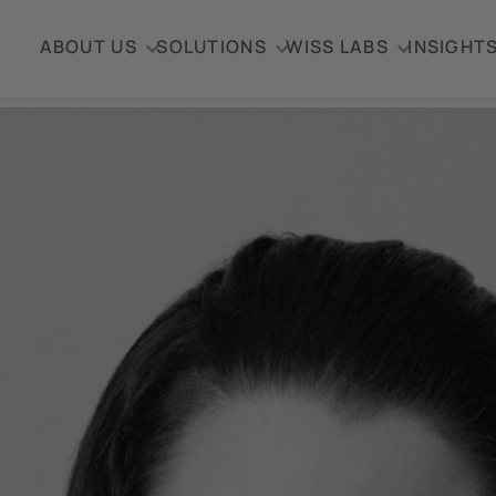
ABOUT US
SOLUTIONS
WISS LABS
INSIGHT