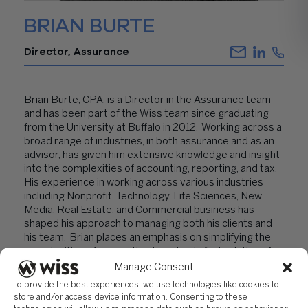
BRIAN BURTE
Director, Assurance
Brian Burte, CPA, is a Director in the Assurance team
and has been part of the Wiss team since graduating
from the University at Buffalo in 2012. Working across a
broad range of industries, in both assurance and as an
advisor, has given him extensive knowledge and insight
into the complexities of accounting, reporting, and tax.
His experience in working across various industries
including Nonprofit, Technology, Life Sciences, New
Media, Real Estate, and Commercial business has
shaped his approach to managing both his clients and
his team. Brian places an emphasis on simplifying the
complexities of accounting to not only find solutions for
his clients, but to ensure his clients understand the
Manage Consent
fundamentals and reasoning behind the discussions and
To provide the best experiences, we use technologies like cookies to
options presented to them, to make educated
store and/or access device information. Consenting to these
business decisions.