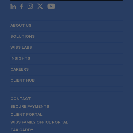
ABOUT US
SOLUTIONS
WISS LABS
INSIGHTS
CAREERS
CLIENT HUB
CONTACT
SECURE PAYMENTS
CLIENT PORTAL
WISS FAMILY OFFICE PORTAL
TAX CADDY