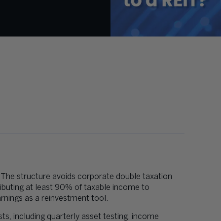
y. The structure avoids corporate double taxation
tributing at least 90% of taxable income to
arnings as a reinvestment tool.
s, including quarterly asset testing, income