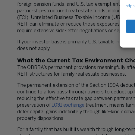
foreign pension funds, and U.S. tax-exempt entities o
https
partnership-structured real estate funds, including p
(ECI), Unrelated Business Taxable Income (UBTI), or 
REIT can eliminate or reduce those exposures, making 
require extensive side-letter negotiations or separate
If your investor base is primarily U.S. taxable indivi
does not apply.
What the Current Tax Environment Ch
The OBBBA’s permanent provisions meaningfully affect
REIT structures for family real estate businesses.
The permanent extension of the Section 199A deduct
continue to allow pass-through owners to deduct up t
reducing the effective tax rate gap between partnersh
preservation of
1031 exchange
treatment means famil
defer capital gains indefinitely through like-kind exch
property dispositions.
For a family that has built its wealth through long-t