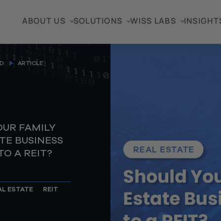
ABOUT US
SOLUTIONS
WISS LABS
INSIGHT
D
ARTICLE
OUR FAMILY
TE BUSINESS
O A REIT?
AL ESTATE
REIT