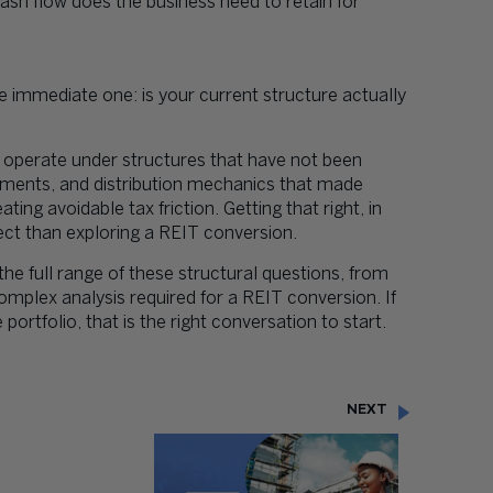
sh flow does the business need to retain for
e immediate one: is your current structure actually
 operate under structures that have not been
gements, and distribution mechanics that made
ng avoidable tax friction. Getting that right, in
ject than exploring a REIT conversion.
he full range of these structural questions, from
omplex analysis required for a REIT conversion. If
e portfolio, that is the right conversation to start.
NEXT