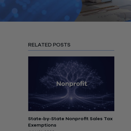
RELATED POSTS
State-by-State Nonprofit Sales Tax
Exemptions