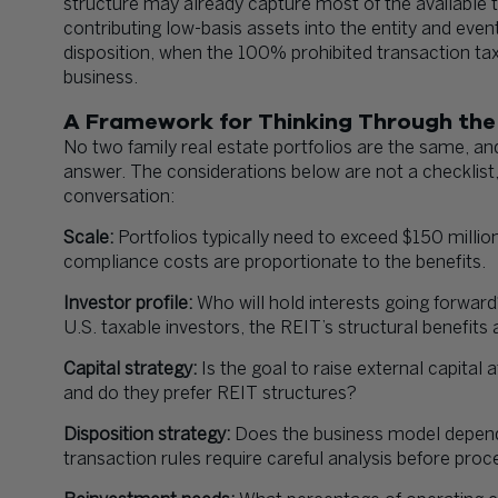
structure may already capture most of the available t
contributing low-basis assets into the entity and ev
disposition, when the 100% prohibited transaction tax
business.
A Framework for Thinking Through the
No two family real estate portfolios are the same, an
answer. The considerations below are not a checklist, b
conversation:
Scale:
Portfolios typically need to exceed $150 millio
compliance costs are proportionate to the benefits.
Investor profile:
Who will hold interests going forward
U.S. taxable investors, the REIT’s structural benefits a
Capital strategy:
Is the goal to raise external capital 
and do they prefer REIT structures?
Disposition strategy:
Does the business model depend o
transaction rules require careful analysis before proc