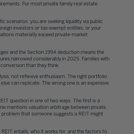
uirements. For most private family real estate
 scenarios: you are seeking liquidity via public
oreign investors or tax-exempt entities; or your
uations materially exceed private-market
ges and the Section 199A deduction means the
ures narrowed considerably in 2025. Families with
 conversion than they think.
is, not reflexive enthusiasm. The right portfolio
g else can replicate. The wrong one is an expensive
EIT question in one of two ways. The first is a
ne mentions valuation arbitrage between private
on problem that someone suggests a REIT might
REIT entails, who it works for, and the factors to