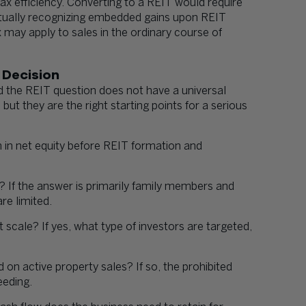
ax efficiency. Converting to a REIT would require
entually recognizing embedded gains upon REIT
 may apply to sales in the ordinary course of
 Decision
d the REIT question does not have a universal
ut they are the right starting points for a serious
n in net equity before REIT formation and
? If the answer is primarily family members and
re limited.
at scale? If yes, what type of investors are targeted,
n active property sales? If so, the prohibited
eeding.