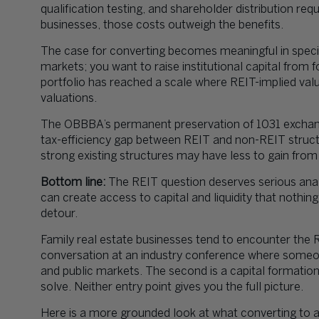
qualification testing, and shareholder distribution req
businesses, those costs outweigh the benefits.
The case for converting becomes meaningful in specific
markets; you want to raise institutional capital from f
portfolio has reached a scale where REIT-implied val
valuations.
The OBBBA’s permanent preservation of 1031 exchan
tax-efficiency gap between REIT and non-REIT struct
strong existing structures may have less to gain from
Bottom line:
The REIT question deserves serious analys
can create access to capital and liquidity that nothin
detour.
Family real estate businesses tend to encounter the R
conversation at an industry conference where someo
and public markets. The second is a capital formati
solve. Neither entry point gives you the full picture.
Here is a more grounded look at what converting to a 