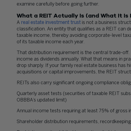
examine carefully before going further.
What a REIT Actually Is (and What It Is
A
real estate investment trust
is not a business struct
classification. An entity that qualifies as a REIT can 
taxable income, thereby avoiding corporate-level taxatio
of its taxable income each year.
That distribution requirement is the central trade-of
income as dividends annually. What that means in prac
drop sharply. If your family real estate business has h
acquisitions or capital improvements, the REIT struc
REITs also carry significant ongoing compliance obliga
Quarterly asset tests (securities of taxable REIT sub
OBBBA’s updated limit)
Annual income tests requiring at least 75% of gross 
Shareholder distribution requirements, recordkeeping,