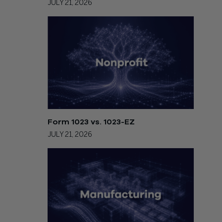
JULY 21, 2026
Form 1023 vs. 1023-EZ
JULY 21, 2026