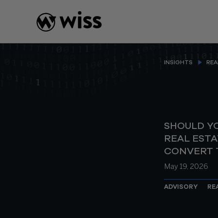
Skip
to
content
INSIGHTS
REA
SHOULD Y
REAL ESTA
CONVERT T
May 19, 2026
ADVISORY
RE