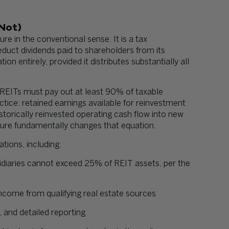
 Not)
ure in the conventional sense. It is a tax
deduct dividends paid to shareholders from its
n entirely, provided it distributes substantially all
f. REITs must pay out at least 90% of taxable
tice: retained earnings available for reinvestment
istorically reinvested operating cash flow into new
ture fundamentally changes that equation.
tions, including:
sidiaries cannot exceed 25% of REIT assets, per the
income from qualifying real estate sources
 and detailed reporting