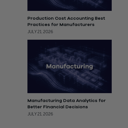
Production Cost Accounting Best
Practices for Manufacturers
JULY 21, 2026
Manufacturing Data Analytics for
Better Financial Decisions
JULY 21, 2026