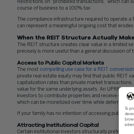
Restrictions on “prohibited transactions,” which can s
course of business to a 100% tax
The compliance infrastructure required to operate a REIT
can represent a meaningful ongoing cost that erodes t
When the REIT Structure Actually Mak
The REIT structure creates clear value in a limited 
precisely is more useful than a general discussion of t
Access to Public Capital Markets
The most
compelling use case for a REIT conversion i
private real estate equity may find that public REIT va
capitalization rates than private market transactions,
value for the same underlying assets. An UPREIT (Umb
investors to contribute properties and receive operat
which can be monetized over time while deferring imm
To pr
If your family has no intention of accessing public marke
devic
brows
Attracting Institutional Capital
adver
Certain institutional investors structurally prefer REI