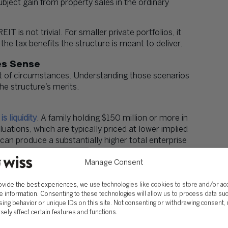
ubject gain from property sales in the ordinary
 is not trivial. For smaller private portfolios, it
he tax benefits the structure is meant to deliver.
es Sense
set of circumstances. Understanding those scenarios
he structure’s merits.
s liquidity
. A family holding $150 million or more in
luations, which are typically priced at lower implied
 can produce a substantially higher total enterprise
rella Partnership REIT) structure allows historic
ing partnership units in exchange for REIT shares,
Manage Consent
ediate tax recognition.
ovide the best experiences, we use technologies like cookies to store and/or a
ts, this benefit is largely irrelevant.
e information. Consenting to these technologies will allow us to process data su
ing behavior or unique IDs on this site. Not consenting or withdrawing consent,
sely affect certain features and functions.
Ts. Non-U.S. investors, sovereign wealth funds,