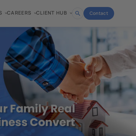
S
CAREERS
CLIENT HUB
Contact
Open
search