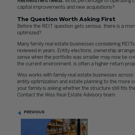
Reinvestment needs:
What percentage of operating ca
capital improvements and new acquisitions?
The Question Worth Asking First
Before the REIT question gets serious, there is a mor
optimized?
Many family real estate businesses considering REITs
reviewed in years. Entity elections, ownership arran
sense when the portfolio was smaller may now be creati
the current environment, is often a higher-return pro
Wiss works with family real estate businesses across t
entity optimization and estate planning to the more c
your family is asking whether the structure still fits th
Contact the Wiss Real Estate Advisory team.
PREVIOUS