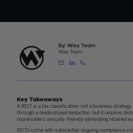
By: Wiss Team
Wiss Team
Key Takeaways
A REIT is a tax classification, not a business strateg
through a dividend-paid deduction, but it requires dis
shareholders annually, thereby eliminating retained e
REITs come with substantial, ongoing compliance cost