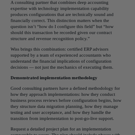
A consulting partner that combines deep accounting
expertise with technology implementation capability
produces configurations that are technically sound and
financially correct. This distinction matters when the
question isn’t “how do I configure this field” but “how
should this transaction be recorded given our contract
structure and revenue recognition policy.”
Wiss brings this combination: certified ERP advisors
supported by a team of experienced accountants who
understand the financial implications of configuration
decisions — not just the mechanics of executing them.
Demonstrated implementation methodology
Good consulting partners have a defined methodology for
how they approach implementations: how they conduct
business process reviews before configuration begins, how
they structure data migration planning, how they manage
testing and user acceptance, and how they handle the
transition from implementation to post-go-live support.
Request a detailed project plan for an implementation