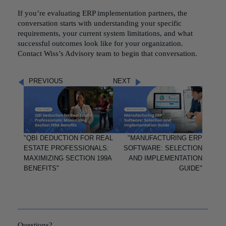
If you’re evaluating ERP implementation partners, the
conversation starts with understanding your specific
requirements, your current system limitations, and what
successful outcomes look like for your organization.
Contact Wiss’s Advisory team to begin that conversation.
PREVIOUS
NEXT
"QBI DEDUCTION FOR REAL
"MANUFACTURING ERP
ESTATE PROFESSIONALS:
SOFTWARE: SELECTION
MAXIMIZING SECTION 199A
AND IMPLEMENTATION
BENEFITS"
GUIDE"
Questions?