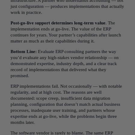
infrastructure. A partner who understands accounting — not
just configuration — produces implementations that actually
work in practice.
Post-go-live support determines long-term value
. The
implementation ends at go-live. The value of the ERP
continues for years. Your partner’s capabilities after launch
matter as much as their capabilities during it.
Bottom Line:
Evaluate ERP consulting partners the way
you’d evaluate any high-stakes vendor relationship — on
demonstrated expertise, industry depth, and a clear track
record of implementations that delivered what they
promised.
ERP implementations fail. Not occasionally — with notable
regularity, and at high cost. The reasons are well
documented: scope creep, insufficient data migration
planning, configuration that doesn’t match actual business
processes, inadequate user training, and partners whose
expertise ends at go-live, while the problems begin three
months later.
The software vendor is rarely to blame. The same ERP