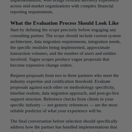
implementations, Wiss brings certified advisory experience
across mid-market organizations with complex financial
reporting requirements.
What the Evaluation Process Should Look Like
Start by defining the scope precisely before engaging any
consulting partner. The scope should include current system
architecture, data migration requirements, integration needs,
the specific modules being implemented, approximate
transaction volumes, and the number of users and entities
involved. Vague scopes produce vague proposals that
become expensive change orders.
Request proposals from two to three partners who meet the
industry expertise and certification threshold. Evaluate
proposals against each other on methodology specificity,
timeline realism, data migration approach, and post-go-live
support structure. Reference checks from clients in your
specific industry — not generic references — are the most
reliable predictor of what your experience will be.
The final conversation before selection should specifically
address how the partner has handled implementations that