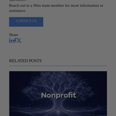
Reach out to a Wiss team member for more information or
assistance.
CONTACT US
Share
RELATED POSTS