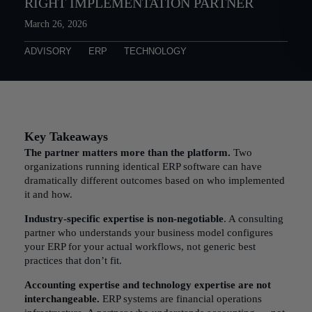
RIGHT IMPLEMENTATION PARTNER
March 26, 2026
ADVISORY
ERP
TECHNOLOGY
Key Takeaways
The partner matters more than the platform.
Two
organizations running identical ERP software can have
dramatically different outcomes based on who implemented
it and how.
Industry-specific expertise is non-negotiable
. A consulting
partner who understands your business model configures
your ERP for your actual workflows, not generic best
practices that don’t fit.
Accounting expertise and technology expertise are not
interchangeable.
ERP systems are financial operations