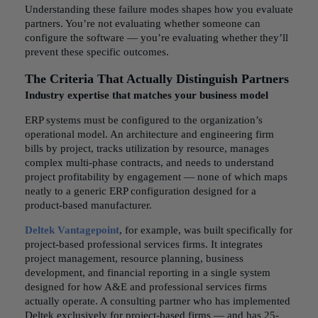
Understanding these failure modes shapes how you evaluate
partners. You’re not evaluating whether someone can
configure the software — you’re evaluating whether they’ll
prevent these specific outcomes.
The Criteria That Actually Distinguish Partners
Industry expertise that matches your business model
ERP systems must be configured to the organization’s
operational model. An architecture and engineering firm
bills by project, tracks utilization by resource, manages
complex multi-phase contracts, and needs to understand
project profitability by engagement — none of which maps
neatly to a generic ERP configuration designed for a
product-based manufacturer.
Deltek Vantagepoint
, for example, was built specifically for
project-based professional services firms. It integrates
project management, resource planning, business
development, and financial reporting in a single system
designed for how A&E and professional services firms
actually operate. A consulting partner who has implemented
Deltek exclusively for project-based firms — and has 25-