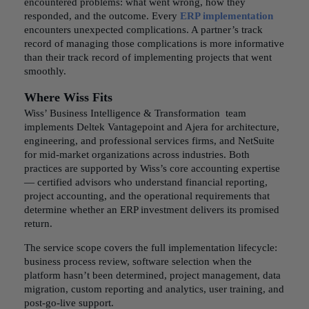
encountered problems: what went wrong, how they
responded, and the outcome. Every
ERP implementation
encounters unexpected complications. A partner’s track
record of managing those complications is more informative
than their track record of implementing projects that went
smoothly.
Where Wiss Fits
Wiss’ Business Intelligence & Transformation team
implements Deltek Vantagepoint and Ajera for architecture,
engineering, and professional services firms, and NetSuite
for mid-market organizations across industries. Both
practices are supported by Wiss’s core accounting expertise
— certified advisors who understand financial reporting,
project accounting, and the operational requirements that
determine whether an ERP investment delivers its promised
return.
The service scope covers the full implementation lifecycle:
business process review, software selection when the
platform hasn’t been determined, project management, data
migration, custom reporting and analytics, user training, and
post-go-live support.