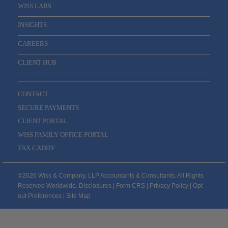
WISS LABS
INSIGHTS
CAREERS
CLIENT HUB
CONTACT
SECURE PAYMENTS
CLIENT PORTAL
WISS FAMILY OFFICE PORTAL
TAX CADDY
©2026 Wiss & Company, LLP Accountants & Consultants. All Rights
Reserved Worldwide.
Disclosures
|
Form CRS
|
Privacy Policy
|
Opt-
out Preferences
|
Site Map