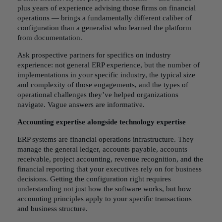
plus years of experience advising those firms on financial
operations — brings a fundamentally different caliber of
configuration than a generalist who learned the platform
from documentation.
Ask prospective partners for specifics on industry
experience: not general ERP experience, but the number of
implementations in your specific industry, the typical size
and complexity of those engagements, and the types of
operational challenges they’ve helped organizations
navigate. Vague answers are informative.
Accounting expertise alongside technology expertise
ERP systems are financial operations infrastructure. They
manage the general ledger, accounts payable, accounts
receivable, project accounting, revenue recognition, and the
financial reporting that your executives rely on for business
decisions. Getting the configuration right requires
understanding not just how the software works, but how
accounting principles apply to your specific transactions
and business structure.