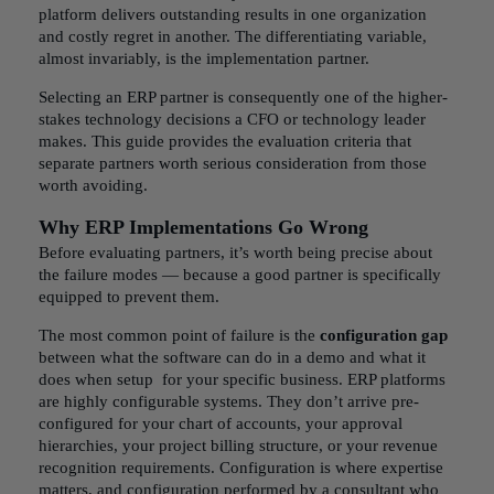
platform delivers outstanding results in one organization
and costly regret in another. The differentiating variable,
almost invariably, is the implementation partner.
Selecting an ERP partner is consequently one of the higher-
stakes technology decisions a CFO or technology leader
makes. This guide provides the evaluation criteria that
separate partners worth serious consideration from those
worth avoiding.
Why ERP Implementations Go Wrong
Before evaluating partners, it’s worth being precise about
the failure modes — because a good partner is specifically
equipped to prevent them.
The most common point of failure is the
configuration gap
between what the software can do in a demo and what it
does when setup for your specific business. ERP platforms
are highly configurable systems. They don’t arrive pre-
configured for your chart of accounts, your approval
hierarchies, your project billing structure, or your revenue
recognition requirements. Configuration is where expertise
matters, and configuration performed by a consultant who