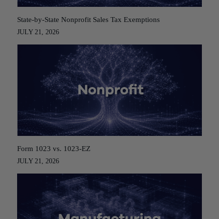
State-by-State Nonprofit Sales Tax Exemptions
JULY 21, 2026
Form 1023 vs. 1023-EZ
JULY 21, 2026