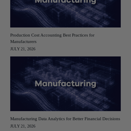
Production Cost Accounting Best Practices for
Manufacturers
JULY 21, 2026
Manufacturing Data Analytics for Better Financial Decisions
JULY 21, 2026