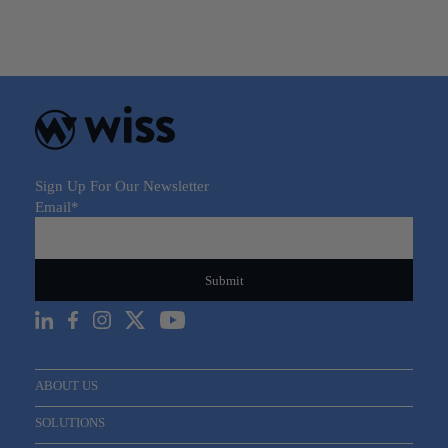
Sign Up For Our Newsletter
Email
*
ABOUT US
SOLUTIONS