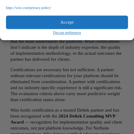
tickets.
https://wiss.com/privacy-policy/
The Certification Question
Accept
ERP vendors certify
consulting partners. Certifications
indicate that the partner has met the vendor’s training and
Opt-out preferences
competency standards, providing a baseline of confidence
that the team understands the platform. What certifications
don’t indicate is the depth of industry expertise, the quality
of implementation methodology, or the actual outcomes the
partner has delivered for clients.
Certifications are necessary but not sufficient. A partner
without relevant certifications for your platform should be
eliminated from consideration. A partner with certifications
and no industry-specific experience is still a significant risk.
The evaluation criteria above carry more predictive weight
than certification status alone.
Wiss holds certification as a trusted Deltek partner and has
been recognized with the
2024 Deltek Consulting MVP
Award
— recognition for implementation quality and client
outcomes, not just platform knowledge. For NetSuite