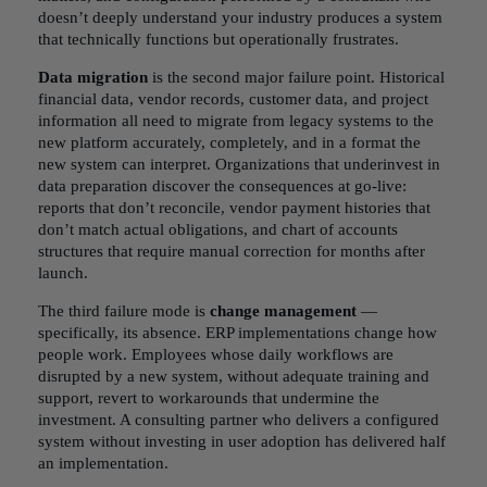
doesn’t deeply understand your industry produces a system
that technically functions but operationally frustrates.
Data migration
is the second major failure point. Historical
financial data, vendor records, customer data, and project
information all need to migrate from legacy systems to the
new platform accurately, completely, and in a format the
new system can interpret. Organizations that underinvest in
data preparation discover the consequences at go-live:
reports that don’t reconcile, vendor payment histories that
don’t match actual obligations, and chart of accounts
structures that require manual correction for months after
launch.
The third failure mode is
change management
—
specifically, its absence. ERP implementations change how
people work. Employees whose daily workflows are
disrupted by a new system, without adequate training and
support, revert to workarounds that undermine the
investment. A consulting partner who delivers a configured
system without investing in user adoption has delivered half
an implementation.