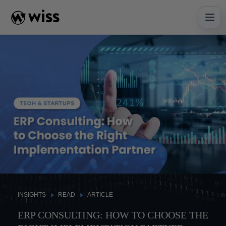
Skip
to
content
INSIGHTS
READ
ARTICLE
ERP CONSULTING: HOW TO CHOOSE THE