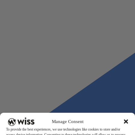
formal change in accounting method or a restatement.
Wiss works with real estate developers on the accounting and adv
infrastructure that development projects require, from entity struc
and capitalization policy through ongoing project accounting and 
preparation. If you are entering a new development cycle or want 
assess whether your current accounting framework is built for the
complexity ahead, contact the Wiss real estate advisory team.
Manage Consent
To provide the best experiences, we use technologies like cookies to store and/or
access device information. Consenting to these technologies will allow us to process