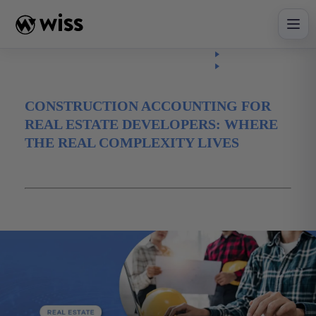
Skip
to
content
Insights
Read
Article
CONSTRUCTION ACCOUNTING FOR
REAL ESTATE DEVELOPERS: WHERE
THE REAL COMPLEXITY LIVES
May 22, 2026
advisory
Construction
real estate