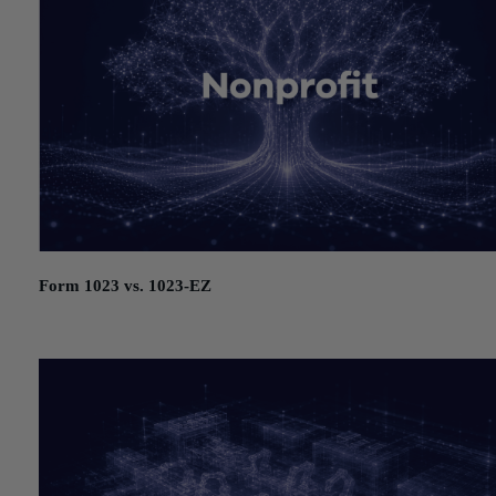
Form 1023 vs. 1023-EZ
July 21, 2026