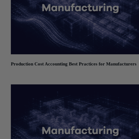
Production Cost Accounting Best Practices for Manufacturers
July 21, 2026