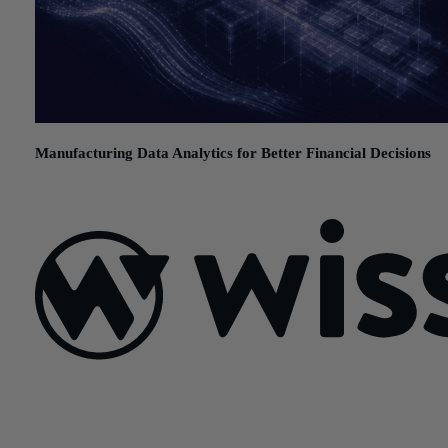
Manufacturing Data Analytics for Better Financial Decisions
July 21, 2026
Sign Up For Our Newsletter
Email
*