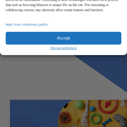
data such as browsing behavior or unique IDs on this site. Not consenting or
withdrawing consent, may adversely affect certain features and functions.
https://wiss.com/privacy-policy/
Accept
Opt-out preferences
Previous