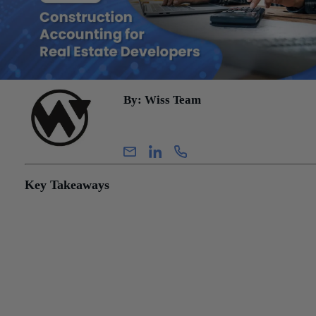
By: Wiss Team
Wiss Team
Key Takeaways
Real estate development accounting is distinct from both standard 
estate bookkeeping and contractor accounting.
Every cost incurred during development must be evaluated as eith
capitalizable (added to the project’s balance sheet) or immediately
expensed. Misclassification of direct costs results in misstated
financials, incorrect tax positions, and inaccurate project-level
profitability, which may not surface until the project closes or is