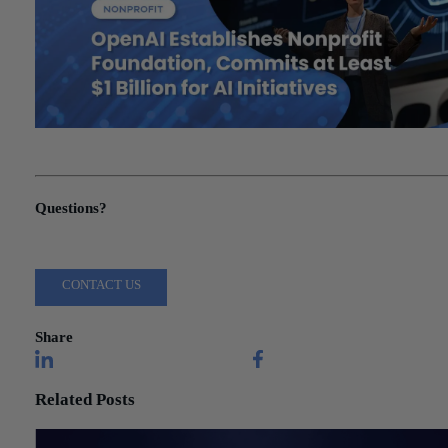
"OpenAI Establishes Nonprofit Foundation, Commits at Least $1
Billion for AI Initiatives"
Questions?
Reach out to a Wiss team member for more information or assista
CONTACT US
Share
Related Posts