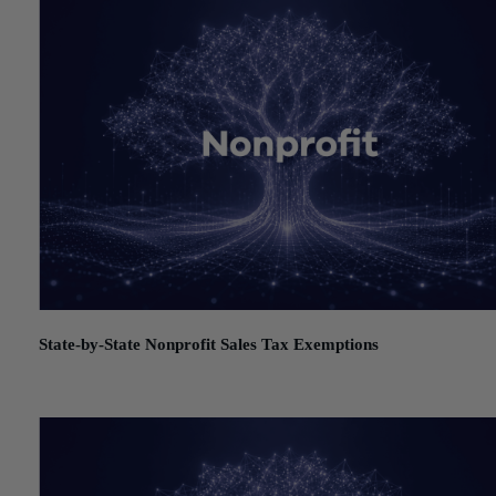
State-by-State Nonprofit Sales Tax Exemptions
July 21, 2026