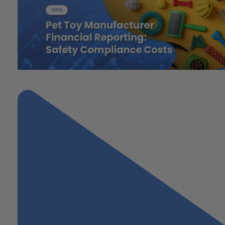
"Pet Toy Manufacturer Financial Reporting: Safety Compliance Co
Next