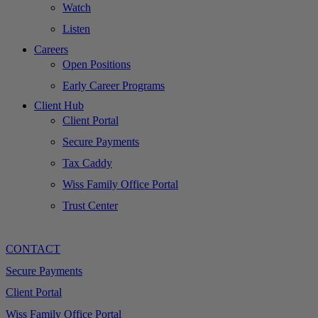
Watch
Listen
Careers
Open Positions
Early Career Programs
Client Hub
Client Portal
Secure Payments
Tax Caddy
Wiss Family Office Portal
Trust Center
CONTACT
Secure Payments
Client Portal
Wiss Family Office Portal