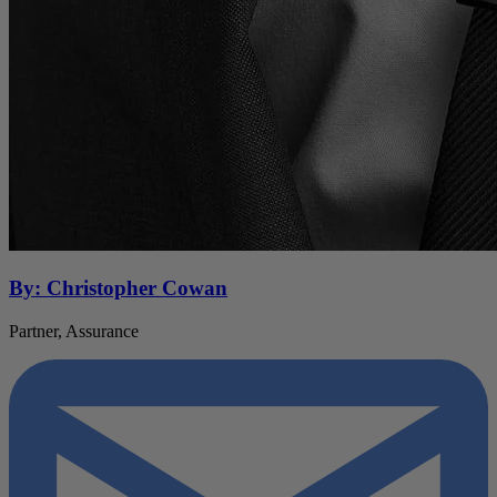
By: Christopher Cowan
Partner, Assurance