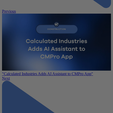
Previous
"Calculated Industries Adds AI Assistant to CMPro App"
Next