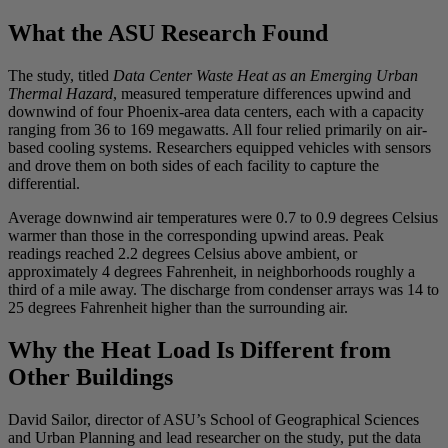
What the ASU Research Found
The study, titled
Data Center Waste Heat as an Emerging Urban
Thermal Hazard
, measured temperature differences upwind and
downwind of four Phoenix-area data centers, each with a capacity
ranging from 36 to 169 megawatts. All four relied primarily on air-
based cooling systems. Researchers equipped vehicles with sensors
and drove them on both sides of each facility to capture the
differential.
Average downwind air temperatures were 0.7 to 0.9 degrees Celsius
warmer than those in the corresponding upwind areas. Peak
readings reached 2.2 degrees Celsius above ambient, or
approximately 4 degrees Fahrenheit, in neighborhoods roughly a
third of a mile away. The discharge from condenser arrays was 14 to
25 degrees Fahrenheit higher than the surrounding air.
Why the Heat Load Is Different from
Other Buildings
David Sailor, director of ASU’s School of Geographical Sciences
and Urban Planning and lead researcher on the study, put the data