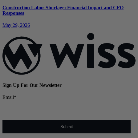
Construction Labor Shortage: Financial Impact and CFO
Responses
May 29, 2026
Sign Up For Our Newsletter
Email
*