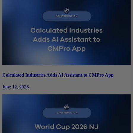
Calculated Industries Adds AI Assistant to CMPro App
June 12, 2026