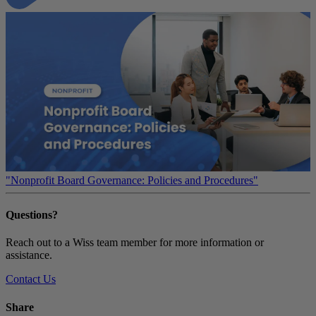
"Nonprofit Board Governance: Policies and Procedures"
Questions?
Reach out to a Wiss team member for more information or
assistance.
Contact Us
Share