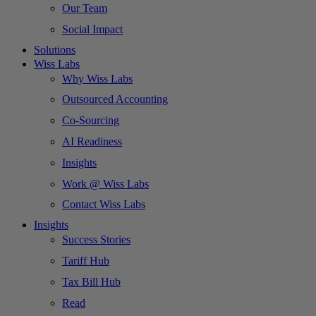
Our Team
Social Impact
Solutions
Wiss Labs
Why Wiss Labs
Outsourced Accounting
Co-Sourcing
AI Readiness
Insights
Work @ Wiss Labs
Contact Wiss Labs
Insights
Success Stories
Tariff Hub
Tax Bill Hub
Read