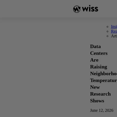
Skip
to
content
Ins
Re
Art
Data
Centers
Are
Raising
Neighborho
Temperatur
New
Research
Shows
June 12, 2026