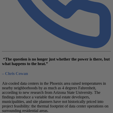
“The question is no longer just whether the power is there, but
what happens to the heat.”
– Chris Cowan
Air-cooled data centers in the Phoenix area raised temperatures in
nearby neighborhoods by as much as 4 degrees Fahrenheit,
according to new research from Arizona State University. The
findings introduce a variable that real estate developers,
municipalities, and site planners have not historically priced into
project feasibility: the thermal footprint of data center operations on
surrounding residential areas.