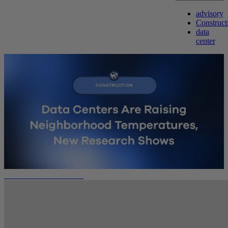
advisory
Construct
data
center