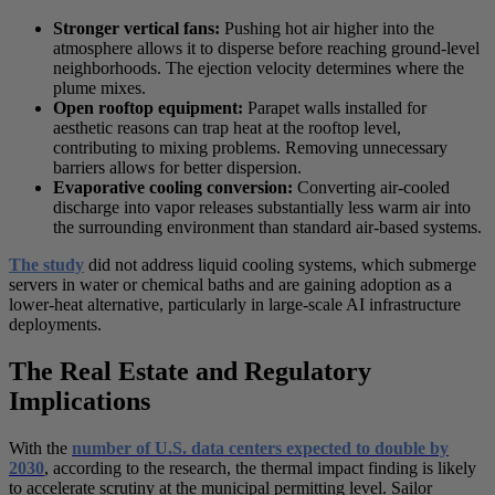
Stronger vertical fans:
Pushing hot air higher into the
atmosphere allows it to disperse before reaching ground-level
neighborhoods. The ejection velocity determines where the
plume mixes.
Open rooftop equipment:
Parapet walls installed for
aesthetic reasons can trap heat at the rooftop level,
contributing to mixing problems. Removing unnecessary
barriers allows for better dispersion.
Evaporative cooling conversion:
Converting air-cooled
discharge into vapor releases substantially less warm air into
the surrounding environment than standard air-based systems.
The study
did not address liquid cooling systems, which submerge
servers in water or chemical baths and are gaining adoption as a
lower-heat alternative, particularly in large-scale AI infrastructure
deployments.
The Real Estate and Regulatory
Implications
With the
number of U.S. data centers expected to double by
2030
, according to the research, the thermal impact finding is likely
to accelerate scrutiny at the municipal permitting level. Sailor