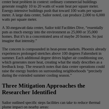
center heat problem in context: ordinary commercial buildings
generate roughly 10 to 20 watts of waste heat per square meter.
Energy-intensive buildings push that toward 100 watts per square
meter. A large data center, Sailor noted, can produce 2,000 to 6,000
watts per square meter.
A 30-megawatt data center, Sailor told Facilities Dive, “essentially
puts as much energy into the environment as 25,000 or 35,000
homes. But it’s in a concentrated area of maybe 20 homes. So just
imagine that intensity.”
The concern is compounded in heat-prone markets. Phoenix already
experiences prolonged stretches above 100 degrees Fahrenheit in
summer. Each additional degree drives higher air conditioning use,
which generates more heat, creating what the study describes as a
feedback loop. The research notes that data center operations could
raise the energy burden on surrounding neighborhoods “precisely
during the extended summer cooling season.”
Three Mitigation Approaches the
Researcher Identified
Sailor outlined specific steps facilities can take to reduce thermal
plume impact on nearby areas: