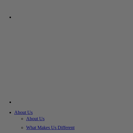
About Us
About Us
What Makes Us Different