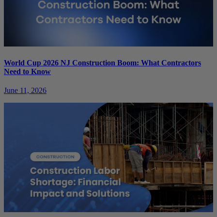
World Cup 2026 NJ Construction Boom: What Contractors
Need to Know
June 11, 2026