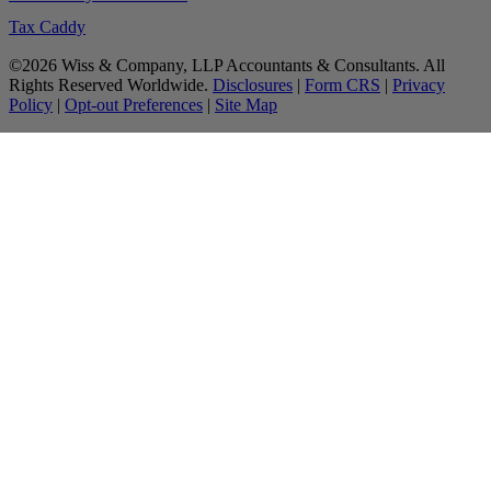
Tax Caddy
©2026 Wiss & Company, LLP Accountants & Consultants. All
Rights Reserved Worldwide.
Disclosures
|
Form CRS
|
Privacy
Policy
|
Opt-out Preferences
|
Site Map