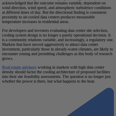
acknowledged that the outcome remains variable, dependent on
wind direction, wind speed, and atmospheric turbulence conditions
at different times of day. But the directional finding is consistent:
proximity to air-cooled data centers produces measurable
temperature increases in residential areas.
For developers and investors evaluating data center site selection,
cooling system design is no longer a purely operational decision. It
is a community relations variable, and increasingly, a regulatory one.
Markets that have moved aggressively to attract data center
investment, particularly those in already-warm climates, are likely to
encounter zoning and permitting challenges as this body of research
grows.
Real estate advisors
working in markets with high data center
density should factor the cooling architecture of proposed facilities
into their site feasibility assessments. The question is no longer just
whether the power is there, but what happens to the heat.