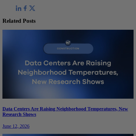
Related Posts
Data Centers Are Raising Neighborhood Temperatures, New
Research Shows
June 12, 2026