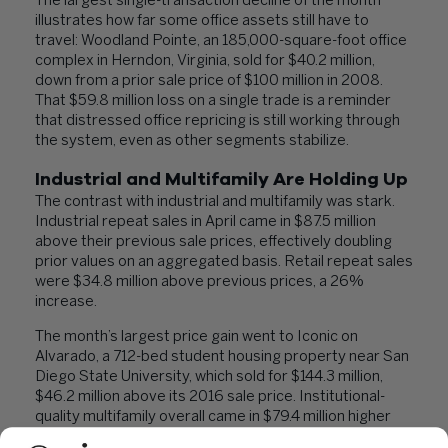
The largest single-transaction decline of the month
illustrates how far some office assets still have to
travel: Woodland Pointe, an 185,000-square-foot office
complex in Herndon, Virginia, sold for $40.2 million,
down from a prior sale price of $100 million in 2008.
That $59.8 million loss on a single trade is a reminder
that distressed office repricing is still working through
the system, even as other segments stabilize.
Industrial and Multifamily Are Holding Up
The contrast with industrial and multifamily was stark.
Industrial repeat sales in April came in $87.5 million
above their previous sale prices, effectively doubling
prior values on an aggregated basis. Retail repeat sales
were $34.8 million above previous prices, a 26%
increase.
The month’s largest price gain went to Iconic on
Alvarado, a 712-bed student housing property near San
Diego State University, which sold for $144.3 million,
$46.2 million above its 2016 sale price. Institutional-
quality multifamily overall came in $79.4 million higher
than prior transaction values.