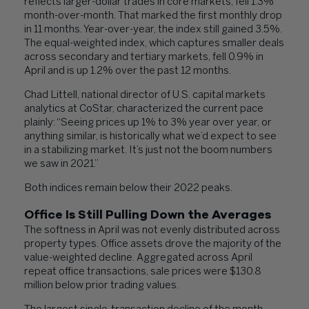
reflects larger-dollar trades in core markets, fell 1.3%
month-over-month. That marked the first monthly drop
in 11 months. Year-over-year, the index still gained 3.5%.
The equal-weighted index, which captures smaller deals
across secondary and tertiary markets, fell 0.9% in
April and is up 1.2% over the past 12 months.
Chad Littell, national director of U.S. capital markets
analytics at CoStar, characterized the current pace
plainly: “Seeing prices up 1% to 3% year over year, or
anything similar, is historically what we’d expect to see
in a stabilizing market. It’s just not the boom numbers
we saw in 2021.”
Both indices remain below their 2022 peaks.
Office Is Still Pulling Down the Averages
The softness in April was not evenly distributed across
property types. Office assets drove the majority of the
value-weighted decline. Aggregated across April
repeat office transactions, sale prices were $130.8
million below prior trading values.