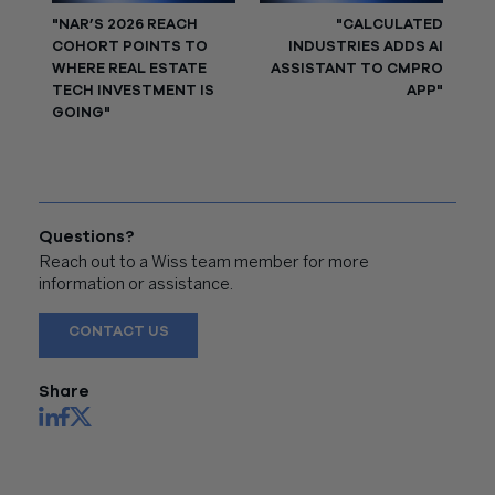
"NAR’S 2026 REACH
"CALCULATED
COHORT POINTS TO
INDUSTRIES ADDS AI
WHERE REAL ESTATE
ASSISTANT TO CMPRO
TECH INVESTMENT IS
APP"
GOING"
Questions?
Reach out to a Wiss team member for more
information or assistance.
CONTACT US
Share