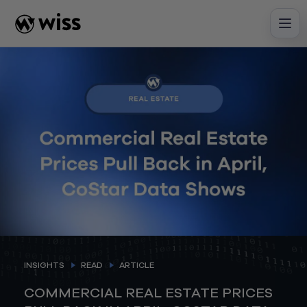
Skip
to
content
INSIGHTS
READ
ARTICLE
COMMERCIAL REAL ESTATE PRICES