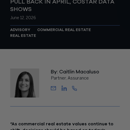
PULL BACK IN APRIL, COSTAR DATA
SHOWS
June 12, 2026
ADVISORY
COMMERCIAL REAL ESTATE
REAL ESTATE
By: Caitlin Macaluso
Partner, Assurance
“As commercial real estate values continue to