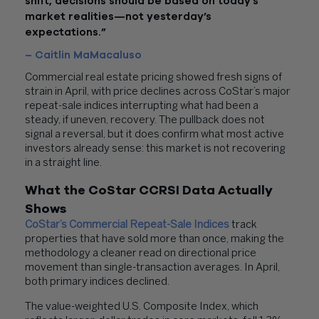
shift, decisions should be based on today’s
market realities—not yesterday’s
expectations.”
– Caitlin MaMacaluso
Commercial real estate pricing showed fresh signs of
strain in April, with price declines across CoStar’s major
repeat-sale indices interrupting what had been a
steady, if uneven, recovery. The pullback does not
signal a reversal, but it does confirm what most active
investors already sense: this market is not recovering
in a straight line.
What the CoStar CCRSI Data Actually
Shows
CoStar’s Commercial Repeat-Sale Indices
track
properties that have sold more than once, making the
methodology a cleaner read on directional price
movement than single-transaction averages. In April,
both primary indices declined.
The value-weighted U.S. Composite Index, which