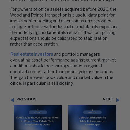
For owners of office assets acquired before 2020, the
Woodland Pointe transaction is a useful data point for
impairment modeling and discussions on disposition
timing. For those with industrial or multifamily exposure,
the underlying fundamentals remain intact, but pricing
expectations should be calibrated to stabilization
rather than acceleration.
Real estate investors
and portfolio managers
evaluating asset performance against current market
conditions should be running valuations against
updated comps rather than prior-cycle assumptions.
The gap between book value and market value in the
office, in particular, is still closing.
PREVIOUS
NEXT