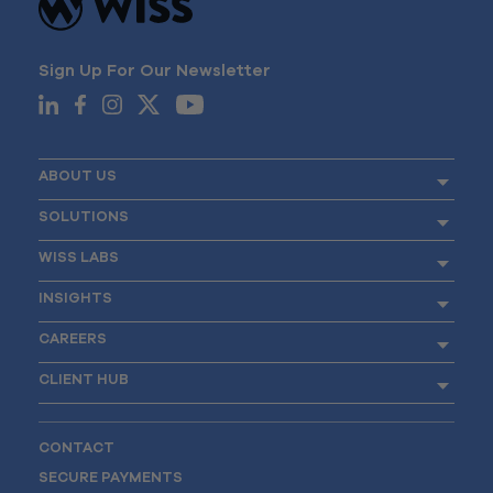
Sign Up For Our Newsletter
ABOUT US
SOLUTIONS
WISS LABS
INSIGHTS
CAREERS
CLIENT HUB
CONTACT
SECURE PAYMENTS