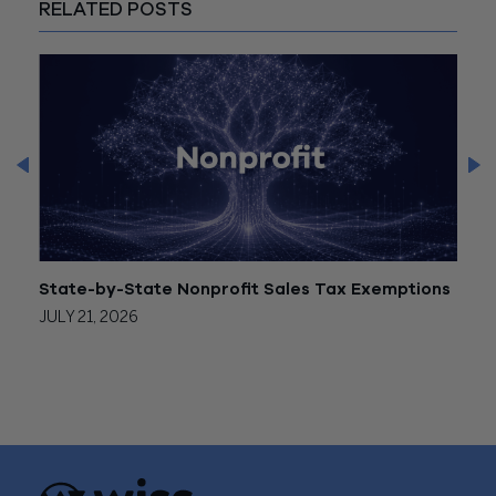
RELATED POSTS
State-by-State Nonprofit Sales Tax Exemptions
Form
JULY 21, 2026
JULY 