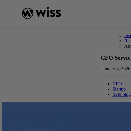
Skip
to
content
Ins
Re
Art
CFO Service
January 8, 2026
CFO
Startup
technolog