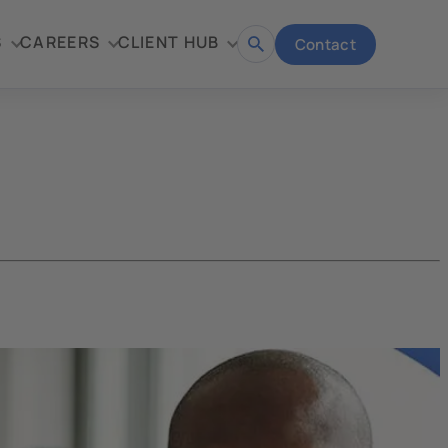
S
CAREERS
CLIENT HUB
Contact
Open
search