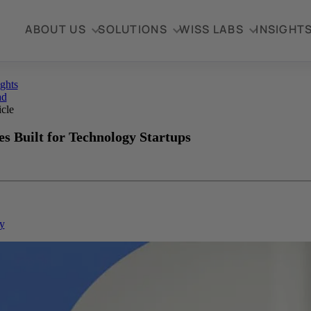
ABOUT US
SOLUTIONS
WISS LABS
INSIGHT
ights
ad
icle
s Built for Technology Startups
y