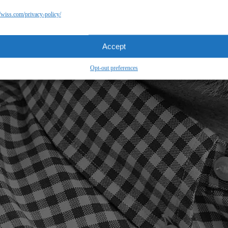
//wiss.com/privacy-policy/
Accept
Opt-out preferences