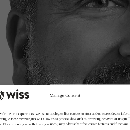
Manage Consent
vide the best experiences, we use technologies like cookies to store and/or access device inform
ting to these technologies will allow us to process data such as browsing behavior or unique 
ite. Not consenting or withdrawing consent, may adversely affect certain features and functions.