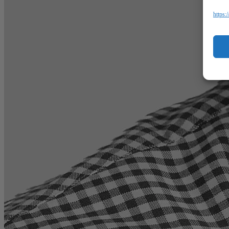
https: