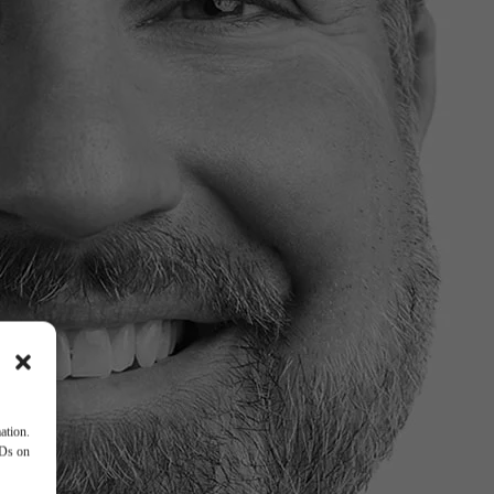
ation.
IDs on