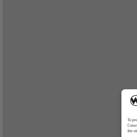
To pro
Consen
this s