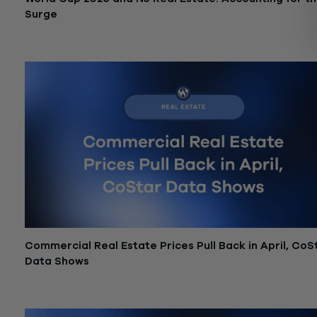
Surge
June 18, 2026
Commercial Real Estate Prices Pull Back in April, CoS
Data Shows
June 12, 2026