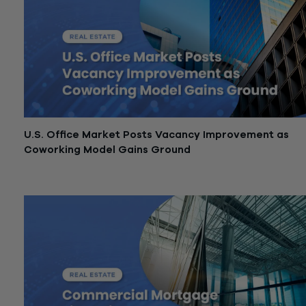
U.S. Office Market Posts Vacancy Improvement as
Coworking Model Gains Ground
May 21, 2026