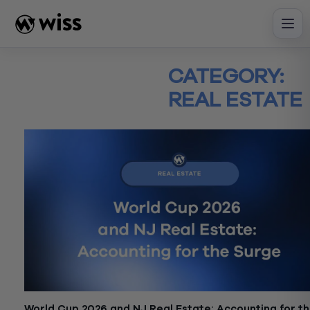
Skip
to
content
CATEGORY:
REAL ESTATE
World Cup 2026 and NJ Real Estate: Accounting for t