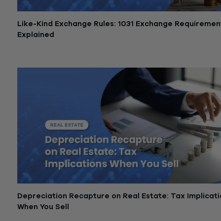
Like-Kind Exchange Rules: 1031 Exchange Requiremen
Explained
May 29, 2026
Depreciation Recapture on Real Estate: Tax Implicat
When You Sell
May 28, 2026