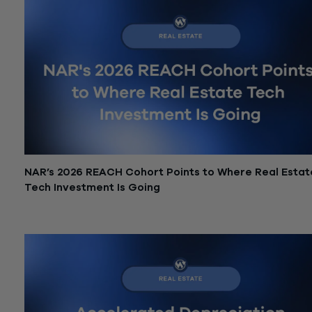
NAR’s 2026 REACH Cohort Points to Where Real Estat
Tech Investment Is Going
June 12, 2026