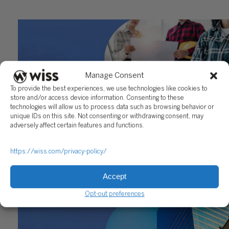
Manage Consent
To provide the best experiences, we use technologies like cookies to
store and/or access device information. Consenting to these
technologies will allow us to process data such as browsing behavior or
unique IDs on this site. Not consenting or withdrawing consent, may
adversely affect certain features and functions.
Construction Accounting for Real Estate Developers:
https://wiss.com/privacy-policy/
Where the Real Complexity Lives
Accept
May 22, 2026
Opt-out preferences