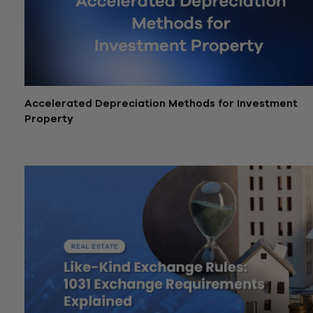
Accelerated Depreciation Methods for Investment
Property
June 5, 2026