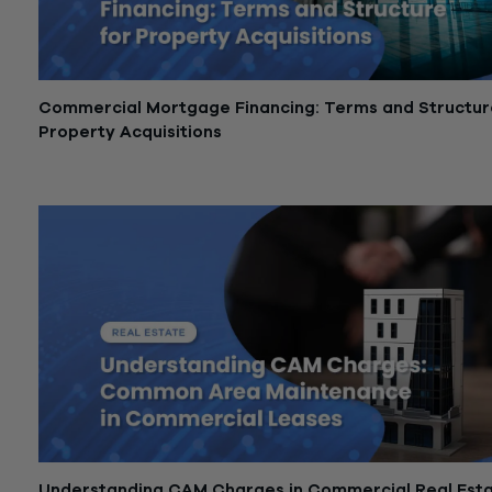
Commercial Mortgage Financing: Terms and Structur
Property Acquisitions
May 21, 2026
Understanding CAM Charges in Commercial Real Est