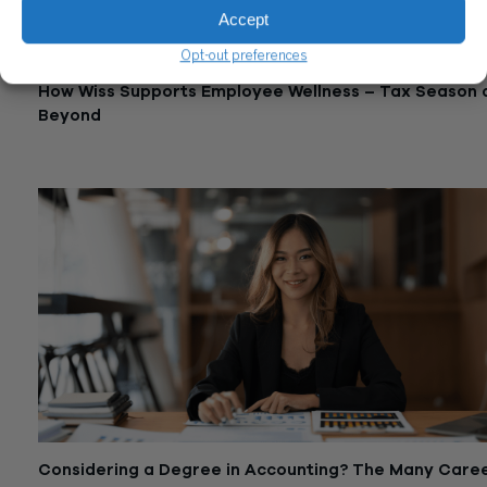
Accept
Opt-out preferences
How Wiss Supports Employee Wellness – Tax Season 
Beyond
May 29, 2024
Considering a Degree in Accounting? The Many Care