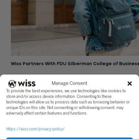
Wiss Partners With FDU Silberman College of Busines
June 28, 2024
Manage Consent
To provide the best experiences, we use technologies like cookies to
store and/or access device information. Consenting to these
technologies will allow us to process data such as browsing behavior or
unique IDs on this site. Not consenting or withdrawing consent, may
adversely affect certain features and functions.
https://wiss.com/privacy-policy/