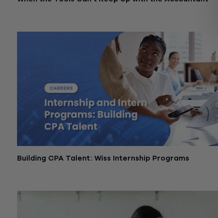
March 3, 2026
Building CPA Talent: Wiss Internship Programs
December 1, 2025