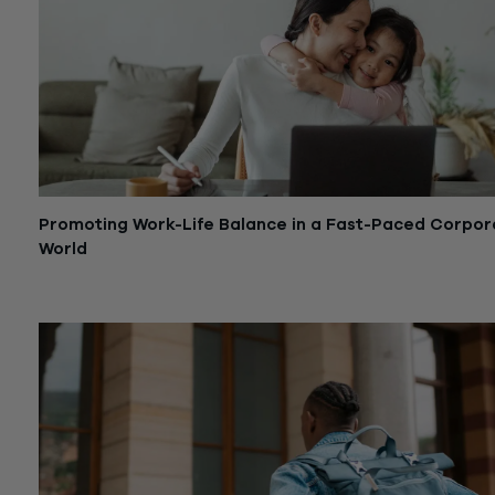
Promoting Work-Life Balance in a Fast-Paced Corpor
World
October 1, 2024