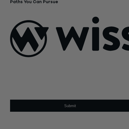
Paths You Can Pursue
February 16, 2024
Sign Up For Our Newsletter
Email
*