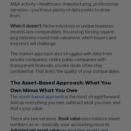
M&A activity—healthcare, manufacturing, professional
services—you’ll have plenty of data points to draw
from.
When it doesn’t:
Niche industries or unique business
models lack comparables. You end up forcing square-
peg data into round-hole valuations, which buyers and
investors will challenge.
The market approach also struggles with data from
private companies. Unlike public companies with
transparent financials, private deals often stay
confidential. That limits the quality of your comparables.
The Asset-Based Approach: What You
Own Minus What You Owe
The
asset-based approach
is the most straightforward:
Add up everything you own, subtract what you owe, and
that’s your value.
There are two versions.
Book value
uses balance sheet
numbers as-is—basically, your accounting records.
Adjusted net asset value
recalculates assets and