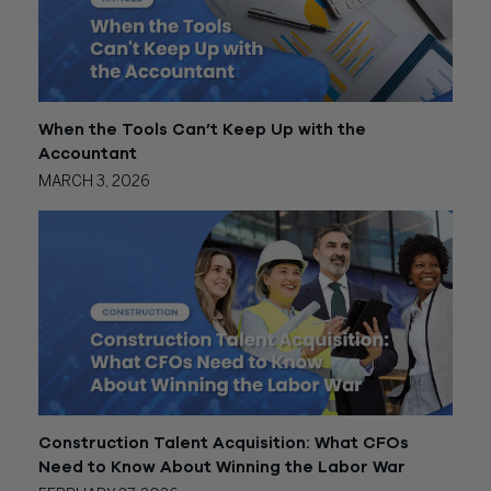
When the Tools Can’t Keep Up with the
Accountant
MARCH 3, 2026
Construction Talent Acquisition: What CFOs
Need to Know About Winning the Labor War