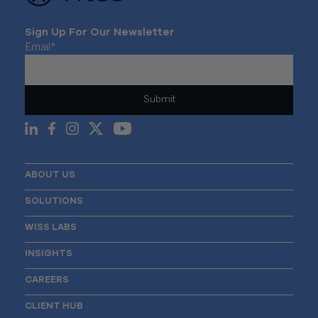
Sign Up For Our Newsletter
Email
*
ABOUT US
SOLUTIONS
WISS LABS
INSIGHTS
CAREERS
CLIENT HUB