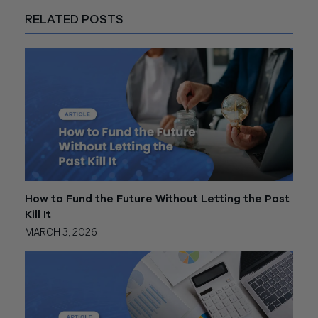
RELATED POSTS
How to Fund the Future Without Letting the Past
Kill It
MARCH 3, 2026