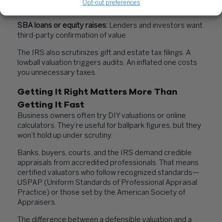
Opt-out preferences
valuations to divide marital assets
SBA loans or equity raises:
Lenders and investors want
third-party confirmation of value
The IRS also scrutinizes gift and estate tax filings. A
lowball valuation triggers audits. An inflated one costs
you unnecessary taxes.
Getting It Right Matters More Than
Getting It Fast
Business owners often try DIY valuations or online
calculators. They’re useful for ballpark figures, but they
won’t hold up under scrutiny.
Banks, buyers, courts, and the IRS demand credible
appraisals from accredited professionals. That means
certified valuators who follow recognized standards—
USPAP (Uniform Standards of Professional Appraisal
Practice) or those set by the American Society of
Appraisers.
The difference between a defensible valuation and a