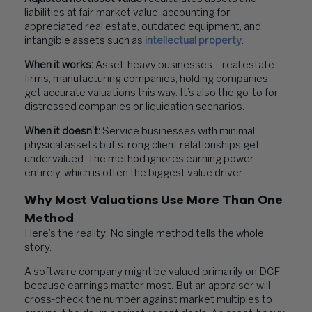
liabilities at fair market value, accounting for
appreciated real estate, outdated equipment, and
intangible assets such as
intellectual property
.
When it works:
Asset-heavy businesses—real estate
firms, manufacturing companies, holding companies—
get accurate valuations this way. It’s also the go-to for
distressed companies or liquidation scenarios.
When it doesn’t:
Service businesses with minimal
physical assets but strong client relationships get
undervalued. The method ignores earning power
entirely, which is often the biggest value driver.
Why Most Valuations Use More Than One
Method
Here’s the reality: No single method tells the whole
story.
A software company might be valued primarily on DCF
because earnings matter most. But an appraiser will
cross-check the number against market multiples to