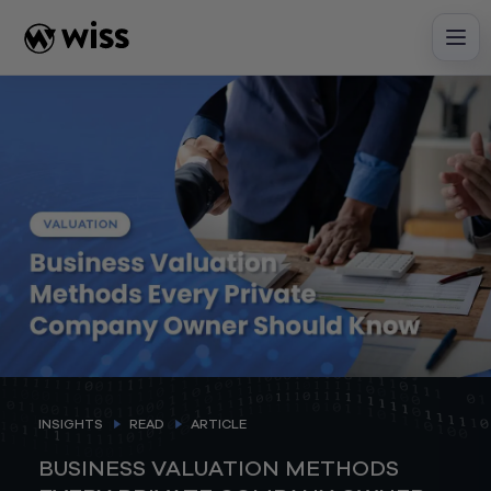
Skip
to
content
INSIGHTS
READ
ARTICLE
BUSINESS VALUATION METHODS