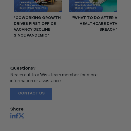
"COWORKING GROWTH
"WHAT TO DO AFTER A
DRIVES FIRST OFFICE
HEALTHCARE DATA
VACANCY DECLINE
BREACH"
SINCE PANDEMIC"
Questions?
Reach out to a Wiss team member for more
information or assistance.
CONTACT US
Share