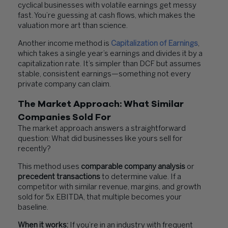
cyclical businesses with volatile earnings get messy
fast. You’re guessing at cash flows, which makes the
valuation more art than science.
Another income method is
Capitalization of Earnings
,
which takes a single year’s earnings and divides it by a
capitalization rate. It’s simpler than DCF but assumes
stable, consistent earnings—something not every
private company can claim.
The Market Approach: What Similar
Companies Sold For
The market approach answers a straightforward
question: What did businesses like yours sell for
recently?
This method uses
comparable company analysis
or
precedent transactions
to determine value. If a
competitor with similar revenue, margins, and growth
sold for 5x EBITDA, that multiple becomes your
baseline.
When it works:
If you’re in an industry with frequent