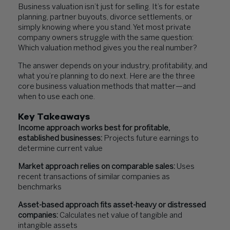
Business valuation isn’t just for selling. It’s for estate
planning, partner buyouts, divorce settlements, or
simply knowing where you stand. Yet most private
company owners struggle with the same question:
Which valuation method gives you the real number?
The answer depends on your industry, profitability, and
what you’re planning to do next. Here are the three
core business valuation methods that matter—and
when to use each one.
Key Takeaways
Income approach works best for profitable,
established businesses:
Projects future earnings to
determine current value
Market approach relies on comparable sales:
Uses
recent transactions of similar companies as
benchmarks
Asset-based approach fits asset-heavy or distressed
companies:
Calculates net value of tangible and
intangible assets