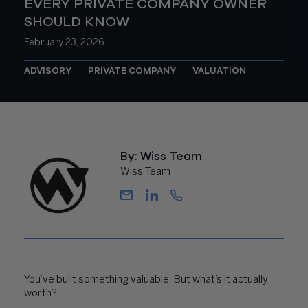
EVERY PRIVATE COMPANY OWNER
SHOULD KNOW
February 23, 2026
ADVISORY
PRIVATE COMPANY
VALUATION
By: Wiss Team
Wiss Team
You’ve built something valuable. But what’s it actually
worth?