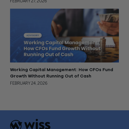
FEBRUARY 27, 2026
Working Capital Management: How CFOs Fund
Growth Without Running Out of Cash
FEBRUARY 24, 2026