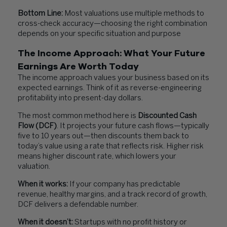
Bottom Line:
Most valuations use multiple methods to
cross-check accuracy—choosing the right combination
depends on your specific situation and purpose
The Income Approach: What Your Future
Earnings Are Worth Today
The income approach values your business based on its
expected earnings. Think of it as reverse-engineering
profitability into present-day dollars.
The most common method here is
Discounted Cash
Flow (DCF)
. It projects your future cash flows—typically
five to 10 years out—then discounts them back to
today’s value using a rate that reflects risk. Higher risk
means higher discount rate, which lowers your
valuation.
When it works:
If your company has predictable
revenue, healthy margins, and a track record of growth,
DCF delivers a defendable number.
When it doesn’t:
Startups with no profit history or