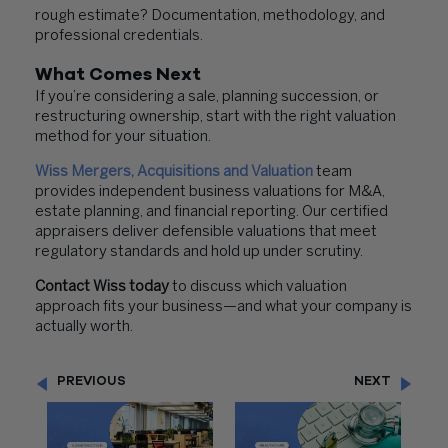
rough estimate? Documentation, methodology, and
professional credentials.
What Comes Next
If you’re considering a sale, planning succession, or
restructuring ownership, start with the right valuation
method for your situation.
Wiss Mergers, Acquisitions and Valuation
team
provides independent business valuations for M&A,
estate planning, and financial reporting. Our certified
appraisers deliver defensible valuations that meet
regulatory standards and hold up under scrutiny.
Contact Wiss today
to discuss which valuation
approach fits your business—and what your company is
actually worth.
PREVIOUS
NEXT