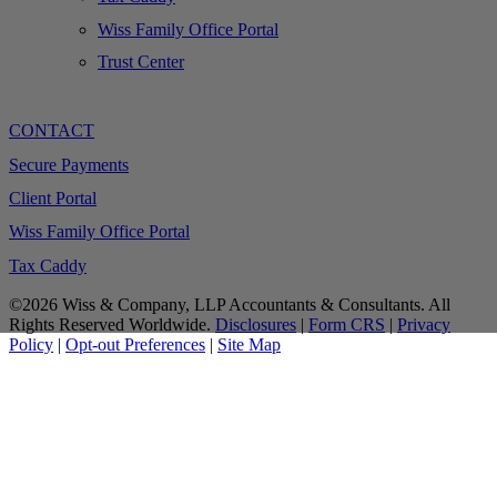
Wiss Family Office Portal
Trust Center
CONTACT
Secure Payments
Client Portal
Wiss Family Office Portal
Tax Caddy
©2026 Wiss & Company, LLP Accountants & Consultants. All
Rights Reserved Worldwide.
Disclosures
|
Form CRS
|
Privacy
Policy
|
Opt-out Preferences
|
Site Map