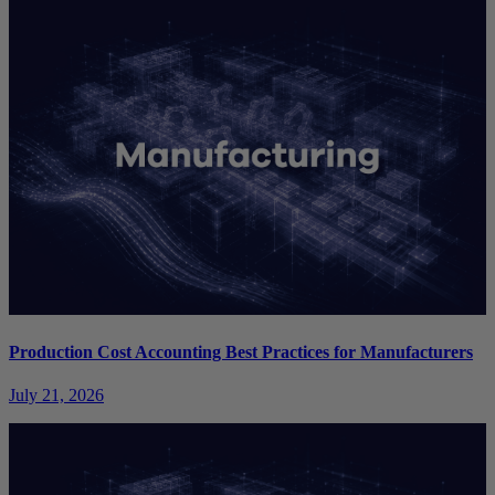
Production Cost Accounting Best Practices for Manufacturers
July 21, 2026