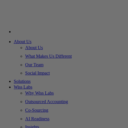
About Us
About Us
What Makes Us Different
Our Team
Social Impact
Solutions
Wiss Labs
Why Wiss Labs
Outsourced Accounting
Co-Sourcing
AI Readiness
Insights