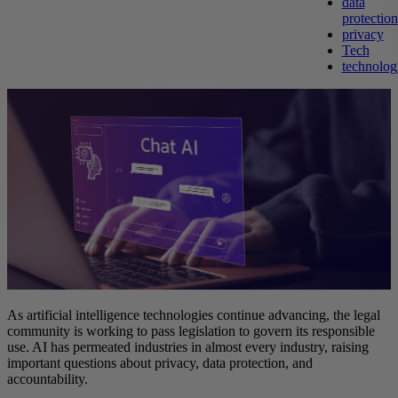
data
protection
privacy
Tech
technolog
As artificial intelligence technologies continue advancing, the legal
community is working to pass legislation to govern its responsible
use. AI has permeated industries in almost every industry, raising
important questions about privacy, data protection, and
accountability.