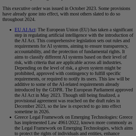
This executive order was issued in October 2023. Some provisions
have already gone into effect, with most others slated to do so
throughout 2024.
EU AI Act
: The European Union (EU) has taken a significant
step in regulating artificial intelligence with the introduction of
the AI Act. This comprehensive legislation sets out rules and
requirements for AI systems, aiming to ensure transparency,
accountability, and the protection of fundamental rights. It
aims to classify different AI systems based on their level of
risk, with criteria that are applicable across all industries.
Depending on the level of risk, a given system might be
prohibited, approved with contingency to fulfill specific
requirements, or required to notify its users. This law will be
additive to some of the AI-related requirements already
introduced by the GDPR. The European Parliament approved
the AI Act in May 2023. Though still being finalized, a
provisional agreement was reached on the draft rules in
December 2023, so the law is expected to go into effect
sometime in 2026.
Greece Legal Framework on Emerging Technologies: Greece
has implemented Law 4961/2022, known more commonly as
the Legal Framework on Emerging Technologies, which aims
to protect the rights of individuals and entities, enhance