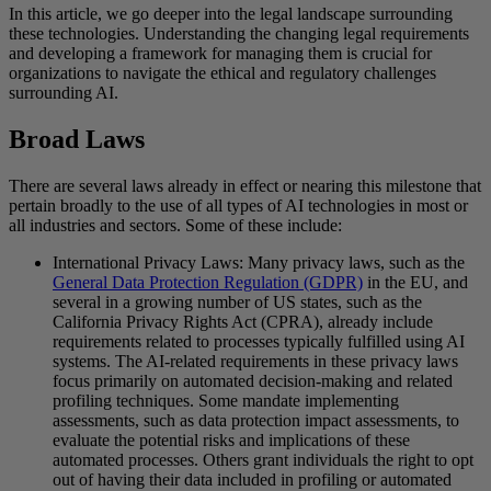
In this article, we go deeper into the legal landscape surrounding
these technologies. Understanding the changing legal requirements
and developing a framework for managing them is crucial for
organizations to navigate the ethical and regulatory challenges
surrounding AI.
Broad Laws
There are several laws already in effect or nearing this milestone that
pertain broadly to the use of all types of AI technologies in most or
all industries and sectors. Some of these include:
International Privacy Laws: Many privacy laws, such as the
General Data Protection Regulation (GDPR)
in the EU, and
several in a growing number of US states, such as the
California Privacy Rights Act (CPRA), already include
requirements related to processes typically fulfilled using AI
systems. The AI-related requirements in these privacy laws
focus primarily on automated decision-making and related
profiling techniques. Some mandate implementing
assessments, such as data protection impact assessments, to
evaluate the potential risks and implications of these
automated processes. Others grant individuals the right to opt
out of having their data included in profiling or automated