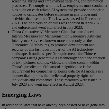
screening, hiring and employment decisions, and promotion
processes. To comply with this law, employers must conduct a
bias audit on each related AI system and provide appropriate
notices to candidates before engaging in any processing
activities that use them. This law was passed in December
2021. The final version of rules was adopted in April 2023,
and enforcement went into effect in July 2023.
China Generative AI Measures: China has introduced the
Interim Measures for Management of Generative Artificial
Intelligence Services, known more commonly as the
Generative AI Measures, to promote development and
security of this fast-growing part of the AI technology
landscape. It outlines specific requirements for Chinese
companies using generative AI technology about the creation
of text, pictures, sounds, videos, and other content within
China’s jurisdiction. Of particular significance is the
requirement for companies to source data for AI models in a
manner that upholds the intellectual property rights of
individuals and companies. These measures were issued in
July 2023 and went into effect in August 2023.
Emerging Laws
In addition to laws that have already been passed or have gone into