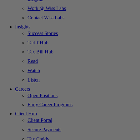
Work @ Wiss Labs
Contact Wiss Labs
Insights
Success Stories
Tariff Hub
Tax Bill Hub
Read
Watch
Listen
Careers
Open Positions
Early Career Programs
Client Hub
Client Portal
Secure Payments
Tax Caddy