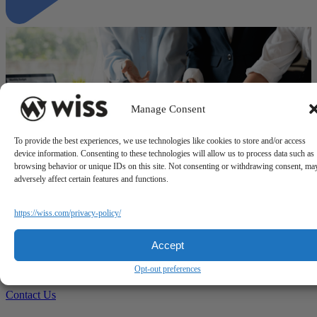
Manage Consent
To provide the best experiences, we use technologies like cookies to store and/or access
device information. Consenting to these technologies will allow us to process data such as
browsing behavior or unique IDs on this site. Not consenting or withdrawing consent, ma
adversely affect certain features and functions.
"Why a Business Process Review should be part of your strategy"
https://wiss.com/privacy-policy/
Questions?
Accept
Reach out to a Wiss team member for more information or
Opt-out preferences
assistance.
Contact Us