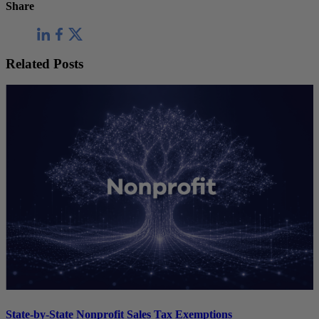
Share
Related Posts
State-by-State Nonprofit Sales Tax Exemptions