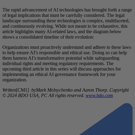
The rapid advancement of AI technologies has brought forth a range
of legal implications that must be carefully considered. The legal
landscape surrounding these technologies is complex, multifaceted,
and continuously evolving. While not meant to be exhaustive, this
article highlights many AI-related laws, and the diagram below
shows a consolidated timeline of their evolution:
Organizations must proactively understand and adhere to these laws
to help ensure AI’s responsible and ethical use. Doing so can help
them harness AI’s transformative potential while safeguarding
individual rights and meeting regulatory requirements. The
upcoming third article in this series will discuss approaches for
implementing an ethical AI governance framework for your
organization.
Written
[CM1]
byMark Melnychenko and Aaron Thorp. Copyright
© 2024 BDO USA, PC All rights reserved.
www.bdo.com