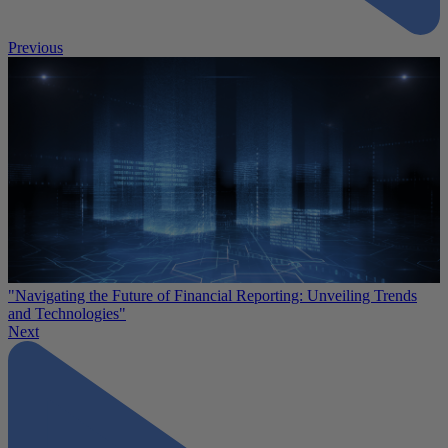
Previous
"Navigating the Future of Financial Reporting: Unveiling Trends
and Technologies"
Next