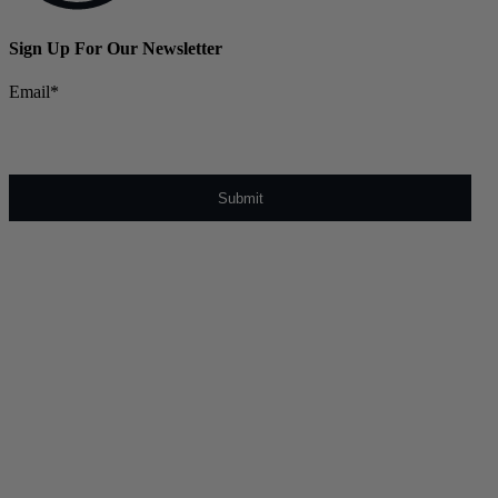
Sign Up For Our Newsletter
Email
*