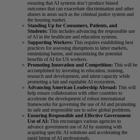
ensuring that AI systems don’t produce biased
outcomes that can exacerbate discrimination and other
abuses in areas such as the criminal justice system and
the housing market.
Standing Up for Consumers, Patients, and
Students:
This includes advancing the responsible use
of AI in the healthcare and education systems.
Supporting Workers:
This requires establishing best
practices for assessing disruptions to labor markets,
minimizing harms, and maximizing the potential
benefits of AI for US workers.
Promoting Innovation and Competition:
This will be
accomplished by investing in education, training,
research and development, and talent capacity while
promoting a fair and equitable AI ecosystem.
Advancing American Leadership Abroad:
This will
help ensure collaboration with other countries to
accelerate the development of robust international
frameworks for governing the use of AI and promoting
its safe and responsible use to solve global problems.
Ensuring Responsible and Effective Government
Use of AI:
This encourages various agencies to
advance government use of AI by assisting with
acquiring specific AI solutions and accelerating the
rapid hiring of AI professionals.