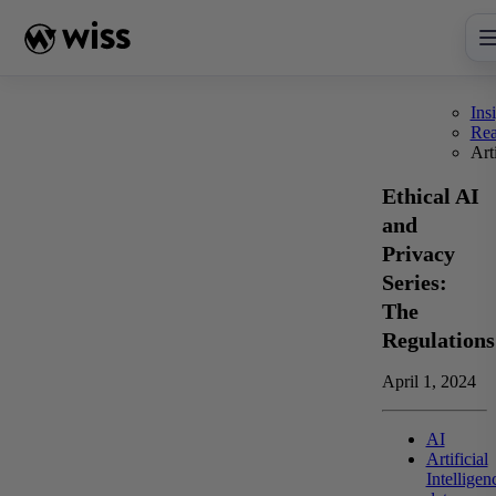
Skip
to
content
Ins
Re
Art
Ethical AI
and
Privacy
Series:
The
Regulations
April 1, 2024
AI
Artificial
Intelligen