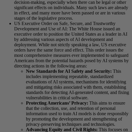
decision-making, especially when there can be legal or other
significant effects on individuals. Many such laws are already
in effect, and many more have been passed or are in various
stages of the legislative process.
US Executive Order on Safe, Secure, and Trustworthy
Development and Use of AI: The White House issued an
executive order to position the United States as a leader in AI
by addressing various aspects of AI development and
deployment. While not strictly speaking a law, US executive
orders have the same force and effect. This order issues the
most comprehensive measures ever implemented to safeguard
Americans from the potential hazards posed by AI systems by
directing actions in the following areas:
New Standards for AI Safety and Security:
This
includes implementing repeatable, standardized
evaluations of AI systems, mechanisms for identifying
and mitigating risks associated with them, establishing
standards for detecting AI-generated content, and fixing
vulnerabilities in critical software.
Protecting Americans’ Privacy:
This aims to ensure
that the collection, use, and retention of personal
information used to train AI models is done responsibly
by promoting the development and strengthening of
privacy-preserving techniques and technologies.
Advancing Equity and Civil Rights:
This focuses on