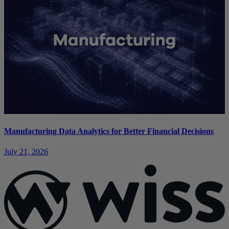
Manufacturing Data Analytics for Better Financial Decisions
July 21, 2026