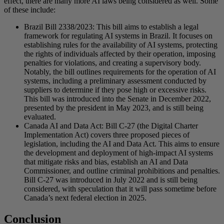
effect, there are many more AI laws being considered as well. Some
of these include:
Brazil Bill 2338/2023: This bill aims to establish a legal
framework for regulating AI systems in Brazil. It focuses on
establishing rules for the availability of AI systems, protecting
the rights of individuals affected by their operation, imposing
penalties for violations, and creating a supervisory body.
Notably, the bill outlines requirements for the operation of AI
systems, including a preliminary assessment conducted by
suppliers to determine if they pose high or excessive risks.
This bill was introduced into the Senate in December 2022,
presented by the president in May 2023, and is still being
evaluated.
Canada AI and Data Act: Bill C-27 (the Digital Charter
Implementation Act) covers three proposed pieces of
legislation, including the AI and Data Act. This aims to ensure
the development and deployment of high-impact AI systems
that mitigate risks and bias, establish an AI and Data
Commissioner, and outline criminal prohibitions and penalties.
Bill C-27 was introduced in July 2022 and is still being
considered, with speculation that it will pass sometime before
Canada’s next federal election in 2025.
Conclusion