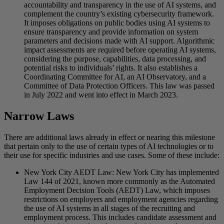
accountability and transparency in the use of AI systems, and
complement the country’s existing cybersecurity framework.
It imposes obligations on public bodies using AI systems to
ensure transparency and provide information on system
parameters and decisions made with AI support. Algorithmic
impact assessments are required before operating AI systems,
considering the purpose, capabilities, data processing, and
potential risks to individuals’ rights. It also establishes a
Coordinating Committee for AI, an AI Observatory, and a
Committee of Data Protection Officers. This law was passed
in July 2022 and went into effect in March 2023.
Narrow Laws
There are additional laws already in effect or nearing this milestone
that pertain only to the use of certain types of AI technologies or to
their use for specific industries and use cases. Some of these include:
New York City AEDT Law: New York City has implemented
Law 144 of 2021, known more commonly as the Automated
Employment Decision Tools (AEDT) Law, which imposes
restrictions on employers and employment agencies regarding
the use of AI systems in all stages of the recruiting and
employment process. This includes candidate assessment and