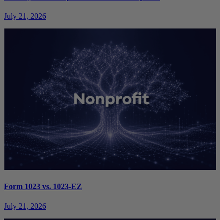
July 21, 2026
Form 1023 vs. 1023-EZ
July 21, 2026