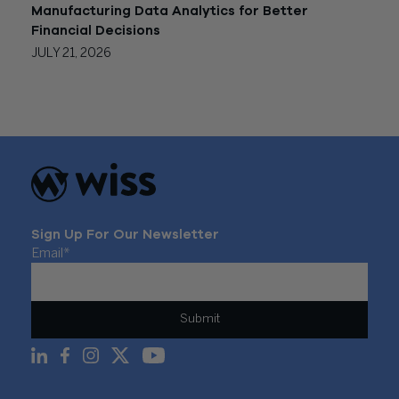
Manufacturing Data Analytics for Better
Financial Decisions
JULY 21, 2026
Sign Up For Our Newsletter
Email
*