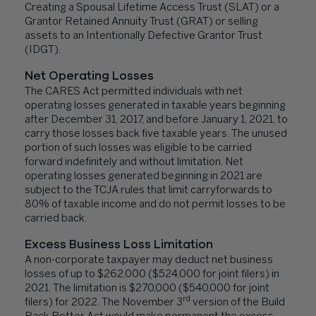
Creating a Spousal Lifetime Access Trust (SLAT) or a
Grantor Retained Annuity Trust (GRAT) or selling
assets to an Intentionally Defective Grantor Trust
(IDGT).
Net Operating Losses
The CARES Act permitted individuals with net
operating losses generated in taxable years beginning
after December 31, 2017, and before January 1, 2021, to
carry those losses back five taxable years. The unused
portion of such losses was eligible to be carried
forward indefinitely and without limitation. Net
operating losses generated beginning in 2021 are
subject to the TCJA rules that limit carryforwards to
80% of taxable income and do not permit losses to be
carried back.
Excess Business Loss Limitation
A non-corporate taxpayer may deduct net business
losses of up to $262,000 ($524,000 for joint filers) in
2021. The limitation is $270,000 ($540,000 for joint
rd
filers) for 2022. The November 3
version of the Build