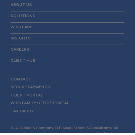
ABOUT US
SOLUTIONS
WISS LABS
INSIGHTS
CAREERS
CLIENT HUB
CONTACT
SECURE PAYMENTS
CLIENT PORTAL
WISS FAMILY OFFICE PORTAL
TAX CADDY
©2026 Wiss & Company, LLP Accountants & Consultants. All
Rights Reserved Worldwide.
Disclosures
|
Form CRS
|
Privacy