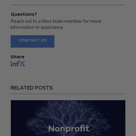
Questions?
Reach out to a Wiss team member for more
information or assistance.
CONTACT US
Share
RELATED POSTS