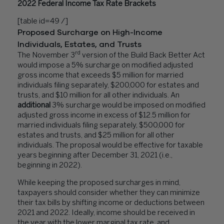
2022 Federal Income Tax Rate Brackets
[table id=49 /]
Proposed Surcharge on High-Income
Individuals, Estates, and Trusts
rd
The November 3
version of the Build Back Better Act
would impose a 5% surcharge on modified adjusted
gross income that exceeds $5 million for married
individuals filing separately, $200,000 for estates and
trusts, and $10 million for all other individuals. An
additional
3% surcharge would be imposed on modified
adjusted gross income in excess of $12.5 million for
married individuals filing separately, $500,000 for
estates and trusts, and $25 million for all other
individuals. The proposal would be effective for taxable
years beginning after December 31, 2021 (i.e.,
beginning in 2022).
While keeping the proposed surcharges in mind,
taxpayers should consider whether they can minimize
their tax bills by shifting income or deductions between
2021 and 2022. Ideally, income should be received in
the year with the lower marginal tax rate, and