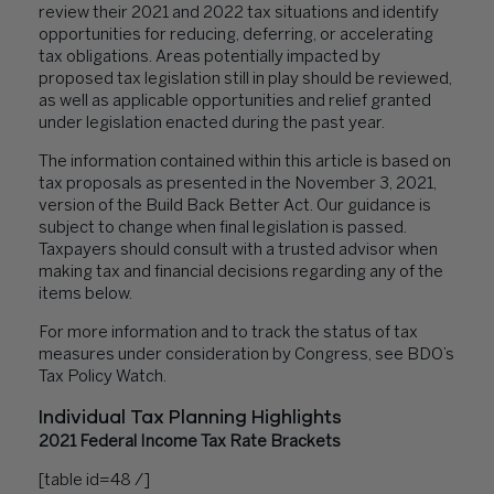
review their 2021 and 2022 tax situations and identify
opportunities for reducing, deferring, or accelerating
tax obligations. Areas potentially impacted by
proposed tax legislation still in play should be reviewed,
as well as applicable opportunities and relief granted
under legislation enacted during the past year.
The information contained within this article is based on
tax proposals as presented in the November 3, 2021,
version of the Build Back Better Act. Our guidance is
subject to change when final legislation is passed.
Taxpayers should consult with a trusted advisor when
making tax and financial decisions regarding any of the
items below.
For more information and to
track the status
of tax
measures under consideration by Congress, see BDO’s
Tax Policy Watch
.
Individual Tax Planning Highlights
2021 Federal Income Tax Rate Brackets
[table id=48 /]