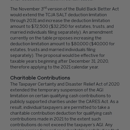
rd
The November 3
version of the Build Back Better Act
would extend the TCJA SALT deduction limitation
through 2031 and increase the deduction limitation
amount to $72,500 ($32,250 for estates, trusts, and
married individuals filing separately). An amendment
currently on the table proposes increasing the
deduction limitation amount to $80,000 ($40,000 for
estates, trusts and married individuals filing
separately). The proposal would be effective for
taxable years beginning after December 31, 2020,
therefore applying to the 2021 calendar year.
Charitable Contributions
The Taxpayer Certainty and Disaster Relief Act of 2020
extended the temporary suspension of the AGI
limitation on certain qualifying cash contributions to
publicly supported charities under the CARES Act. As a
result, individual taxpayers are permitted to take a
charitable contribution deduction for qualifying cash
contributions made in 2021 to the extent such
contributions do not exceed the taxpayer’s AGI. Any