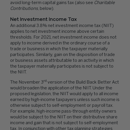
avoid long-term capital gains tax (also see
Charitable
Contributions
, below).
Net Investment Income Tax
An additional 3.8% net investment income tax (NIIT)
applies to net investment income above certain
thresholds. For 2021, net investment income does not
apply to income derived in the ordinary course of a
trade or business in which the taxpayer materially
participates. Similarly, gain on the disposition of trade
or business assets attributable to an activity in which
the taxpayer materially participates is not subject to
the NIIT.
rd
The November 3
version of the Build Back Better Act
would broaden the application of the NIIT. Under the
proposed legislation, the NIIT would apply to all income
earned by high-income taxpayers unless such income is
otherwise subject to self-employment or payroll tax.
For example, high-income pass-through entity owners
would be subject to the NIIT on their distributive share
income and gain that is not subject to self-employment
tax. In conjunction with other tax planning strategies