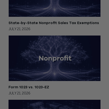
State-by-State Nonprofit Sales Tax Exemptions
JULY 21, 2026
Form 1023 vs. 1023-EZ
JULY 21, 2026