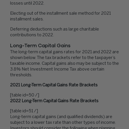
losses until 2022.
Electing out of the installment sale method for 2021
installment sales.
Deferring deductions such as large charitable
contributions to 2022.
Long-Term Capital Gains
The long-term capital gains rates for 2021 and 2022 are
shown below. The tax brackets refer to the taxpayer’s
taxable income. Capital gains also may be subject to the
3.8% Net Investment Income Tax above certain
thresholds.
2021 Long-Term Capital Gains Rate Brackets
[table id=50 /]
2022 Long-Term Capital Gains Rate Brackets
[table id=51 /]
Long-term capital gains (and qualified dividends) are
subject to a lower tax rate than other types of income.
Investors should consider the following when planning