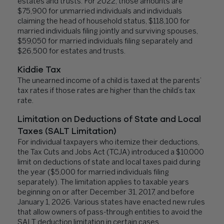
estates and trusts. For 2022, those amounts are
$75,900 for unmarried individuals and individuals
claiming the head of household status, $118,100 for
married individuals filing jointly and surviving spouses,
$59,050 for married individuals filing separately and
$26,500 for estates and trusts.
Kiddie Tax
The unearned income of a child is taxed at the parents’
tax rates if those rates are higher than the child’s tax
rate.
Limitation on Deductions of State and Local
Taxes (SALT Limitation)
For individual taxpayers who itemize their deductions,
the Tax Cuts and Jobs Act (TCJA) introduced a $10,000
limit on deductions of state and local taxes paid during
the year ($5,000 for married individuals filing
separately). The limitation applies to taxable years
beginning on or after December 31, 2017, and before
January 1, 2026. Various states have enacted new rules
that allow owners of pass-through entities to avoid the
SALT deduction limitation in certain cases.