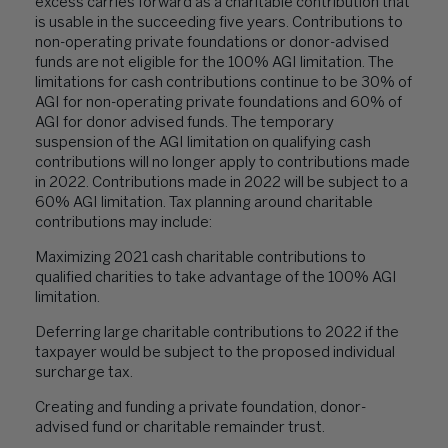
excess carries forward as a charitable contribution that
is usable in the succeeding five years. Contributions to
non-operating private foundations or donor-advised
funds are not eligible for the 100% AGI limitation. The
limitations for cash contributions continue to be 30% of
AGI for non-operating private foundations and 60% of
AGI for donor advised funds. The temporary
suspension of the AGI limitation on qualifying cash
contributions will no longer apply to contributions made
in 2022. Contributions made in 2022 will be subject to a
60% AGI limitation. Tax planning around charitable
contributions may include:
Maximizing 2021 cash charitable contributions to
qualified charities to take advantage of the 100% AGI
limitation.
Deferring large charitable contributions to 2022 if the
taxpayer would be subject to the proposed individual
surcharge tax.
Creating and funding a private foundation, donor-
advised fund or charitable remainder trust.