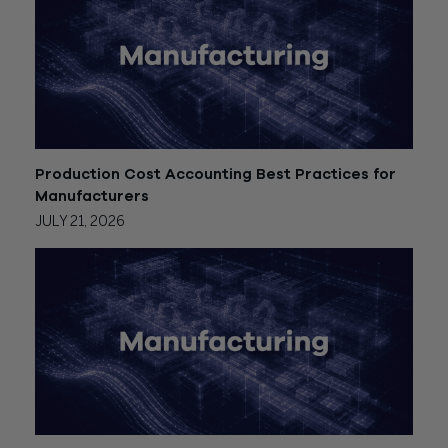
Production Cost Accounting Best Practices for
Manufacturers
JULY 21, 2026