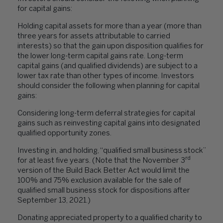
for capital gains:
Holding capital assets for more than a year (more than
three years for assets attributable to carried
interests) so that the gain upon disposition qualifies for
the lower long-term capital gains rate. Long-term
capital gains (and qualified dividends) are subject to a
lower tax rate than other types of income. Investors
should consider the following when planning for capital
gains:
Considering long-term deferral strategies for capital
gains such as reinvesting capital gains into designated
qualified opportunity zones.
Investing in, and holding, “qualified small business stock”
rd
for at least five years. (Note that the November 3
version of the Build Back Better Act would limit the
100% and 75% exclusion available for the sale of
qualified small business stock for dispositions after
September 13, 2021.)
Donating appreciated property to a qualified charity to