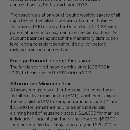
contributions to Roths starting in 2032.
Proposed legislation would require wealthy savers of all
ages to substantially draw down retirement balances
that exceed $10 million after December 31, 2028, with
potential income tax payments on the distributions. As
account balances approach the mandatory distribution
level, extra consideration should be given before
making an annual contribution.
Foreign Earned Income Exclusion
The foreign earned income exclusion is $108,700 in
2021, to be increased to $112,000 in 2022.
Alternative Minimum Tax
A taxpayer must pay either the regular income tax or
the alternative minimum tax (AMT), whichever is higher.
The established AMT exemption amounts for 2021 are
$73,600 for unmarried individuals and individuals
claiming head of household status, $114,600 for married
individuals filing jointly and surviving spouses, $57,300
for married individuals filing separately and $25,700 for