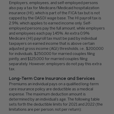
Employers, employees, and self-employed persons
also pay a tax for Medicare/Medicaid hospitalization
insurance (HI), which is part of the FICA tax but is not
capped by the OASDI wage base. The HI payroll tax is
2.9%, which applies to earned income only. Self-
employed persons pay the full amount, while employers
and employees each pay 1.45%. An extra 0.9%
Medicare (HI) payroll tax must be paid by individual
taxpayers on earned income that is above certain
adjusted gross income (AGI) thresholds, i.e., $200,000
for individuals, $250,000 for married couples filing
jointly, and $125,000 for married couples filing
separately. However, employers do not pay this extra
tax.
Long-Term Care Insurance and Services
Premiums an individual pays on a qualified long-term
care insurance policy are deductible as a medical
expense. The maximum deduction amount is
determined by an individual’s age. The following table
sets forth the deductible limits for 2021 and 2022 (the
limitations are per person, not per return):