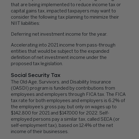
that are being implemented to reduce income tax or
capital gains tax, impacted taxpayers may want to
consider the following tax planning to minimize their
NIIT liabilities:
Deferring net investment income for the year.
Accelerating into 2021 income from pass-through
entities that would be subject to the expanded
definition of net investment income under the
proposed tax legislation.
Social Security Tax
The Old-Age, Survivors, and Disability Insurance
(OASDI) program is funded by contributions from
employees and employers through FICA tax. The FICA
tax rate for both employees and employers is 6.2% of
the employee’s gross pay, but only on wages up to
$142,800 for 2021 and $147,000 for 2022. Self-
employed persons pay a similar tax, called SECA (or
self-employment tax), based on 12.4% of the net
income of their businesses.