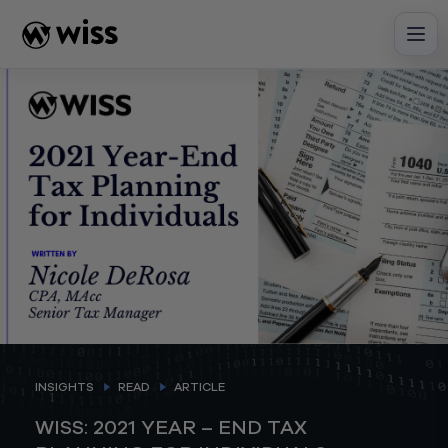
Skip
to
content
INSIGHTS
READ
ARTICLE
WISS: 2021 YEAR – END TAX