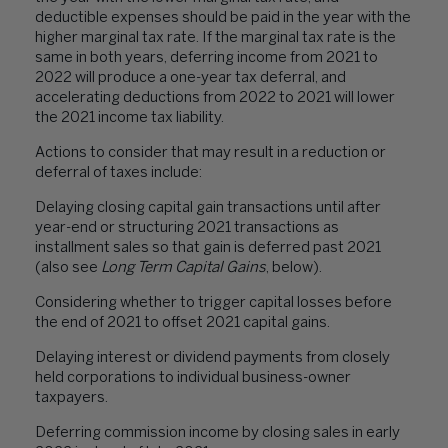
deductible expenses should be paid in the year with the
higher marginal tax rate. If the marginal tax rate is the
same in both years, deferring income from 2021 to
2022 will produce a one-year tax deferral, and
accelerating deductions from 2022 to 2021 will lower
the 2021 income tax liability.
Actions to consider that may result in a reduction or
deferral of taxes include:
Delaying closing capital gain transactions until after
year-end or structuring 2021 transactions as
installment sales so that gain is deferred past 2021
(also see
Long Term Capital Gains
, below).
Considering whether to trigger capital losses before
the end of 2021 to offset 2021 capital gains.
Delaying interest or dividend payments from closely
held corporations to individual business-owner
taxpayers.
Deferring commission income by closing sales in early