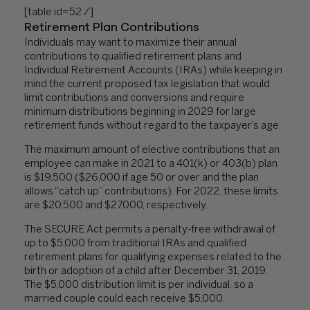
[table id=52 /]
Retirement Plan Contributions
Individuals may want to maximize their annual
contributions to qualified retirement plans and
Individual Retirement Accounts (IRAs) while keeping in
mind the current proposed tax legislation that would
limit contributions and conversions and require
minimum distributions beginning in 2029 for large
retirement funds without regard to the taxpayer’s age.
The maximum amount of elective contributions that an
employee can make in 2021 to a 401(k) or 403(b) plan
is $19,500 ($26,000 if age 50 or over and the plan
allows “catch up” contributions). For 2022, these limits
are $20,500 and $27,000, respectively.
The SECURE Act permits a penalty-free withdrawal of
up to $5,000 from traditional IRAs and qualified
retirement plans for qualifying expenses related to the
birth or adoption of a child after December 31, 2019.
The $5,000 distribution limit is per individual, so a
married couple could each receive $5,000.