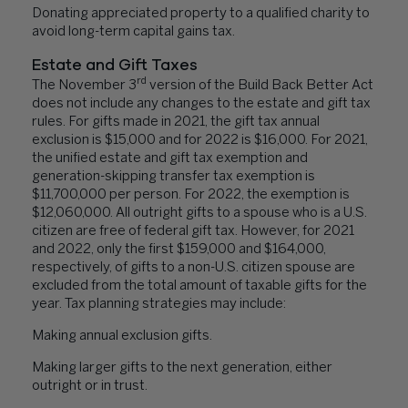
Donating appreciated property to a qualified charity to
avoid long-term capital gains tax.
Estate and Gift Taxes
rd
The November 3
version of the Build Back Better Act
does not include any changes to the estate and gift tax
rules. For gifts made in 2021, the gift tax annual
exclusion is $15,000 and for 2022 is $16,000. For 2021,
the unified estate and gift tax exemption and
generation-skipping transfer tax exemption is
$11,700,000 per person. For 2022, the exemption is
$12,060,000. All outright gifts to a spouse who is a U.S.
citizen are free of federal gift tax. However, for 2021
and 2022, only the first $159,000 and $164,000,
respectively, of gifts to a non-U.S. citizen spouse are
excluded from the total amount of taxable gifts for the
year. Tax planning strategies may include:
Making annual exclusion gifts.
Making larger gifts to the next generation, either
outright or in trust.