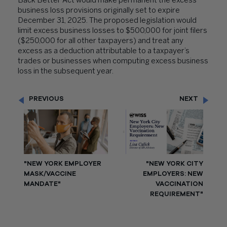
Back Better Act would make permanent the excess
business loss provisions originally set to expire
December 31, 2025. The proposed legislation would
limit excess business losses to $500,000 for joint filers
($250,000 for all other taxpayers) and treat any
excess as a deduction attributable to a taxpayer’s
trades or businesses when computing excess business
loss in the subsequent year.
PREVIOUS
NEXT
"NEW YORK EMPLOYER
"NEW YORK CITY
MASK/VACCINE
EMPLOYERS: NEW
MANDATE"
VACCINATION
REQUIREMENT"