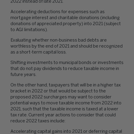
2022 instead of late 2021.
Accelerating deductions for expenses such as
mortgage interest and charitable donations (including
donations of appreciated property) into 2021 (subject
to AGI limitations).
Evaluating whether non-business bad debts are
worthless by the end of 2021 and should be recognized
as a short-term capital loss.
Shifting investments to municipal bonds or investments
that do not pay dividends to reduce taxable income in
future years.
On the other hand, taxpayers that will be in a higher tax
bracket in 2022 or that would be subject to the
proposed 2022 surcharges may want to consider
potential ways to move taxable income from 2022 into
2021, such that the taxable income is taxed at a lower
tax rate. Current year actions to consider that could
reduce 2022 taxes include:
Accelerating capital gains into 2021 or deferring capital