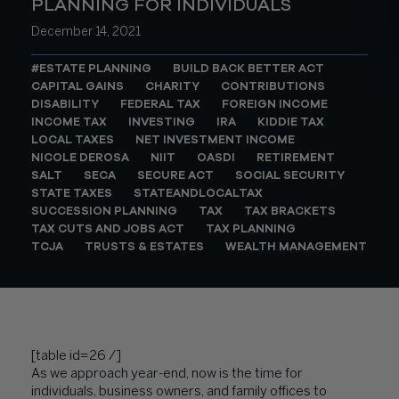
PLANNING FOR INDIVIDUALS
December 14, 2021
#ESTATE PLANNING
BUILD BACK BETTER ACT
CAPITAL GAINS
CHARITY
CONTRIBUTIONS
DISABILITY
FEDERAL TAX
FOREIGN INCOME
INCOME TAX
INVESTING
IRA
KIDDIE TAX
LOCAL TAXES
NET INVESTMENT INCOME
NICOLE DEROSA
NIIT
OASDI
RETIREMENT
SALT
SECA
SECURE ACT
SOCIAL SECURITY
STATE TAXES
STATEANDLOCALTAX
SUCCESSION PLANNING
TAX
TAX BRACKETS
TAX CUTS AND JOBS ACT
TAX PLANNING
TCJA
TRUSTS & ESTATES
WEALTH MANAGEMENT
[table id=26 /]
As we approach year-end, now is the time for
individuals, business owners, and family offices to