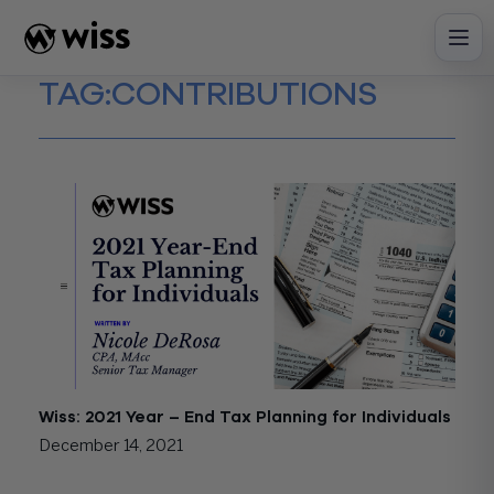
Skip
to
content
TAG:
CONTRIBUTIONS
Wiss: 2021 Year – End Tax Planning for Individuals
December 14, 2021