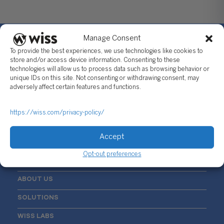
Manage Consent
To provide the best experiences, we use technologies like cookies to
store and/or access device information. Consenting to these
technologies will allow us to process data such as browsing behavior or
Sign Up For Our Newsletter
unique IDs on this site. Not consenting or withdrawing consent, may
adversely affect certain features and functions.
Email
*
https://wiss.com/privacy-policy/
Accept
Opt-out preferences
ABOUT US
SOLUTIONS
WISS LABS