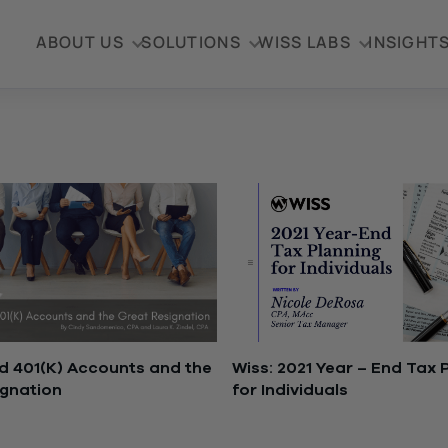
ABOUT US
SOLUTIONS
WISS LABS
INSIGHT
 401(K) Accounts and the
Wiss: 2021 Year – End Tax 
ignation
for Individuals
2, 2022
December 14, 2021