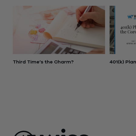
Third Time’s the Charm?
401(k) Pla
November 16, 2021
March 25, 
ABOUT US