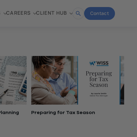
S
CAREERS
CLIENT HUB
Contact
Open
search
Planning
Preparing for Tax Season
November 16, 2021