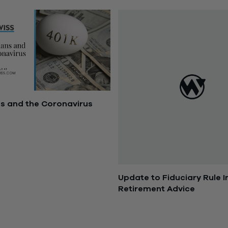
ns and the Coronavirus
2020
Update to Fiduciary Rule 
Retirement Advice
April 18, 2017
SOLUTIONS