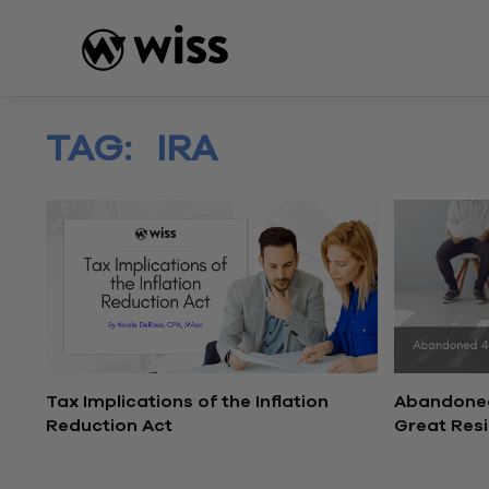
Skip
to
content
TAG:
IRA
Tax Implications of the Inflation
Abandoned
Reduction Act
Great Res
August 17, 2022
February 2