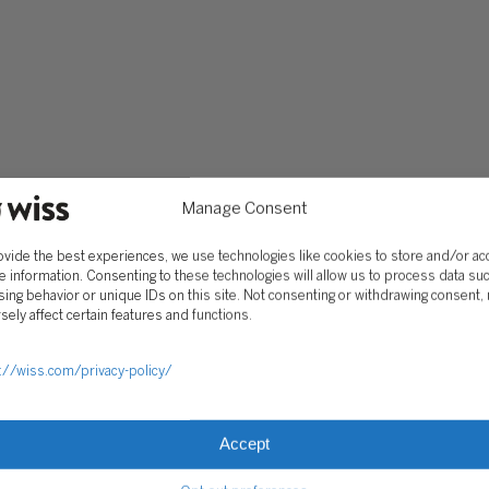
Services
Software Consulting
Advisory
Rillet
Audit & Assurance
Deltek
Mergers, Acquisitions &
QuickBooks
Valuation
NetSuite
Outsourced Accounting
Sage Intacct
Tax
Yardi
Wealth Management &
Manage Consent
Family Office
ovide the best experiences, we use technologies like cookies to store and/or a
e information. Consenting to these technologies will allow us to process data su
ing behavior or unique IDs on this site. Not consenting or withdrawing consent,
CLIENT HUB
sely affect certain features and functions.
Client Portal
ograms
Secure Payments
://wiss.com/privacy-policy/
Tax Caddy
Wiss Family Office Portal
Accept
Trust Center