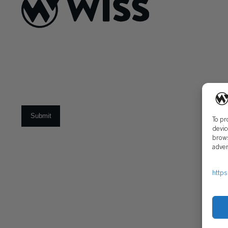
About Us
What Makes
Us Different
Sign Up For Our Newsletter
Our Team
Social Impact
Email
*
To pr
devic
brows
CAREERS
adver
Open Positions
Early Career Pr
https