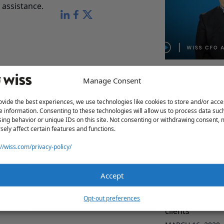
assistance.
Wiss CFO Advis
Manage Consent
MARCH 16, 2020
ovide the best experiences, we use technologies like cookies to store and/or acce
e information. Consenting to these technologies will allow us to process data suc
ing behavior or unique IDs on this site. Not consenting or withdrawing consent,
sely affect certain features and functions.
://wiss.com/privacy-policy/
Accept
Relationship wi
Opt-out preferences
clients