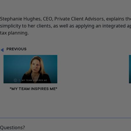
Stephanie Hughes, CEO, Private Client Advisors, explains the
simplicity to her clients, as well as applying an integrated 
tax planning.
PREVIOUS
"MY TEAM INSPIRES ME"
Questions?