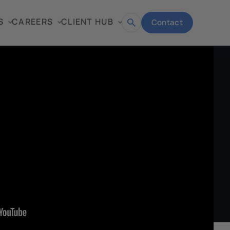
S
CAREERS
CLIENT HUB
Contact
Open
search