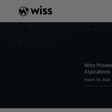
Skip
to
content
INSIGHTS
WATCH
Wiss Private
Aspirations
March 16, 2020