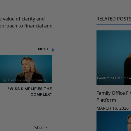
 value of clarity and
RELATED POST
approach to financial and
NEXT
"WISS SIMPLIFIES THE
Family Office F
COMPLEX"
Platform
MARCH 16, 2020
Share