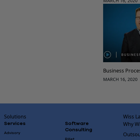
MARCH 16, 2020
Business Proce
MARCH 16, 2020
Solutions
Wiss L
Why Wi
Services
Software
Consulting
Advisory
Outsou
Rillet