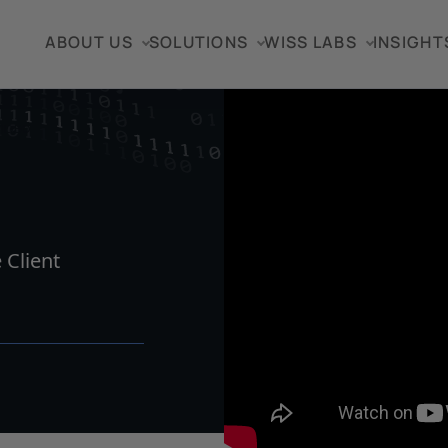
ABOUT US
SOLUTIONS
WISS LABS
INSIGHT
VIDEO
 Client