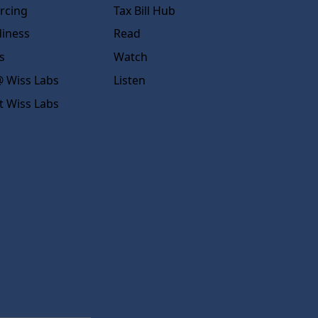
rcing
Tax Bill Hub
diness
Read
s
Watch
 Wiss Labs
Listen
t Wiss Labs