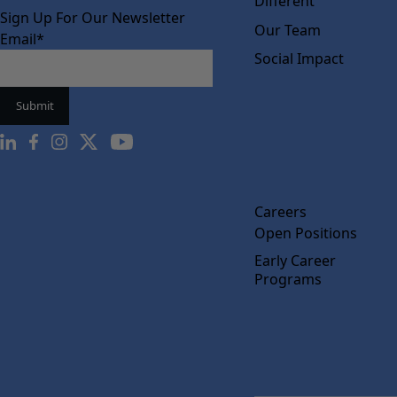
Different
Sign Up For Our Newsletter
Our Team
Email
*
Social Impact
Careers
Open Positions
Early Career
Programs