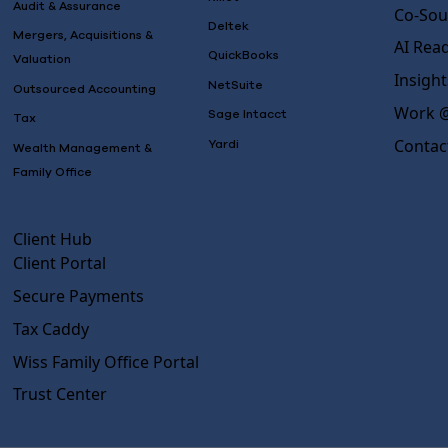
Audit & Assurance
Co-Sou
Deltek
Mergers, Acquisitions &
AI Rea
QuickBooks
Valuation
Insight
NetSuite
Outsourced Accounting
Work @
Sage Intacct
Tax
Contac
Yardi
Wealth Management &
Family Office
Client Hub
Client Portal
Secure Payments
Tax Caddy
Wiss Family Office Portal
Trust Center