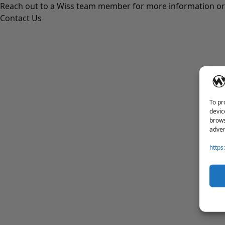
Reach out to a Wiss team member for more information or 
Contact Us
To pr
devic
brows
adver
https