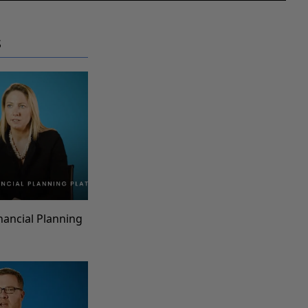
S
inancial Planning