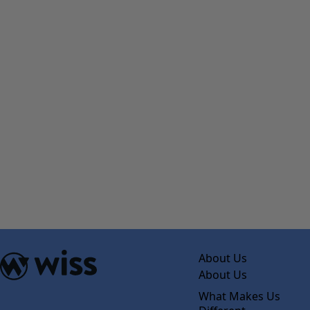
About Us
About Us
What Makes Us