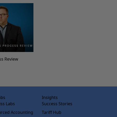
ss Review
abs
Insights
ss Labs
Success Stories
rced Accounting
Tariff Hub