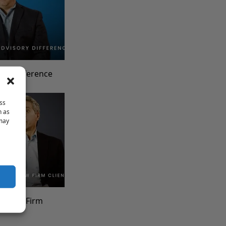
ory Difference
ss
h as
 may
th Law Firm