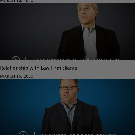
MARCH 16, 2020
Relationship with Law Firm clients
MARCH 16, 2020