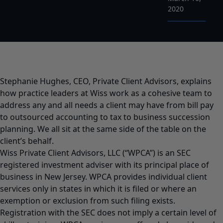
2020
Stephanie Hughes, CEO, Private Client Advisors, explains
how practice leaders at Wiss work as a cohesive team to
address any and all needs a client may have from bill pay
to outsourced accounting to tax to business succession
planning. We all sit at the same side of the table on the
client’s behalf.
Wiss Private Client Advisors, LLC (“WPCA”) is an SEC
registered investment adviser with its principal place of
business in New Jersey. WPCA provides individual client
services only in states in which it is filed or where an
exemption or exclusion from such filing exists.
Registration with the SEC does not imply a certain level of