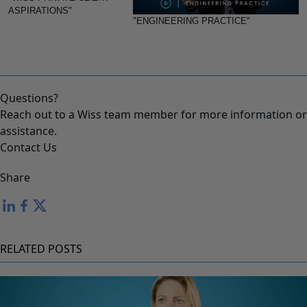
ASPIRATIONS"
"ENGINEERING PRACTICE"
Questions?
Reach out to a Wiss team member for more information or
assistance.
Contact Us
Share
RELATED POSTS