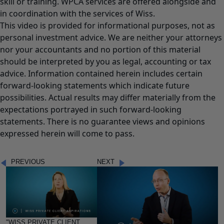
skill or training. WPCA services are offered alongside and
in coordination with the services of Wiss.
This video is provided for informational purposes, not as
personal investment advice. We are neither your attorneys
nor your accountants and no portion of this material
should be interpreted by you as legal, accounting or tax
advice. Information contained herein includes certain
forward-looking statements which indicate future
possibilities. Actual results may differ materially from the
expectations portrayed in such forward-looking
statements. There is no guarantee views and opinions
expressed herein will come to pass.
PREVIOUS
NEXT
"WISS PRIVATE CLIENT