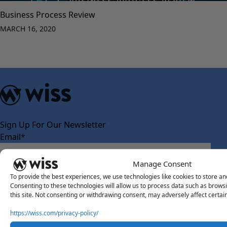
Business Process Review
MARCH 16, 2020
Sign Up For Our Newsletter
Email
*
Manage Consent
To provide the best experiences, we use technologies like cookies to store an
Consenting to these technologies will allow us to process data such as brows
this site. Not consenting or withdrawing consent, may adversely affect certai
https://wiss.com/privacy-policy/
About Us