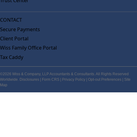
Trust Center
CONTACT
Secure Payments
Client Portal
Wiss Family Office Portal
Tax Caddy
©2026 Wiss & Company, LLP Accountants & Consultants. All Rights Reserved
Worldwide.
Disclosures
|
Form CRS
|
Privacy Policy
|
Opt-out Preferences
|
Site
Map