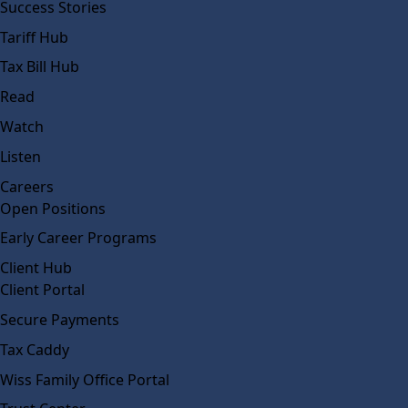
Success Stories
Tariff Hub
Tax Bill Hub
Read
Watch
Listen
Careers
Open Positions
Early Career Programs
Client Hub
Client Portal
Secure Payments
Tax Caddy
Wiss Family Office Portal