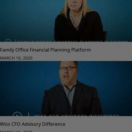
Family Office Financial Planning Platform
MARCH 16, 2020
Wiss CFO Advisory Difference