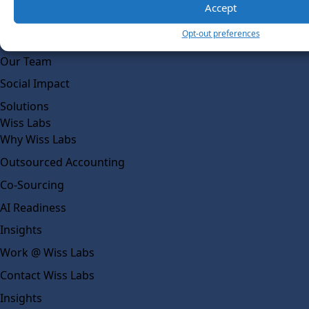
Accept
About Us
Opt-out preferences
What Makes Us Different
Our Team
Social Impact
Solutions
Wiss Labs
Why Wiss Labs
Outsourced Accounting
Co-Sourcing
AI Readiness
Insights
Work @ Wiss Labs
Contact Wiss Labs
Insights