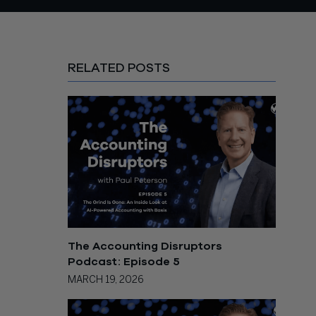
RELATED POSTS
The Accounting Disruptors
Podcast: Episode 5
MARCH 19, 2026