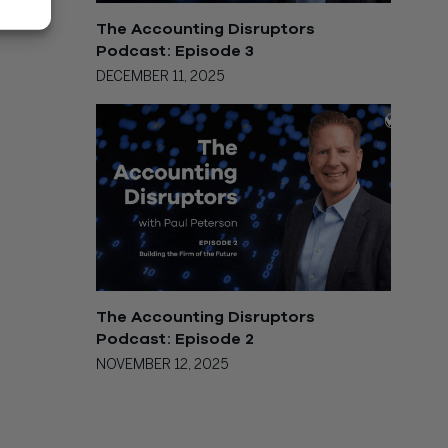
The Accounting Disruptors
Podcast: Episode 3
DECEMBER 11, 2025
The Accounting Disruptors
Podcast: Episode 2
NOVEMBER 12, 2025