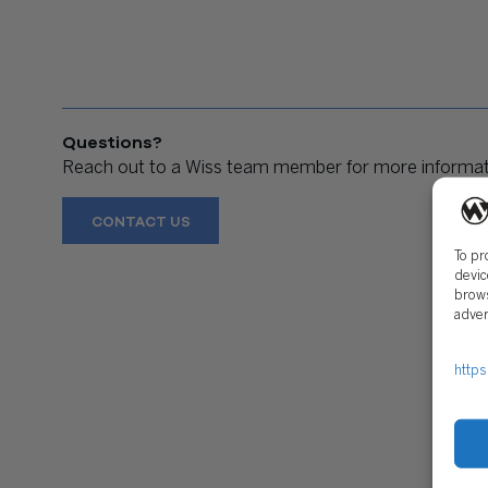
Questions?
Reach out to a Wiss team member for more informati
CONTACT US
To pr
devic
brows
adver
https