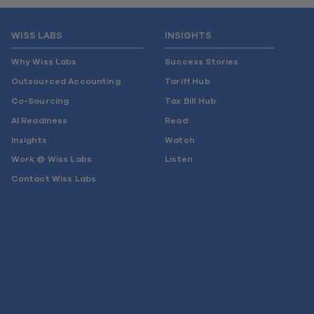
WISS LABS
INSIGHTS
Why Wiss Labs
Success Stories
Outsourced Accounting
Tariff Hub
Co-Sourcing
Tax Bill Hub
AI Readiness
Read
Insights
Watch
Work @ Wiss Labs
Listen
Contact Wiss Labs