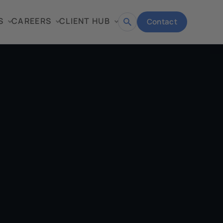
S
CAREERS
CLIENT HUB
Contact
Open
search