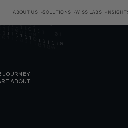
ABOUT US
SOLUTIONS
WISS LABS
INSIGHT
R JOURNEY
ARE ABOUT