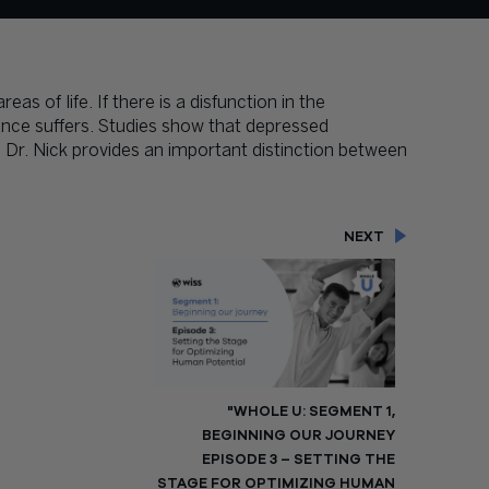
as of life. If there is a disfunction in the
ance suffers. Studies show that depressed
Dr. Nick provides an important distinction between
NEXT
"WHOLE U: SEGMENT 1,
BEGINNING OUR JOURNEY
EPISODE 3 – SETTING THE
STAGE FOR OPTIMIZING HUMAN