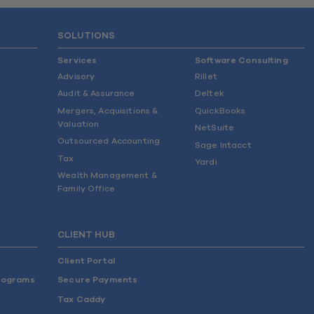
SOLUTIONS
Services
Software Consulting
Advisory
Rillet
Audit & Assurance
Deltek
Mergers, Acquisitions &
QuickBooks
Valuation
NetSuite
Outsourced Accounting
Sage Intacct
Tax
Yardi
Wealth Management &
Family Office
CLIENT HUB
Client Portal
rograms
Secure Payments
Tax Caddy