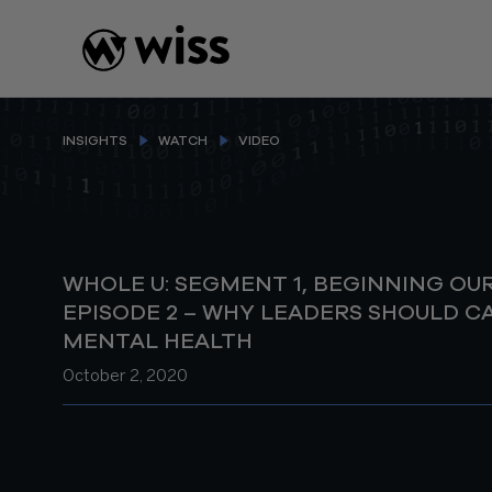
Skip
to
content
INSIGHTS
WATCH
VIDEO
WHOLE U: SEGMENT 1, BEGINNING OU
EPISODE 2 – WHY LEADERS SHOULD C
MENTAL HEALTH
October 2, 2020