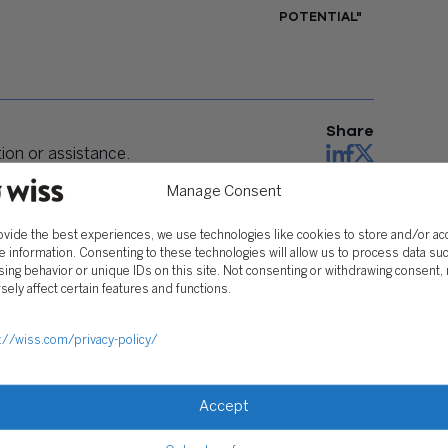
POTENTIAL"
Share
on or assistance.
Manage Consent
ovide the best experiences, we use technologies like cookies to store and/or a
e information. Consenting to these technologies will allow us to process data su
ing behavior or unique IDs on this site. Not consenting or withdrawing consent,
sely affect certain features and functions.
://wiss.com/privacy-policy/
Accept