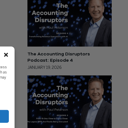
The Accounting Disruptors
Podcast: Episode 4
ccess
JANUARY 19, 2026
ch as
 may