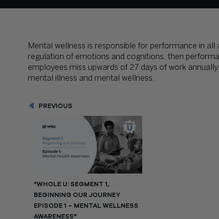
Mental wellness is responsible for performance in all are
regulation of emotions and cognitions, then perform
employees miss upwards of 27 days of work annually. 
mental illness and mental wellness.
PREVIOUS
"WHOLE U: SEGMENT 1,
BEGINNING OUR JOURNEY
EPISODE 1 – MENTAL WELLNESS
AWARENESS"