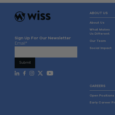
ABOUT US
About Us
What Makes
Us Different
Sign Up For Our Newsletter
Our Team
Email
*
Social Impact
CAREERS
Open Positions
Early Career P