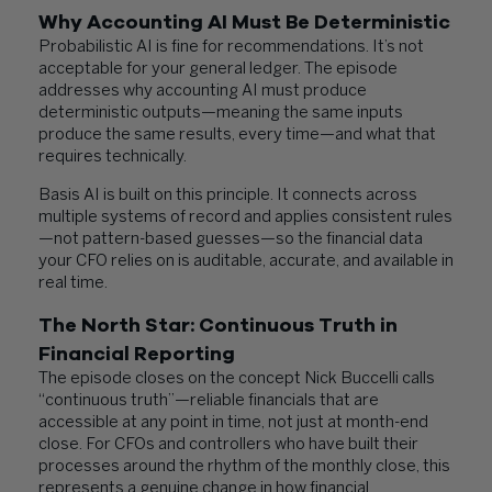
Why Accounting AI Must Be Deterministic
Probabilistic AI is fine for recommendations. It’s not
acceptable for your general ledger. The episode
addresses why accounting AI must produce
deterministic outputs—meaning the same inputs
produce the same results, every time—and what that
requires technically.
Basis AI is built on this principle. It connects across
multiple systems of record and applies consistent rules
—not pattern-based guesses—so the financial data
your CFO relies on is auditable, accurate, and available in
real time.
The North Star: Continuous Truth in
Financial Reporting
The episode closes on the concept Nick Buccelli calls
“continuous truth”—reliable financials that are
accessible at any point in time, not just at month-end
close. For CFOs and controllers who have built their
processes around the rhythm of the monthly close, this
represents a genuine change in how financial