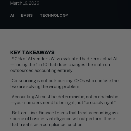
March 19, 2026
AI
BASIS
TECHNOLOGY
KEY TAKEAWAYS
90% of AI vendors Wiss evaluated had zero actual AI
—finding the 1 in 10 that does changes the math on
outsourced accounting entirely.
Co-sourcing is not outsourcing: CFOs who confuse the
two are solving the wrong problem.
Accounting AI must be deterministic, not probabilistic
—your numbers need to be right, not “probably right.”
Bottom Line: Finance teams that treat accounting as a
source of business intelligence will outperform those
that treat it as a compliance function.