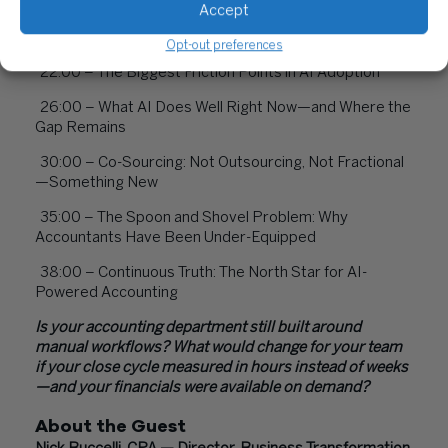
Accept
20:00 – How Basis Integrates Across Systems of
Record
Opt-out preferences
22:00 – The Biggest Friction Points in AI Adoption
26:00 – What AI Does Well Right Now—and Where the
Gap Remains
30:00 – Co-Sourcing: Not Outsourcing, Not Fractional
—Something New
35:00 – The Spoon and Shovel Problem: Why
Accountants Have Been Under-Equipped
38:00 – Continuous Truth: The North Star for AI-
Powered Accounting
Is your accounting department still built around
manual workflows? What would change for your team
if your close cycle measured in hours instead of weeks
—and your financials were available on demand?
About the Guest