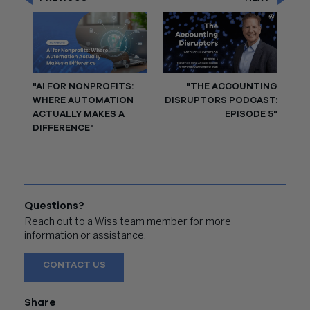
"AI FOR NONPROFITS:
"THE ACCOUNTING
WHERE AUTOMATION
DISRUPTORS PODCAST:
ACTUALLY MAKES A
EPISODE 5"
DIFFERENCE"
Questions?
Reach out to a Wiss team member for more
information or assistance.
CONTACT US
Share