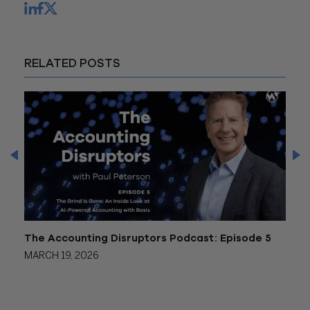
RELATED POSTS
 2
The Accounting Disruptors Podcast: Episode 5
The 
MARCH 19, 2026
JANU