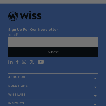
Sign Up For Our Newsletter
Email
*
ABOUT US
SOLUTIONS
WISS LABS
INSIGHTS