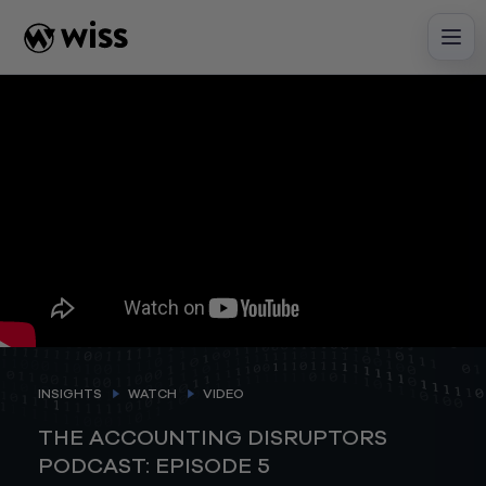
Skip
to
content
INSIGHTS
WATCH
VIDEO
THE ACCOUNTING DISRUPTORS
PODCAST: EPISODE 5