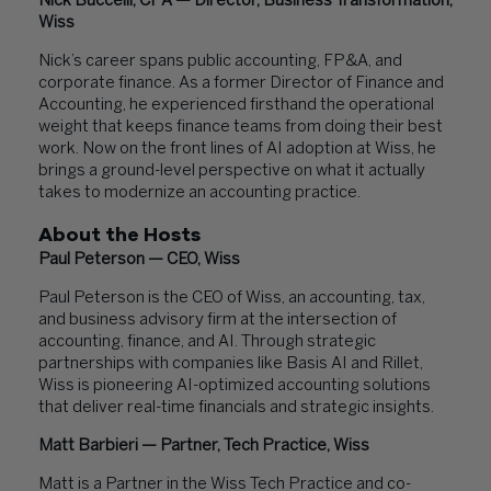
Nick Buccelli, CPA — Director, Business Transformation,
Wiss
Nick’s career spans public accounting, FP&A, and
corporate finance. As a former Director of Finance and
Accounting, he experienced firsthand the operational
weight that keeps finance teams from doing their best
work. Now on the front lines of AI adoption at Wiss, he
brings a ground-level perspective on what it actually
takes to modernize an accounting practice.
About the Hosts
Paul Peterson — CEO, Wiss
Paul Peterson is the CEO of Wiss, an accounting, tax,
and business advisory firm at the intersection of
accounting, finance, and AI. Through strategic
partnerships with companies like Basis AI and Rillet,
Wiss is pioneering AI-optimized accounting solutions
that deliver real-time financials and strategic insights.
Matt Barbieri — Partner, Tech Practice, Wiss
Matt is a Partner in the Wiss Tech Practice and co-