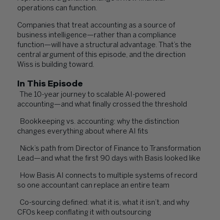
operations can function.
Companies that treat accounting as a source of
business intelligence—rather than a compliance
function—will have a structural advantage. That’s the
central argument of this episode, and the direction
Wiss is building toward.
In This Episode
The 10-year journey to scalable AI-powered
accounting—and what finally crossed the threshold
Bookkeeping vs. accounting: why the distinction
changes everything about where AI fits
Nick’s path from Director of Finance to Transformation
Lead—and what the first 90 days with Basis looked like
How Basis AI connects to multiple systems of record
so one accountant can replace an entire team
Co-sourcing defined: what it is, what it isn’t, and why
CFOs keep conflating it with outsourcing