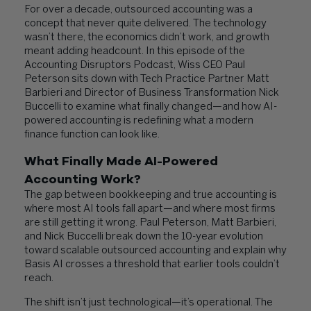
For over a decade, outsourced accounting was a
concept that never quite delivered. The technology
wasn’t there, the economics didn’t work, and growth
meant adding headcount. In this episode of the
Accounting Disruptors Podcast, Wiss CEO Paul
Peterson sits down with Tech Practice Partner Matt
Barbieri and Director of Business Transformation Nick
Buccelli to examine what finally changed—and how AI-
powered accounting is redefining what a modern
finance function can look like.
What Finally Made AI-Powered
Accounting Work?
The gap between bookkeeping and true accounting is
where most AI tools fall apart—and where most firms
are still getting it wrong. Paul Peterson, Matt Barbieri,
and Nick Buccelli break down the 10-year evolution
toward scalable outsourced accounting and explain why
Basis AI crosses a threshold that earlier tools couldn’t
reach.
The shift isn’t just technological—it’s operational. The