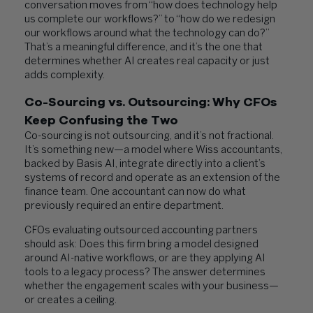
conversation moves from “how does technology help
us complete our workflows?” to “how do we redesign
our workflows around what the technology can do?”
That’s a meaningful difference, and it’s the one that
determines whether AI creates real capacity or just
adds complexity.
Co-Sourcing vs. Outsourcing: Why CFOs
Keep Confusing the Two
Co-sourcing is not outsourcing, and it’s not fractional.
It’s something new—a model where Wiss accountants,
backed by Basis AI, integrate directly into a client’s
systems of record and operate as an extension of the
finance team. One accountant can now do what
previously required an entire department.
CFOs evaluating outsourced accounting partners
should ask: Does this firm bring a model designed
around AI-native workflows, or are they applying AI
tools to a legacy process? The answer determines
whether the engagement scales with your business—
or creates a ceiling.