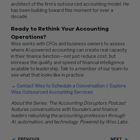
architect of the firm’s outsourced accounting model. He
has been building toward this moment for over a
decade.
Ready to Rethink Your Accounting
Operations?
Wiss works with CFOs and business owners to assess
where AI-powered accounting can create real capacity
in their finance function—not just reduce cost, but
increase the quality and speed of financial intelligence
available to leadership. Talk to a member of our team to
see what that looks like in practice.
→
Contact Wiss to Schedule a Conversation
|
Explore
Wiss Outsourced Accounting Services
About the Series: The Accounting Disruptors Podcast
features conversations with founders and finance
leaders rebuilding the accounting profession through
AI, automation, and technology. Powered by Wiss Labs.
PREVIOUS
NEXT