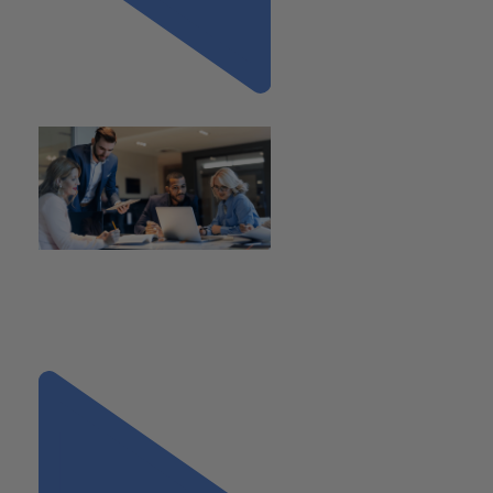
Previous
"Understanding ASC 805:
What PE Firms and CFOs Need
to Know Ahead of
Transactions"
Next