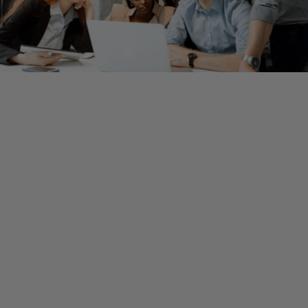
By Ryan Silva, Assurance Partner
After years of high growth and favorable market conditions, 
industry growth and financing appear to be slowing down. Hi
inflation and rising interest rates have lowered valuations, fu
opportunities are drying up as investors eye opportunities w
more scrutiny, and layoffs continue to impact all companies,
regardless of size or ownership.
Fortunately, this environment presents opportunities as well
challenges. By understanding their position in the resilience
framework, tech companies — whether VC-backed, PE-backe
public — can make the right moves to set themselves up for 
term success and stability.
Persevere