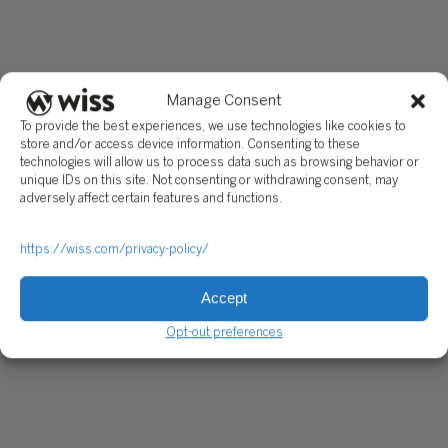
exploring product expansion and acquisition targets, while V
backed companies are developing and deploying new produ
and services as they get ready for a liquidity event. PE-back
companies are actively pursuing new acquisitions and contin
to build out their platform looking for the right time for their
Manage Consent
liquidity event.
To provide the best experiences, we use technologies like cookies to
store and/or access device information. Consenting to these
Key Actions
technologies will allow us to process data such as browsing behavior or
unique IDs on this site. Not consenting or withdrawing consent, may
Ø Strategy & Business Model
adversely affect certain features and functions.
· Expand products and services
https://wiss.com/privacy-policy/
· Build new facilities in high-growth regions
· Execute on partnerships and joint ventures
Accept
· Actively pursue acquisition targets
Opt-out preferences
Ø Operations
· Create a more robust talent pipeline by investing in educat
and community programs
· Recruit industry-leading talent