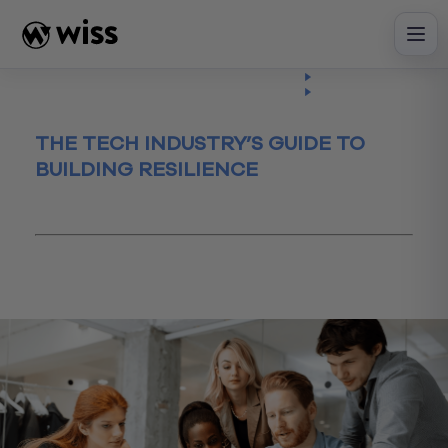
Skip
to
content
Insights
Read
Article
THE TECH INDUSTRY’S GUIDE TO
BUILDING RESILIENCE
July 19, 2023
Business Process
Business Valuation
data
investing
technology