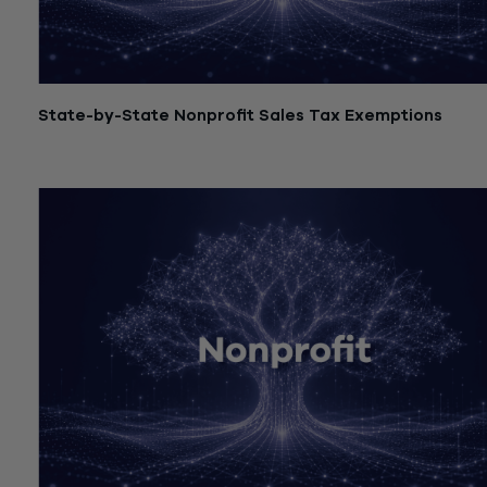
State-by-State Nonprofit Sales Tax Exemptions
July 21, 2026