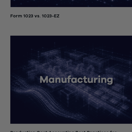
Form 1023 vs. 1023-EZ
July 21, 2026