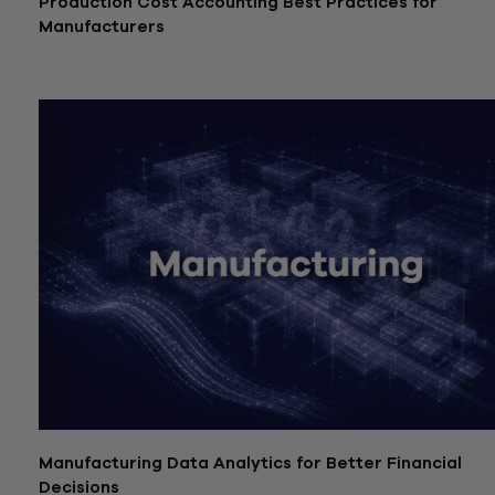
Production Cost Accounting Best Practices for
Manufacturers
July 21, 2026
Manufacturing Data Analytics for Better Financial
Decisions