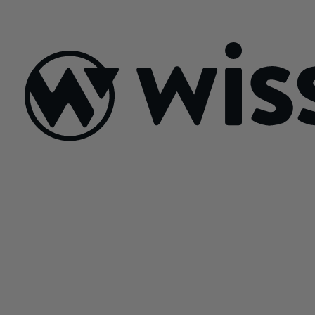
July 21, 2026
Sign Up For Our Newsletter