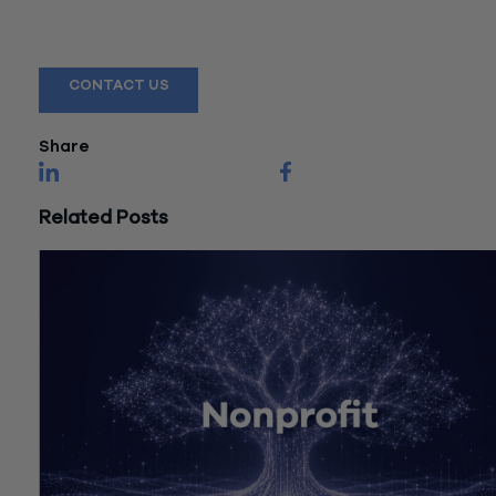
Reach out to a Wiss team member for more information or
assistance.
CONTACT US
Share
Related Posts