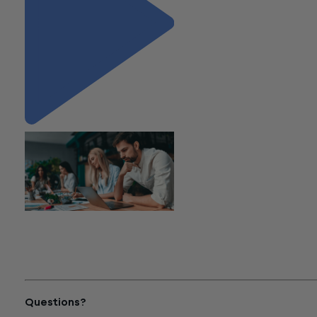
"Is that a Lease? A Focus on
Nonprofit Lease
Considerations under ASC
Topic 842"
Questions?