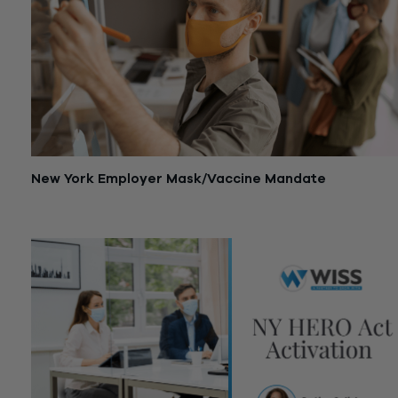
New York Employer Mask/Vaccine Mandate
December 13, 2021