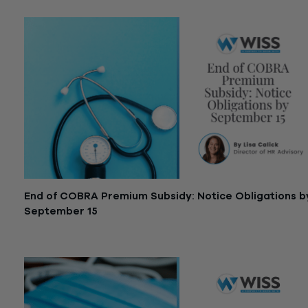
End of COBRA Premium Subsidy: Notice Obligations b
September 15
September 8, 2021