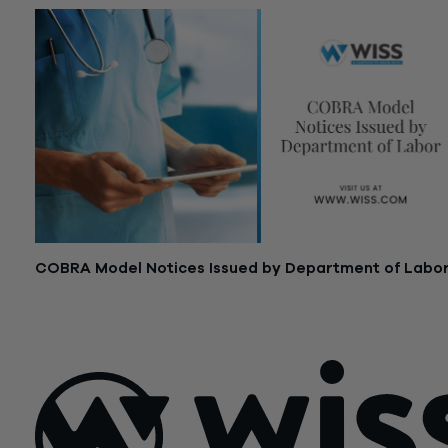
COBRA Model Notices Issued by Department of Labo
April 9, 2021
Posts
Older posts
Newer posts
navigation