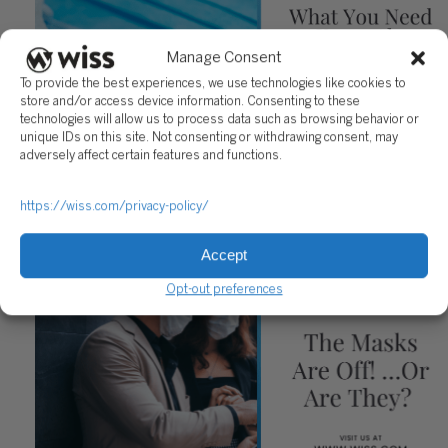
Manage Consent
To provide the best experiences, we use technologies like cookies to
store and/or access device information. Consenting to these
technologies will allow us to process data such as browsing behavior or
unique IDs on this site. Not consenting or withdrawing consent, may
adversely affect certain features and functions.
What You Need to Know About the HERO Act
https://wiss.com/privacy-policy/
July 30, 2021
Accept
Opt-out preferences