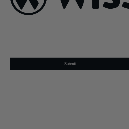
Sign Up For Our Newsletter
Email
*