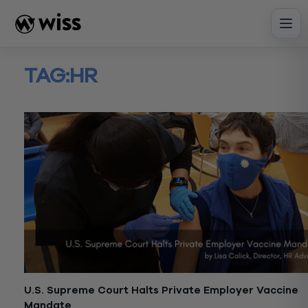
Skip
to
content
TAG:
HR
U.S. Supreme Court Halts Private Employer Vaccine
Mandate