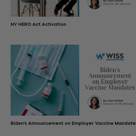
NY HERO Act Activation
September 14, 2021
Biden’s Announcement on Employer Vaccine Mandate
September 13, 2021