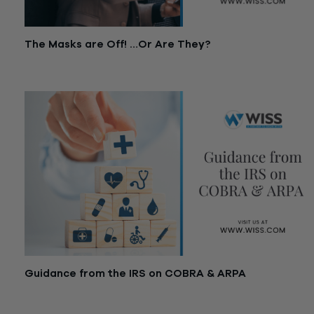
The Masks are Off! …Or Are They?
June 1, 2021
Guidance from the IRS on COBRA & ARPA
May 26, 2021