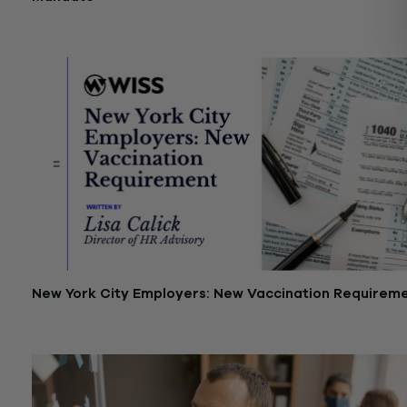
January 17, 2022
New York City Employers: New Vaccination Requirem
December 16, 2021