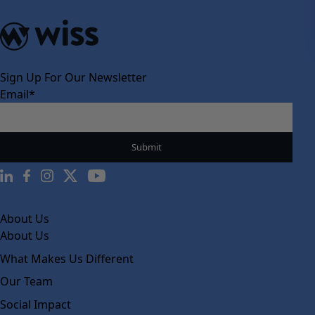
Sign Up For Our Newsletter
Email
*
About Us
About Us
What Makes Us Different
Our Team
Social Impact