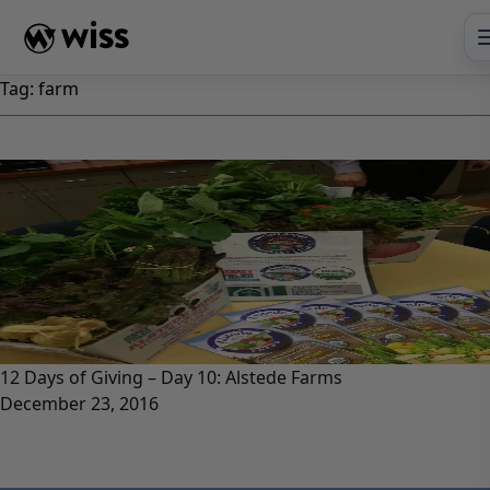
Skip
to
content
Tag:
farm
12 Days of Giving – Day 10: Alstede Farms
December 23, 2016