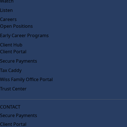
Watch
Listen
Careers
Open Positions
Early Career Programs
Client Hub
Client Portal
Secure Payments
Tax Caddy
Wiss Family Office Portal
Trust Center
CONTACT
Secure Payments
Client Portal