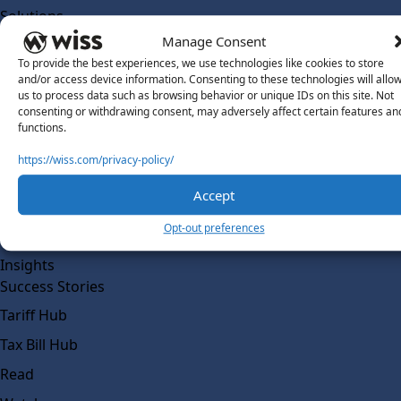
Solutions
Wiss Labs
Manage Consent
Why Wiss Labs
To provide the best experiences, we use technologies like cookies to store
and/or access device information. Consenting to these technologies will allo
Outsourced Accounting
us to process data such as browsing behavior or unique IDs on this site. Not
consenting or withdrawing consent, may adversely affect certain features an
Co-Sourcing
functions.
AI Readiness
https://wiss.com/privacy-policy/
Insights
Accept
Work @ Wiss Labs
Opt-out preferences
Contact Wiss Labs
Insights
Success Stories
Tariff Hub
Tax Bill Hub
Read