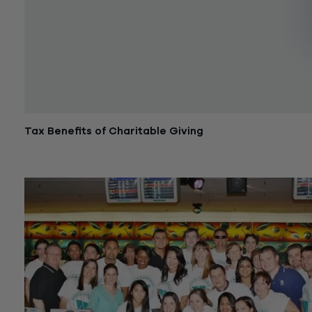
Tax Benefits of Charitable Giving
January 20, 2017