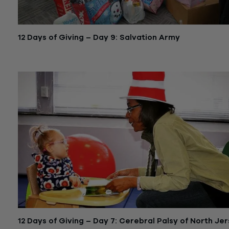
12 Days of Giving – Day 9: Salvation Army
December 22, 2015
12 Days of Giving – Day 7: Cerebral Palsy of North Je