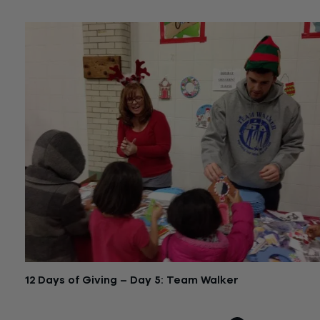
12 Days of Giving – Day 5: Team Walker
December 16, 2015