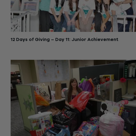
12 Days of Giving – Day 11: Junior Achievement
December 24, 2015