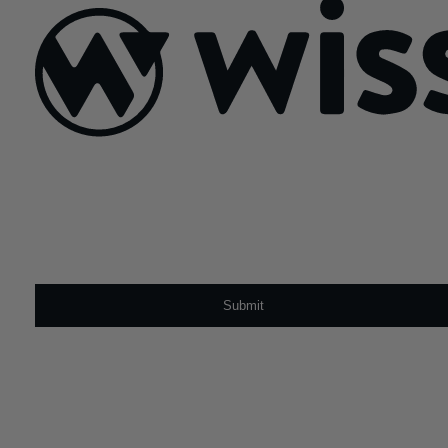
Sign Up For Our Newsletter
Email
*