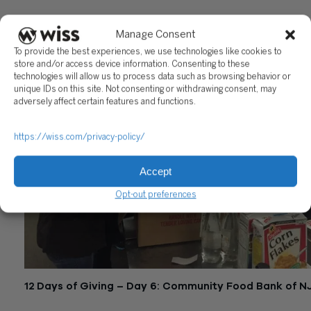
December 18, 2015
Manage Consent
To provide the best experiences, we use technologies like cookies to
store and/or access device information. Consenting to these
technologies will allow us to process data such as browsing behavior or
unique IDs on this site. Not consenting or withdrawing consent, may
adversely affect certain features and functions.
https://wiss.com/privacy-policy/
Accept
Opt-out preferences
12 Days of Giving – Day 6: Community Food Bank of N
December 17, 2015