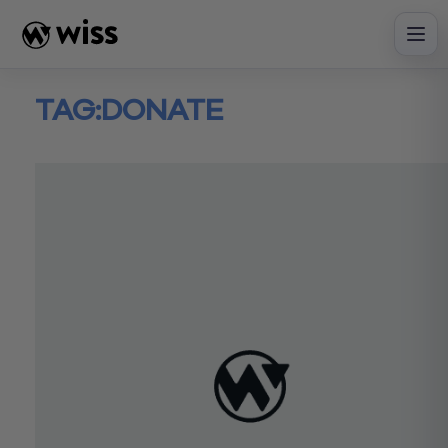
Skip
to
content
TAG:
DONATE