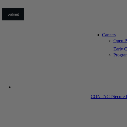
Careers
Open Po
Early C
Progra
CONTACT
Secure 