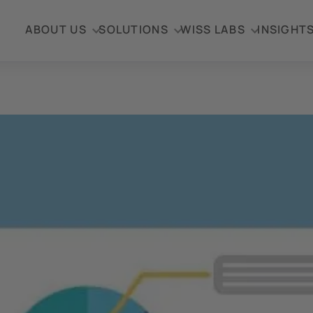
ABOUT US
SOLUTIONS
WISS LABS
INSIGHT