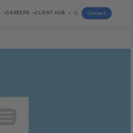
S
CAREERS
CLIENT HUB
Contact
Open
search