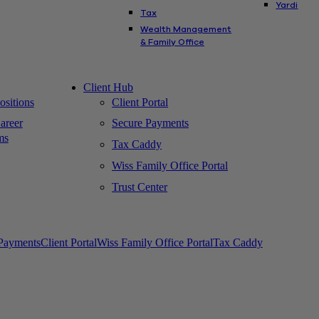
Yardi
Tax
Wealth Management
& Family Office
Client Hub
sitions
Client Portal
areer
Secure Payments
ms
Tax Caddy
Wiss Family Office Portal
Trust Center
Payments
Client Portal
Wiss Family Office Portal
Tax Caddy