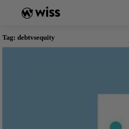
Skip
to
content
Tag:
debtvsequity