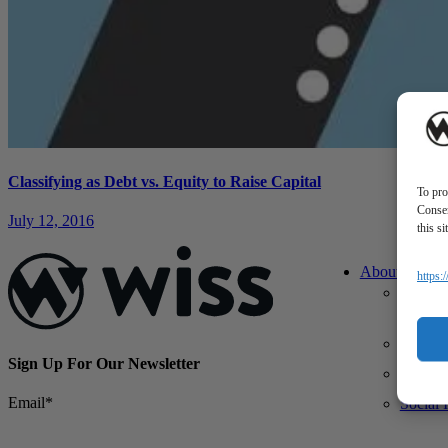
Classifying as Debt vs. Equity to Raise Capital
To pro
Consen
July 12, 2016
this s
About Us
https:
About 
What M
Differe
Sign Up For Our Newsletter
Our Te
Email
*
Social 