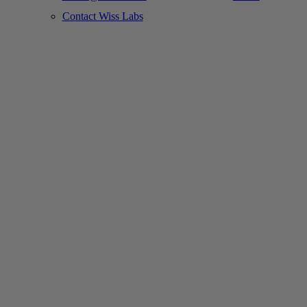
Contact Wiss Labs