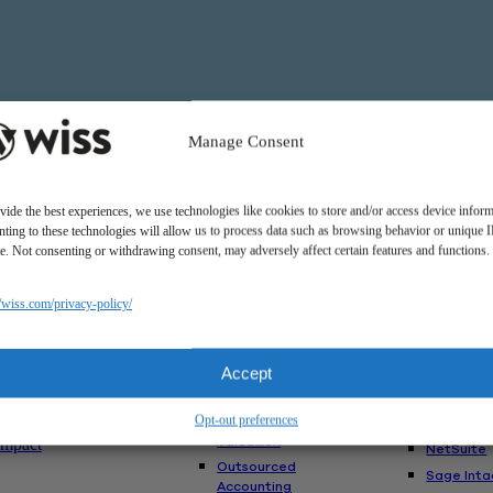
Manage Consent
vide the best experiences, we use technologies like cookies to store and/or access device inform
ting to these technologies will allow us to process data such as browsing behavior or unique 
ite. Not consenting or withdrawing consent, may adversely affect certain features and functions.
Solutions
//wiss.com/privacy-policy/
Us
Services
Software
Consulting
Advisory
akes Us
Rillet
Accept
Audit & Assurance
nt
Deltek
Mergers,
am
Opt-out preferences
Acquisitions &
QuickBoo
Valuation
Impact
NetSuite
Outsourced
Sage Inta
Accounting