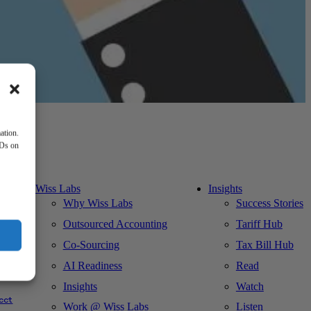
ation.
IDs on
Wiss Labs
Insights
Why Wiss Labs
Success Stories
Outsourced Accounting
Tariff Hub
Co-Sourcing
Tax Bill Hub
AI Readiness
Read
ks
Insights
Watch
cct
Work @ Wiss Labs
Listen