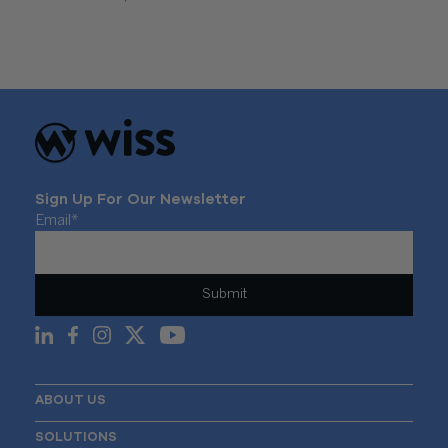
Sign Up For Our Newsletter
Email
*
ABOUT US
SOLUTIONS