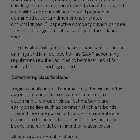
carefully. Some financial instruments must be treated
as liabilities on your balance sheet if payment is
demanded at certain times or under stated
circumstances. Prospective company buyers can see
these liability agreements as a drag on the balance
sheet.
The classification can also have a significant impact on
earnings and financial position, as GAAP accounting
regulations require liabilities to be measured at fair
value at each reporting period.
Determining classifications
Begin by analyzing and summarizing the terms of the
agreement and other relevant documents to
determine the proper classification. Some are
easily classified such as common stock and bonds.
These three categories of financial instruments are
required to be accounted for as liabilities and may
be challenging in determining their classification
Mandatory redeemable shares