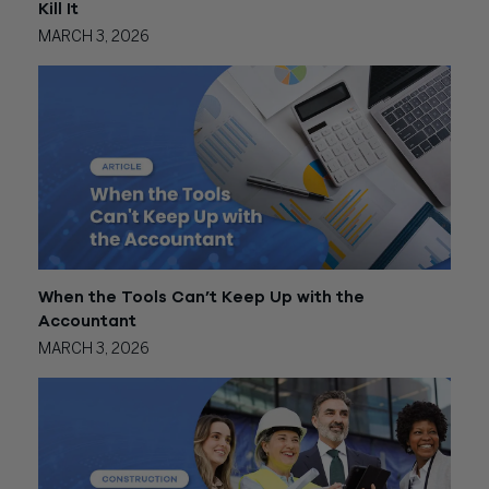
Kill It
MARCH 3, 2026
When the Tools Can’t Keep Up with the
Accountant
MARCH 3, 2026