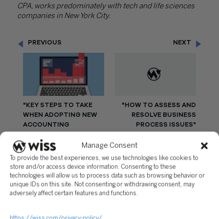
CPA, works predominately with tech and life sciences
companies in New York City.
PREVIOUS
NEXT
"KEY STEPS TO TAKE
"HOW TO ASSESS AND
WHEN ADOPTING NEW
RESOLVE BUSINESS
ACCOUNTING
PROCESS ISSUES"
SOFTWARE"
Manage Consent
To provide the best experiences, we use technologies like cookies to
store and/or access device information. Consenting to these
technologies will allow us to process data such as browsing behavior or
unique IDs on this site. Not consenting or withdrawing consent, may
Questions?
adversely affect certain features and functions.
Reach out to a Wiss team member for more
information or assistance.
https://wiss.com/privacy-policy/