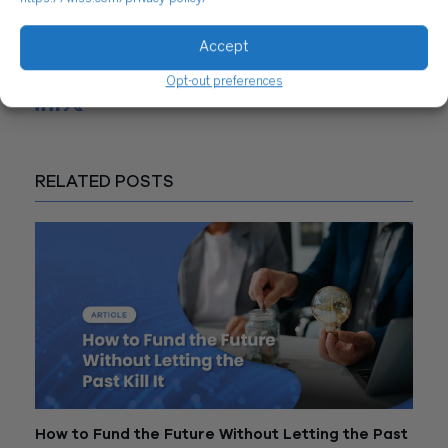
CONTACT US
Accept
Share
Opt-out preferences
RELATED POSTS
How to Fund the Future Without Letting the Past