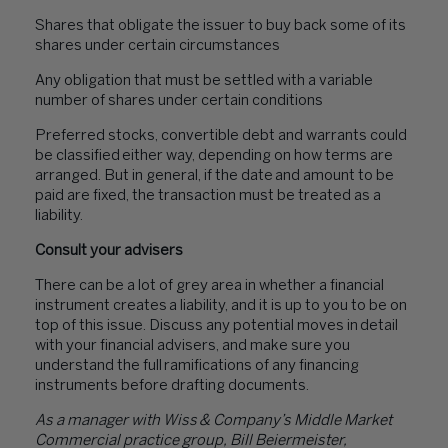
Shares that obligate the issuer to buy back some of its
shares under certain circumstances
Any obligation that must be settled with a variable
number of shares under certain conditions
Preferred stocks, convertible debt and warrants could
be classified either way, depending on how terms are
arranged. But in general, if the date and amount to be
paid are fixed, the transaction must be treated as a
liability.
Consult your advisers
There can be a lot of grey area in whether a financial
instrument creates a liability, and it is up to you to be on
top of this issue. Discuss any potential moves in detail
with your financial advisers, and make sure you
understand the full ramifications of any financing
instruments before drafting documents.
As a manager with Wiss & Company’s Middle Market
Commercial practice group, Bill Beiermeister,