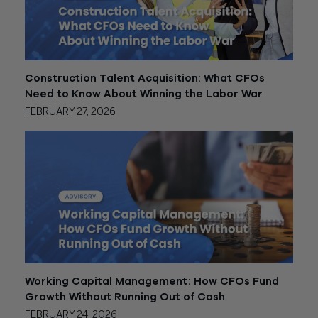
Construction Talent Acquisition: What CFOs
Need to Know About Winning the Labor War
FEBRUARY 27, 2026
Working Capital Management: How CFOs Fund
Growth Without Running Out of Cash
FEBRUARY 24, 2026