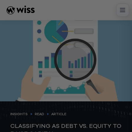
Skip
to
content
INSIGHTS
READ
ARTICLE
CLASSIFYING AS DEBT VS. EQUITY TO