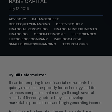
RAISE CAPITAL
July 12, 2016
ADVISORY
BALANCESHEET
DEBTEQUITYFINANCING
DEBTVSEQUITY
FINANCIAL REPORTING
FINANCIALINSTRUMENTS
FINANCING
GENERATEINCOME
LIFE SCIENCES
LIFESCIENCECOMPANY
RAISINGCAPITAL
SMALLBUSINESSFINANCING
TECHSTARUPS
By Bill Beiermeister
It can be tempting to use financial instruments to
quickly raise cash, especially for technology and life
sciences companies that must go through several
rounds of financing before they can develop
marketable product lines and begin generating income.
But if you’re thinking about going this route, tread