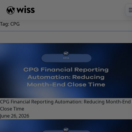
Skip
to
content
Tag:
CPG
CPG Financial Reporting Automation: Reducing Month-End
Close Time
June 26, 2026