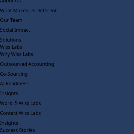
About Us
What Makes Us Different
Our Team
Social Impact
Solutions
Wiss Labs
Why Wiss Labs
Outsourced Accounting
Co-Sourcing
AI Readiness
Insights
Work @ Wiss Labs
Contact Wiss Labs
Insights
Success Stories