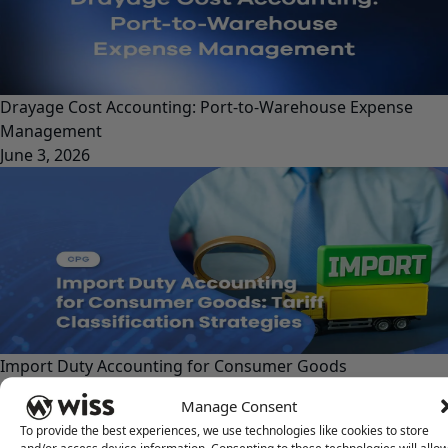
Drayage Cost Accounting: Port-to-Warehouse Expense
Management
June 3, 2026
Import Duty Accounting for Consumer Goods
May 29, 2026
Manage Consent
To provide the best experiences, we use technologies like cookies to store