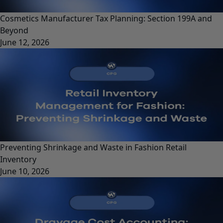
Cosmetics Manufacturer Tax Planning: Section 199A and
Beyond
June 12, 2026
Preventing Shrinkage and Waste in Fashion Retail
Inventory
June 10, 2026