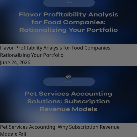
Flavor Profitability Analysis for Food Companies:
Rationalizing Your Portfolio
June 24, 2026
Pet Services Accounting: Why Subscription Revenue
Models Fail