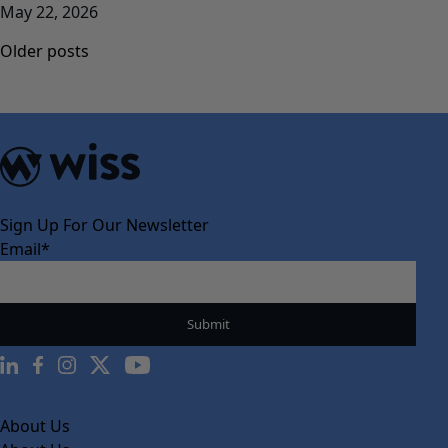
May 22, 2026
Posts
Older posts
navigation
Sign Up For Our Newsletter
Email
*
About Us