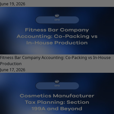
June 19, 2026
Fitness Bar Company Accounting: Co-Packing vs In-House
Production
June 17, 2026