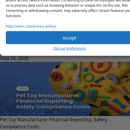
and/or access device information. Consenting to these technologies will allo
us to process data such as browsing behavior or unique IDs on this site. Not
consenting or withdrawing consent, may adversely affect certain features an
functions.
https://wiss.com/privacy-policy/
Accept
Product Line Profitability for CPG: Which SKUs Actually
Opt-out preferences
Make Money?
May 26, 2026
Pet Toy Manufacturer Financial Reporting: Safety
Compliance Costs