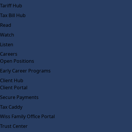
Tariff Hub
Tax Bill Hub
Read
Watch
Listen
Careers
Open Positions
Early Career Programs
Client Hub
Client Portal
Secure Payments
Tax Caddy
Wiss Family Office Portal
Trust Center