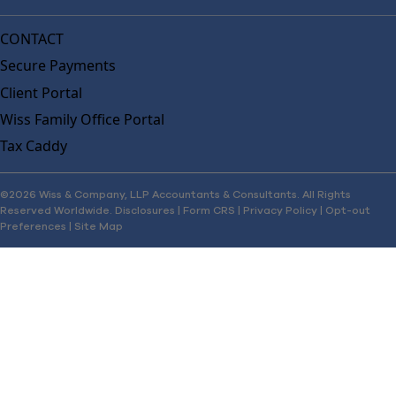
CONTACT
Secure Payments
Client Portal
Wiss Family Office Portal
Tax Caddy
©2026 Wiss & Company, LLP Accountants & Consultants. All Rights
Reserved Worldwide.
Disclosures
|
Form CRS
|
Privacy Policy
|
Opt-out
Preferences
|
Site Map